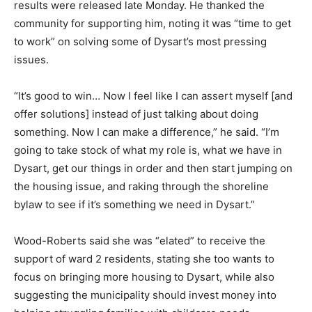
results were released late Monday. He thanked the
community for supporting him, noting it was “time to get
to work” on solving some of Dysart’s most pressing
issues.
“It’s good to win… Now I feel like I can assert myself [and
offer solutions] instead of just talking about doing
something. Now I can make a difference,” he said. “I’m
going to take stock of what my role is, what we have in
Dysart, get our things in order and then start jumping on
the housing issue, and raking through the shoreline
bylaw to see if it’s something we need in Dysart.”
Wood-Roberts said she was “elated” to receive the
support of ward 2 residents, stating she too wants to
focus on bringing more housing to Dysart, while also
suggesting the municipality should invest money into