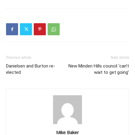
Previous article
Next article
Danielsen and Burton re-
New Minden Hills council ‘can’t
elected
wait to get going’
Mike Baker