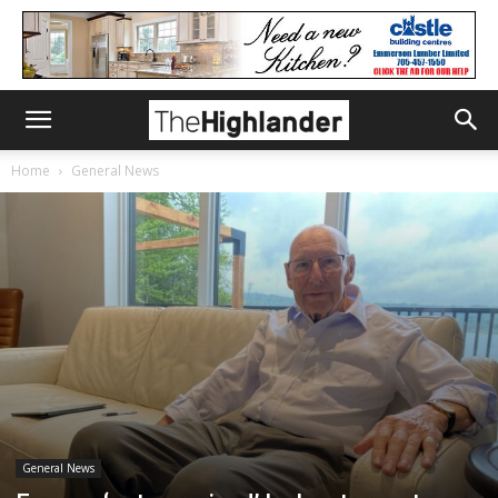
Home
General News
General News