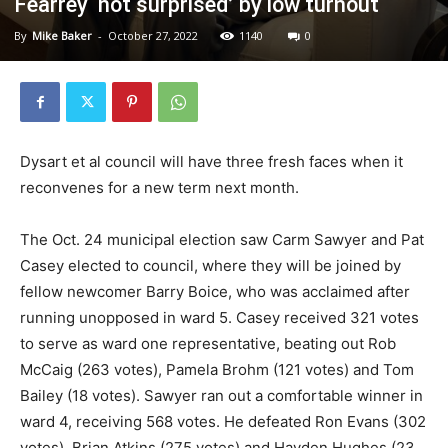
Fearrey ‘not surprised’ by low turnout
By
Mike Baker
-
October 27, 2022
1140
0
Dysart et al council will have three fresh faces when it
reconvenes for a new term next month.
The Oct. 24 municipal election saw Carm Sawyer and Pat
Casey elected to council, where they will be joined by
fellow newcomer Barry Boice, who was acclaimed after
running unopposed in ward 5. Casey received 321 votes
to serve as ward one representative, beating out Rob
McCaig (263 votes), Pamela Brohm (121 votes) and Tom
Bailey (18 votes). Sawyer ran out a comfortable winner in
ward 4, receiving 568 votes. He defeated Ron Evans (302
votes), Brian Atkins (275 votes) and Hayden Hughes (23