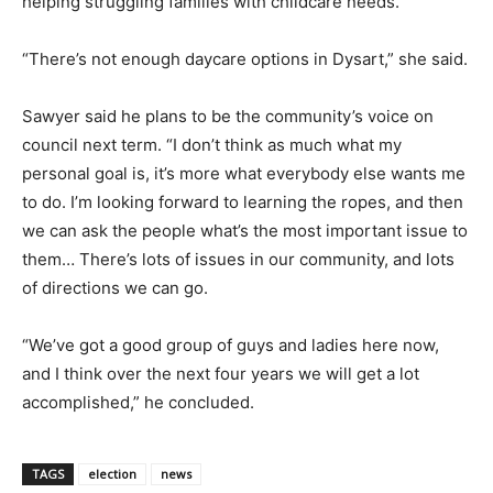
helping struggling families with childcare needs.
“There’s not enough daycare options in Dysart,” she said.
Sawyer said he plans to be the community’s voice on
council next term. “I don’t think as much what my
personal goal is, it’s more what everybody else wants me
to do. I’m looking forward to learning the ropes, and then
we can ask the people what’s the most important issue to
them… There’s lots of issues in our community, and lots
of directions we can go.
“We’ve got a good group of guys and ladies here now,
and I think over the next four years we will get a lot
accomplished,” he concluded.
TAGS
election
news