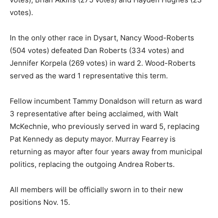
votes).
In the only other race in Dysart, Nancy Wood-Roberts
(504 votes) defeated Dan Roberts (334 votes) and
Jennifer Korpela (269 votes) in ward 2. Wood-Roberts
served as the ward 1 representative this term.
Fellow incumbent Tammy Donaldson will return as ward
3 representative after being acclaimed, with Walt
McKechnie, who previously served in ward 5, replacing
Pat Kennedy as deputy mayor. Murray Fearrey is
returning as mayor after four years away from municipal
politics, replacing the outgoing Andrea Roberts.
All members will be officially sworn in to their new
positions Nov. 15.