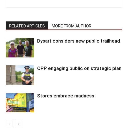
RELATED ARTICLES
MORE FROM AUTHOR
Dysart considers new public trailhead
OPP engaging public on strategic plan
Stores embrace madness