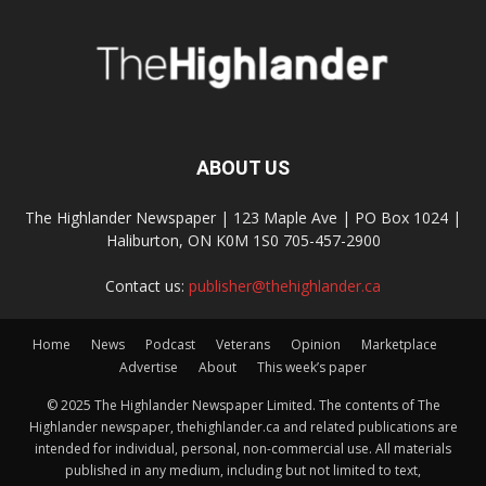
ABOUT US
The Highlander Newspaper | 123 Maple Ave | PO Box 1024 |
Haliburton, ON K0M 1S0 705-457-2900
Contact us:
publisher@thehighlander.ca
Home
News
Podcast
Veterans
Opinion
Marketplace
Advertise
About
This week’s paper
© 2025 The Highlander Newspaper Limited. The contents of The
Highlander newspaper, thehighlander.ca and related publications are
intended for individual, personal, non-commercial use. All materials
published in any medium, including but not limited to text,