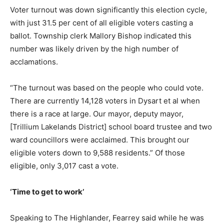
Voter turnout was down significantly this election cycle,
with just 31.5 per cent of all eligible voters casting a
ballot. Township clerk Mallory Bishop indicated this
number was likely driven by the high number of
acclamations.
“The turnout was based on the people who could vote.
There are currently 14,128 voters in Dysart et al when
there is a race at large. Our mayor, deputy mayor,
[Trillium Lakelands District] school board trustee and two
ward councillors were acclaimed. This brought our
eligible voters down to 9,588 residents.” Of those
eligible, only 3,017 cast a vote.
‘Time to get to work’
Speaking to The Highlander, Fearrey said while he was