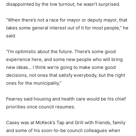
disappointed by the low turnout, he wasn’t surprised.
“When there’s not a race for mayor or deputy mayor, that
takes some general interest out of it for most people,” he
said.
“I’m optimistic about the future. There’s some good
experience here, and some new people who will bring
new ideas… I think we’re going to make some good
decisions, not ones that satisfy everybody, but the right
ones for the municipality.”
Fearrey said housing and health care would be his chief
priorities once council resumes.
Casey was at McKeck’s Tap and Grill with friends, family
and some of his soon-to-be council colleagues when