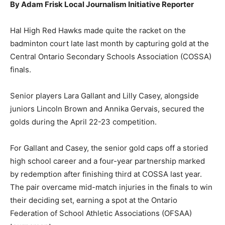
By Adam Frisk Local Journalism Initiative Reporter
Hal High Red Hawks made quite the racket on the
badminton court late last month by capturing gold at the
Central Ontario Secondary Schools Association (COSSA)
finals.
Senior players Lara Gallant and Lilly Casey, alongside
juniors Lincoln Brown and Annika Gervais, secured the
golds during the April 22-23 competition.
For Gallant and Casey, the senior gold caps off a storied
high school career and a four-year partnership marked
by redemption after finishing third at COSSA last year.
The pair overcame mid-match injuries in the finals to win
their deciding set, earning a spot at the Ontario
Federation of School Athletic Associations (OFSAA)