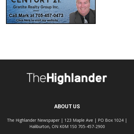
ABOUT US
The Highlander Newspaper | 123 Maple Ave | PO Box 1024 |
Haliburton, ON K0M 1S0 705-457-2900