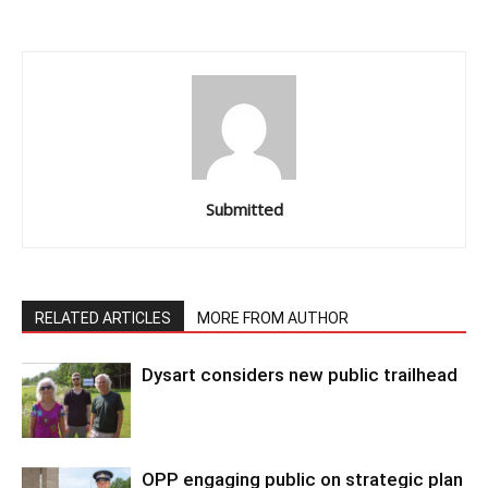
Submitted
RELATED ARTICLES
MORE FROM AUTHOR
Dysart considers new public trailhead
OPP engaging public on strategic plan