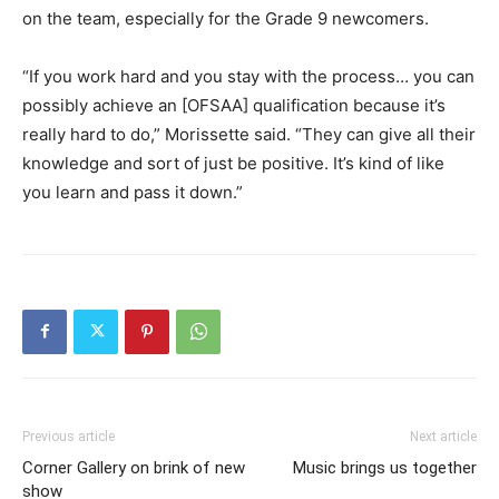
on the team, especially for the Grade 9 newcomers.
“If you work hard and you stay with the process… you can
possibly achieve an [OFSAA] qualification because it’s
really hard to do,” Morissette said. “They can give all their
knowledge and sort of just be positive. It’s kind of like
you learn and pass it down.”
Previous article
Next article
Corner Gallery on brink of new
Music brings us together
show