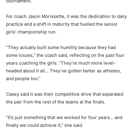
tournament.
For coach Jason Morissette, it was the dedication to daily
practice and a shift in maturity that fuelled the senior
girls’ championship run.
“They actually built some humility because they had
some losses,” the coach said, reflecting on the past four
years coaching the girls. “They’re much more level-
headed about it all… They’ve gotten better as athletes,
and people too.”
Casey said it was their competitive drive that separated
the pair from the rest of the teams at the finals.
“It’s just something that we worked for four years… and
finally we could achieve it,” she said.