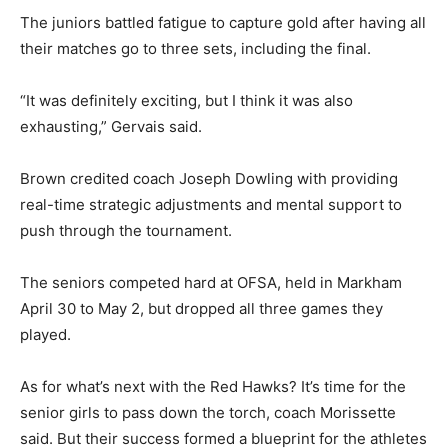
The juniors battled fatigue to capture gold after having all
their matches go to three sets, including the final.
“It was definitely exciting, but I think it was also
exhausting,” Gervais said.
Brown credited coach Joseph Dowling with providing
real-time strategic adjustments and mental support to
push through the tournament.
The seniors competed hard at OFSA, held in Markham
April 30 to May 2, but dropped all three games they
played.
As for what’s next with the Red Hawks? It’s time for the
senior girls to pass down the torch, coach Morissette
said. But their success formed a blueprint for the athletes