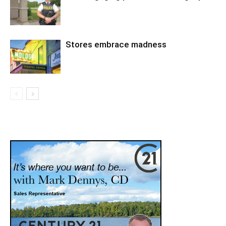
Stores embrace madness