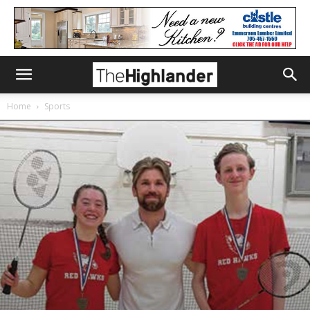
Home
Sports