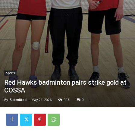
Sports
Red Hawks badminton pairs strike gold at
COSSA
By
Submitted
-
May 21, 2026
903
0