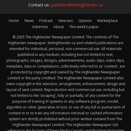
Contact us:
publisher@thehighlander.ca
Home
News
Podcast
Veterans
Opinion
Marketplace
Advertise
About
This week’s paper
© 2025 The Highlander Newspaper Limited. The contents of The
Highlander newspaper, thehighlander.ca and related publications are
intended for individual, personal, non-commercial use. All materials
published in any medium, including but not limited to text,
photographs, images, designs, advertisements, audio clips, video clips,
metadata, data or compilations, collectively referred to as 'content', are
protected by copyright and owned by The Highlander Newspaper
Limited or the party credited. The Highlander Newspaper Limited also
owns copyright in the selection, arrangement, enhancement, design and
layout of said content. Reproduction and commercial use, including but
not limited to the 'scraping', fully or partially, of any content for the
purpose of training AI systems or any software program, model,
algorithm or other generative AI tool, or use of any full or partial item of
content in or to train any information-retrieval or cached information
system are strictly prohibited without prior written consent from The
Highlander Newspaper Limited. The Highlander Newspaper Ltd.
adheres to the by-laws of News Media Canada and the News Principles