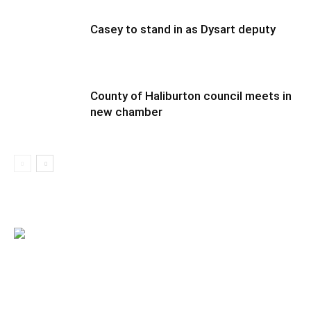
Casey to stand in as Dysart deputy
County of Haliburton council meets in
new chamber