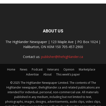
ABOUT US
The Highlander Newspaper | 123 Maple Ave | PO Box 1024 |
Haliburton, ON K0M 1S0 705-457-2900
Contact us:
publisher@thehighlander.ca
Home
News
Podcast
Veterans
Opinion
Marketplace
Advertise
About
This week’s paper
© 2025 The Highlander Newspaper Limited. The contents of The
Highlander newspaper, thehighlander.ca and related publications are
intended for individual, personal, non-commercial use. All materials
published in any medium, including but not limited to text,
photographs, images, designs, advertisements, audio clips, video clips,