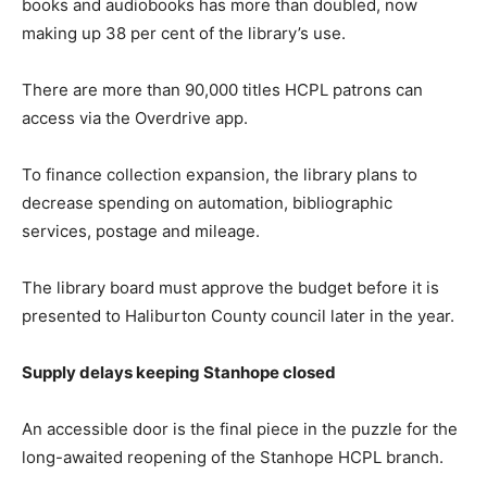
books and audiobooks has more than doubled, now
making up 38 per cent of the library’s use.
There are more than 90,000 titles HCPL patrons can
access via the Overdrive app.
To finance collection expansion, the library plans to
decrease spending on automation, bibliographic
services, postage and mileage.
The library board must approve the budget before it is
presented to Haliburton County council later in the year.
Supply delays keeping Stanhope closed
An accessible door is the final piece in the puzzle for the
long-awaited reopening of the Stanhope HCPL branch.