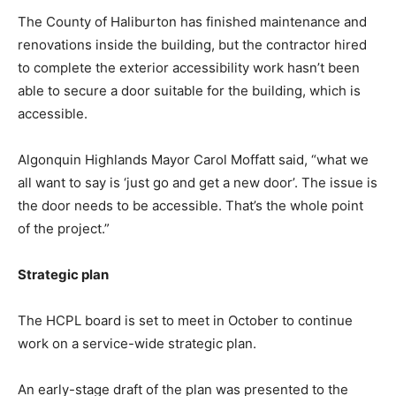
The County of Haliburton has finished maintenance and
renovations inside the building, but the contractor hired
to complete the exterior accessibility work hasn’t been
able to secure a door suitable for the building, which is
accessible.
Algonquin Highlands Mayor Carol Moffatt said, “what we
all want to say is ‘just go and get a new door’. The issue is
the door needs to be accessible. That’s the whole point
of the project.”
Strategic plan
The HCPL board is set to meet in October to continue
work on a service-wide strategic plan.
An early-stage draft of the plan was presented to the