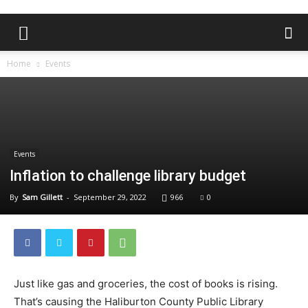
Home
Events
Events
Inflation to challenge library budget
By
Sam Gillett
-
September 29, 2022
966
0
Just like gas and groceries, the cost of books is rising.
That’s causing the Haliburton County Public Library