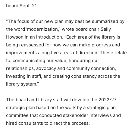
board Sept. 21.
“The focus of our new plan may best be summarized by
the word ‘modernization,” wrote board chair Sally
Howson in an introduction. “Each area of the library is
being reassessed for how we can make progress and
improvements along five areas of direction. These relate
to: communicating our value, honouring our
relationships, advocacy and community connection,
investing in staff, and creating consistency across the
library system.”
The board and library staff will develop the 2022-27
strategic plan based on the work by a strategic plan
committee that conducted stakeholder interviews and
hired consultants to direct the process.