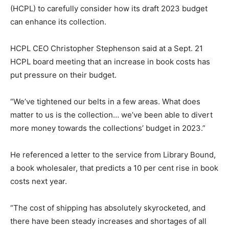
(HCPL) to carefully consider how its draft 2023 budget
can enhance its collection.
HCPL CEO Christopher Stephenson said at a Sept. 21
HCPL board meeting that an increase in book costs has
put pressure on their budget.
“We’ve tightened our belts in a few areas. What does
matter to us is the collection… we’ve been able to divert
more money towards the collections’ budget in 2023.”
He referenced a letter to the service from Library Bound,
a book wholesaler, that predicts a 10 per cent rise in book
costs next year.
“The cost of shipping has absolutely skyrocketed, and
there have been steady increases and shortages of all