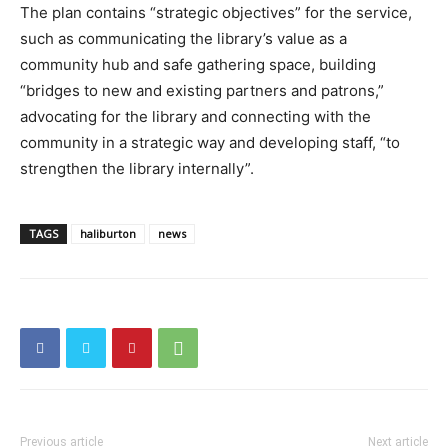
The plan contains “strategic objectives” for the service,
such as communicating the library’s value as a
community hub and safe gathering space, building
“bridges to new and existing partners and patrons,”
advocating for the library and connecting with the
community in a strategic way and developing staff, “to
strengthen the library internally”.
TAGS
haliburton
news
Previous article
Next article