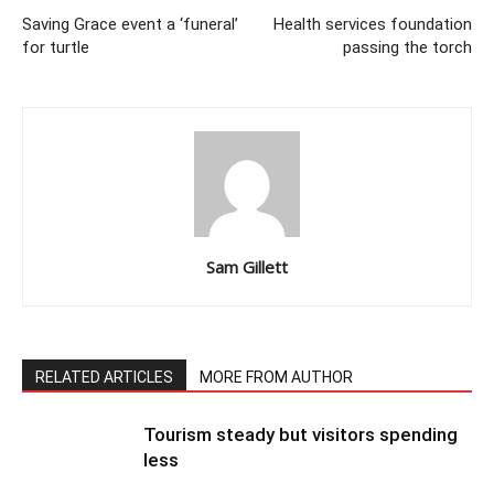
Saving Grace event a ‘funeral’
Health services foundation
for turtle
passing the torch
Sam Gillett
RELATED ARTICLES
MORE FROM AUTHOR
Tourism steady but visitors spending
less