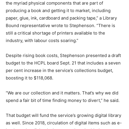
the myriad physical components that are part of
producing a book and getting it to market, including
paper, glue, ink, cardboard and packing tape,” a Library
Bound representative wrote to Stephenson. “There is
still a critical shortage of printers available to the
industry, with labour costs soaring.”
Despite rising book costs, Stephenson presented a draft
budget to the HCPL board Sept. 21 that includes a seven
per cent increase in the service’s collections budget,
boosting it to $118,068.
“We are our collection and it matters. That’s why we did
spend a fair bit of time finding money to divert,” he said.
That budget will fund the service’s growing digital library
as well. Since 2018, circulation of digital items such as e-