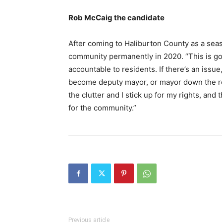
Rob McCaig the candidate
After coming to Haliburton County as a sea
community permanently in 2020. “This is goi
accountable to residents. If there’s an issue,
become deputy mayor, or mayor down the roa
the clutter and I stick up for my rights, and th
for the community.”
Previous article