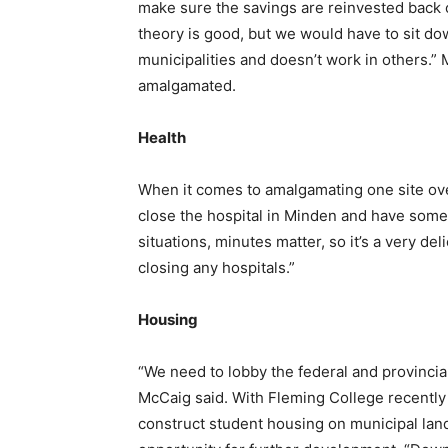
make sure the savings are reinvested back o
theory is good, but we would have to sit dow
municipalities and doesn’t work in others.” 
amalgamated.
Health
When it comes to amalgamating one site over t
close the hospital in Minden and have someo
situations, minutes matter, so it’s a very del
closing any hospitals.”
Housing
“We need to lobby the federal and provincia
McCaig said. With Fleming College recently 
construct student housing on municipal land