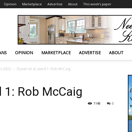
Opinion
Marketplace
Advertise
About
This week’s paper
ANS
OPINION
MARKETPLACE
ADVERTISE
ABOUT
es 2022
Dysart et al, ward 1: Rob McCaig
rd 1: Rob McCaig
1148
0