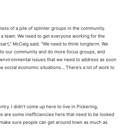
e less of a pile of splinter groups in the community.
 a team. We need to get everyone working for the
sart,” McCaig said. “We need to think longterm. We
k to our community and do more focus groups, and
e environmental issues that we need to address as soon
e social economic situations… There’s a lot of work to
ntry. I didn’t come up here to live in Pickering,
re are some inefficiencies here that need to be looked
 make sure people can get around town as much as