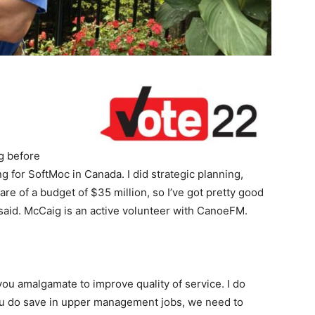
g before
ng for SoftMoc in Canada. I did strategic planning,
care of a budget of $35 million, so I’ve got pretty good
said. McCaig is an active volunteer with CanoeFM.
ou amalgamate to improve quality of service. I do
f you do save in upper management jobs, we need to