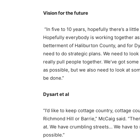
Vision for the future
“In five to 10 years, hopefully there’s a littl
Hopefully everybody is working together as
betterment of Haliburton County, and for Dy
need to do strategic plans. We need to loo
really pull people together. We’ve got som
as possible, but we also need to look at som
be done.”
Dysart et al
“I’d like to keep cottage country, cottage cou
Richmond Hill or Barrie,” McCaig said. “The
at. We have crumbling streets… We have to
possible.”