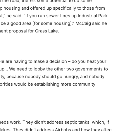
 the road, there’s some potential to do some
p housing and offered up specifically to those from
st,” he said. “If you run sewer lines up Industrial Park
 be a good area [for some housing].” McCaig said he
ent proposal for Grass Lake.
le are having to make a decision – do you heat your
 up… We need to lobby the other two governments to
nity, because nobody should go hungry, and nobody
riorities would be establishing more community
 needs work. They didn’t address septic tanks, which, if
ur lakes. They didn’t address Airbnbs and how they affect