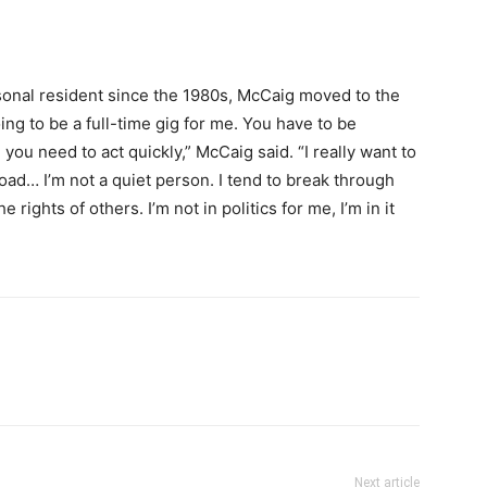
sonal resident since the 1980s, McCaig moved to the
ng to be a full-time gig for me. You have to be
 you need to act quickly,” McCaig said. “I really want to
d… I’m not a quiet person. I tend to break through
e rights of others. I’m not in politics for me, I’m in it
Next article