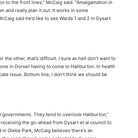
n to the front lines,” McCaig said. “Amalgamation in
n and really plan it out. It works in some
McCaig said he’d like to see Wards 1 and 2 in Dysart
he other, that’s difficult. I sure as hell don’t want to
ne in Dorset having to come to Haliburton. In health
icate issue. Bottom line, I don’t think we should be
l governments. They tend to overlook Haliburton,”
receiving the go-ahead from Dysart et al council to
 in Glebe Park, McCaig believes there’s an