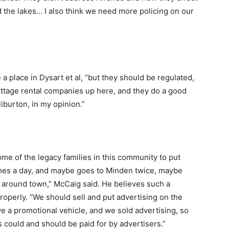
d the lakes… I also think we need more policing on our
 place in Dysart et al, “but they should be regulated,
ttage rental companies up here, and they do a good
aliburton, in my opinion.”
me of the legacy families in this community to put
imes a day, and maybe goes to Minden twice, maybe
 around town,” McCaig said. He believes such a
properly. “We should sell and put advertising on the
e a promotional vehicle, and we sold advertising, so
es could and should be paid for by advertisers.”