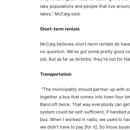
lake populations and people that live aroun
lakes,” McCaig said.
Short-term rentals
McCaig believes short-term rentals do have a
no question. We’ve got some pretty good co
job. But as far as Airbnbs, they’re not for H
Transportation
“The municipality should partner up with so
together a bus that comes into town four t
Bancroft twice. That way everybody can get
system could be self-sufficient, if handled 
bus. When I worked in radio, we used to hav
we didn’t have to pay [for it]. So those bus