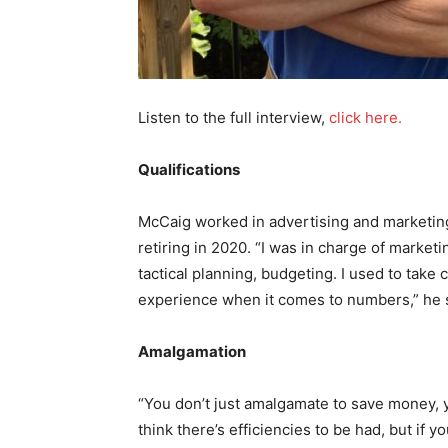
Listen to the full interview,
click here.
Qualifications
McCaig worked in advertising and marketin
retiring in 2020. “I was in charge of marketi
tactical planning, budgeting. I used to take 
experience when it comes to numbers,” he 
Amalgamation
“You don’t just amalgamate to save money, y
think there’s efficiencies to be had, but i