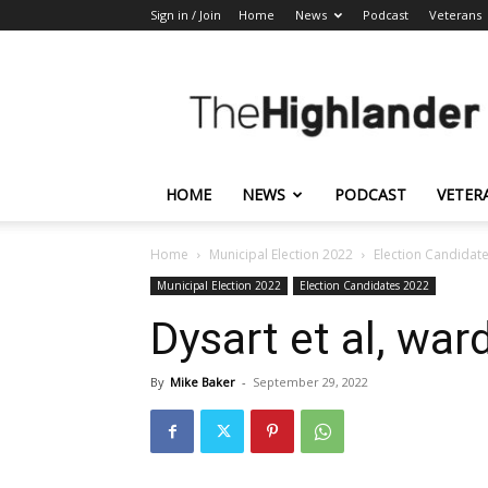
Sign in / Join
Home
News
Podcast
Veterans
The
Highlander
HOME
NEWS
PODCAST
VETER
Home
Municipal Election 2022
Election Candidat
Municipal Election 2022
Election Candidates 2022
Dysart et al, wa
By
Mike Baker
-
September 29, 2022