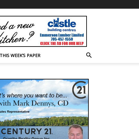
THIS WEEK’S PAPER