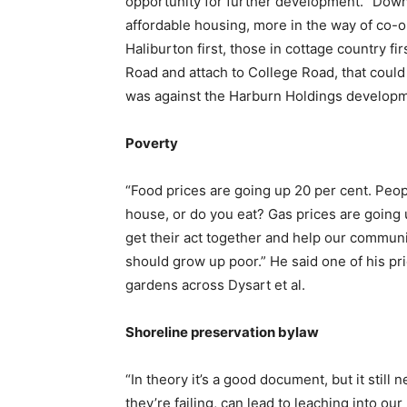
opportunity for further development. “Down
affordable housing, more in the way of co-o
Haliburton first, those in cottage country fir
Road and attach to College Road, that could
was against the Harburn Holdings developm
Poverty
“Food prices are going up 20 per cent. Peop
house, or do you eat? Gas prices are going
get their act together and help our commu
should grow up poor.” He said one of his p
gardens across Dysart et al.
Shoreline preservation bylaw
“In theory it’s a good document, but it still
they’re failing, can lead to leaching into o