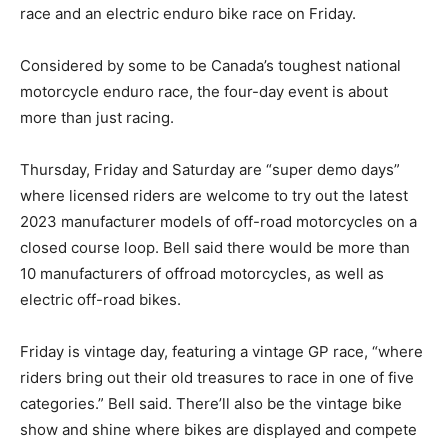
race and an electric enduro bike race on Friday.
Considered by some to be Canada’s toughest national
motorcycle enduro race, the four-day event is about
more than just racing.
Thursday, Friday and Saturday are “super demo days”
where licensed riders are welcome to try out the latest
2023 manufacturer models of off-road motorcycles on a
closed course loop. Bell said there would be more than
10 manufacturers of offroad motorcycles, as well as
electric off-road bikes.
Friday is vintage day, featuring a vintage GP race, “where
riders bring out their old treasures to race in one of five
categories.” Bell said. There’ll also be the vintage bike
show and shine where bikes are displayed and compete