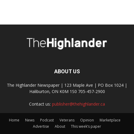
ABOUT US
The Highlander Newspaper | 123 Maple Ave | PO Box 1024 |
Haliburton, ON K0M 1S0 705-457-2900
Contact us:
publisher@thehighlander.ca
Home
News
Podcast
Veterans
Opinion
Marketplace
Advertise
About
This week’s paper