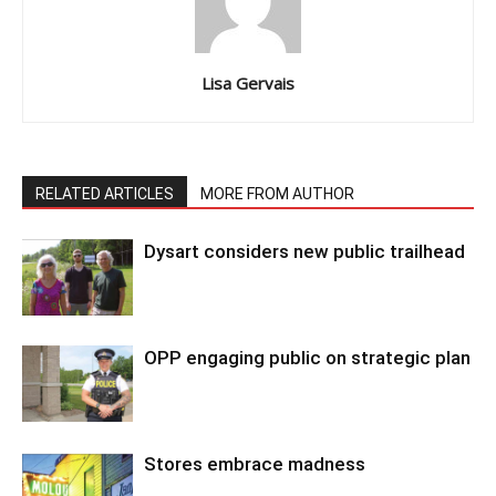
Lisa Gervais
RELATED ARTICLES
MORE FROM AUTHOR
Dysart considers new public trailhead
OPP engaging public on strategic plan
Stores embrace madness