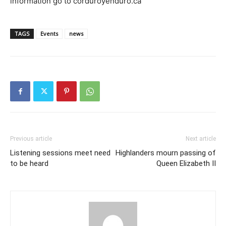
information go to corduroyenduro.ca
TAGS
Events
news
Previous article
Next article
Listening sessions meet need
Highlanders mourn passing of
to be heard
Queen Elizabeth II