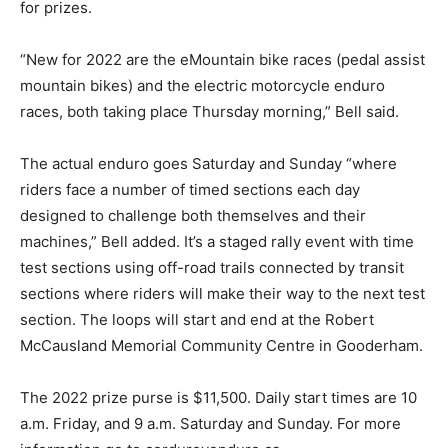
for prizes.
“New for 2022 are the eMountain bike races (pedal assist
mountain bikes) and the electric motorcycle enduro
races, both taking place Thursday morning,” Bell said.
The actual enduro goes Saturday and Sunday “where
riders face a number of timed sections each day
designed to challenge both themselves and their
machines,” Bell added. It’s a staged rally event with time
test sections using off-road trails connected by transit
sections where riders will make their way to the next test
section. The loops will start and end at the Robert
McCausland Memorial Community Centre in Gooderham.
The 2022 prize purse is $11,500. Daily start times are 10
a.m. Friday, and 9 a.m. Saturday and Sunday. For more