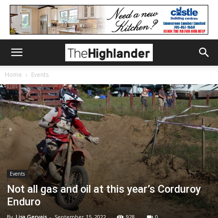
Home
Events
Events
Not all gas and oil at this year’s Corduroy
Enduro
By
Lisa Gervais
-
September 15, 2022
928
0