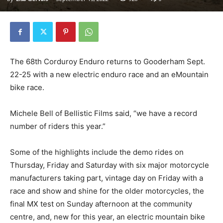
The 68th Corduroy Enduro returns to Gooderham Sept.
22-25 with a new electric enduro race and an eMountain
bike race.
Michele Bell of Bellistic Films said, “we have a record
number of riders this year.”
Some of the highlights include the demo rides on
Thursday, Friday and Saturday with six major motorcycle
manufacturers taking part, vintage day on Friday with a
race and show and shine for the older motorcycles, the
final MX test on Sunday afternoon at the community
centre, and, new for this year, an electric mountain bike