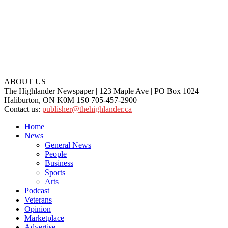
ABOUT US
The Highlander Newspaper | 123 Maple Ave | PO Box 1024 |
Haliburton, ON K0M 1S0 705-457-2900
Contact us:
publisher@thehighlander.ca
Home
News
General News
People
Business
Sports
Arts
Podcast
Veterans
Opinion
Marketplace
Advertise