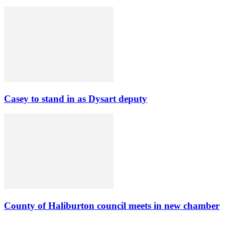
Casey to stand in as Dysart deputy
County of Haliburton council meets in new chamber