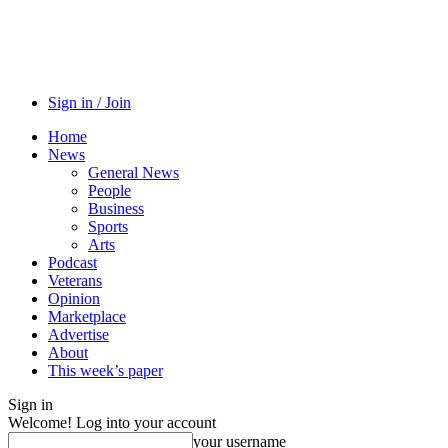
Sign in / Join
Home
News
General News
People
Business
Sports
Arts
Podcast
Veterans
Opinion
Marketplace
Advertise
About
This week’s paper
Sign in
Welcome! Log into your account
your username