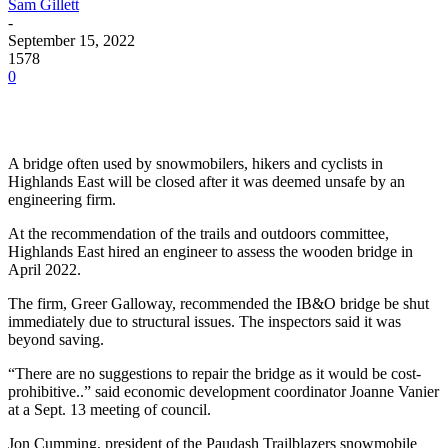
Sam Gillett
-
September 15, 2022
1578
0
A bridge often used by snowmobilers, hikers and cyclists in
Highlands East will be closed after it was deemed unsafe by an
engineering firm.
At the recommendation of the trails and outdoors committee,
Highlands East hired an engineer to assess the wooden bridge in
April 2022.
The firm, Greer Galloway, recommended the IB&O bridge be shut
immediately due to structural issues. The inspectors said it was
beyond saving.
“There are no suggestions to repair the bridge as it would be cost-
prohibitive..” said economic development coordinator Joanne Vanier
at a Sept. 13 meeting of council.
Jon Cumming, president of the Paudash Trailblazers snowmobile