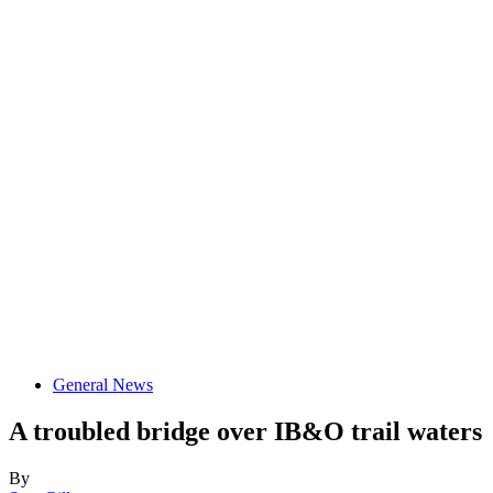
General News
A troubled bridge over IB&O trail waters
By