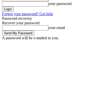
your password
Forgot your password? Get help
Password recovery
Recover your password
your email
A password will be e-mailed to you.