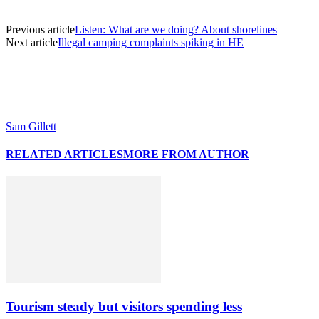
Previous article
Listen: What are we doing? About shorelines
Next article
Illegal camping complaints spiking in HE
Sam Gillett
RELATED ARTICLES
MORE FROM AUTHOR
Tourism steady but visitors spending less