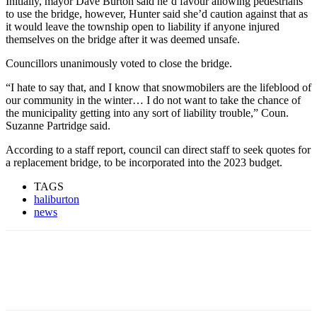
Initially, mayor Dave Burton said he’d favour allowing pedestrians
to use the bridge, however, Hunter said she’d caution against that as
it would leave the township open to liability if anyone injured
themselves on the bridge after it was deemed unsafe.
Councillors unanimously voted to close the bridge.
“I hate to say that, and I know that snowmobilers are the lifeblood of
our community in the winter… I do not want to take the chance of
the municipality getting into any sort of liability trouble,” Coun.
Suzanne Partridge said.
According to a staff report, council can direct staff to seek quotes for
a replacement bridge, to be incorporated into the 2023 budget.
TAGS
haliburton
news