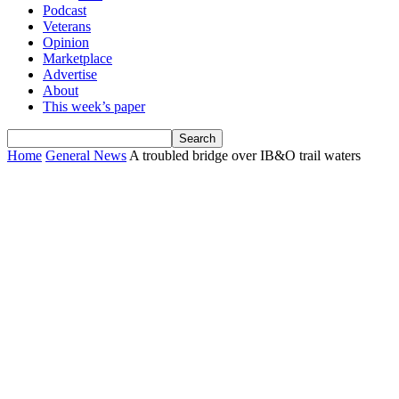
Podcast
Veterans
Opinion
Marketplace
Advertise
About
This week’s paper
Home
General News
A troubled bridge over IB&O trail waters