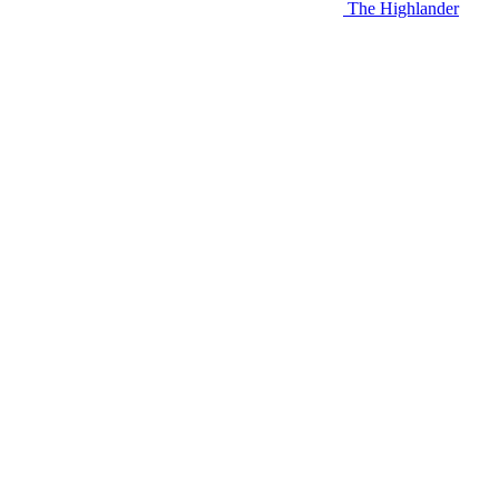
The Highlander