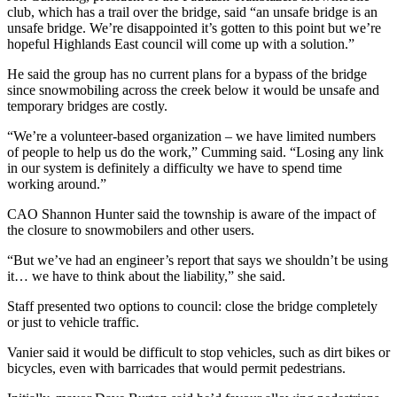
club, which has a trail over the bridge, said “an unsafe bridge is an
unsafe bridge. We’re disappointed it’s gotten to this point but we’re
hopeful Highlands East council will come up with a solution.”
He said the group has no current plans for a bypass of the bridge
since snowmobiling across the creek below it would be unsafe and
temporary bridges are costly.
“We’re a volunteer-based organization – we have limited numbers
of people to help us do the work,” Cumming said. “Losing any link
in our system is definitely a difficulty we have to spend time
working around.”
CAO Shannon Hunter said the township is aware of the impact of
the closure to snowmobilers and other users.
“But we’ve had an engineer’s report that says we shouldn’t be using
it… we have to think about the liability,” she said.
Staff presented two options to council: close the bridge completely
or just to vehicle traffic.
Vanier said it would be difficult to stop vehicles, such as dirt bikes or
bicycles, even with barricades that would permit pedestrians.