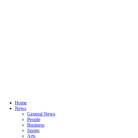
Home
News
General News
People
Business
Sports
Arts