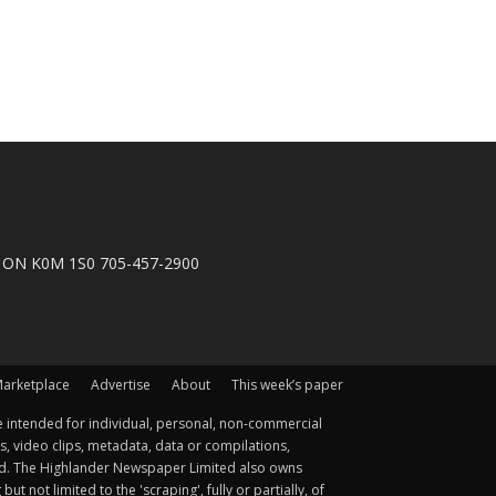
n, ON K0M 1S0 705-457-2900
arketplace
Advertise
About
This week’s paper
 intended for individual, personal, non-commercial
s, video clips, metadata, data or compilations,
ted. The Highlander Newspaper Limited also owns
not limited to the 'scraping', fully or partially, of