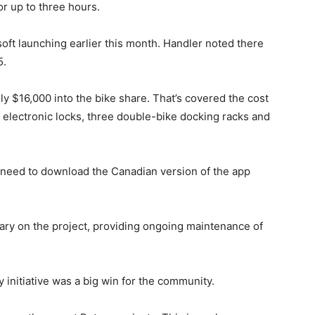
for up to three hours.
oft launching earlier this month. Handler noted there
5.
y $16,000 into the bike share. That’s covered the cost
h electronic locks, three double-bike docking racks and
l need to download the Canadian version of the app
ary on the project, providing ongoing maintenance of
 initiative was a big win for the community.