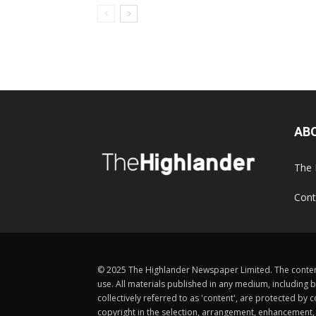
AB
The 
Cont
© 2025 The Highlander Newspaper Limited. The content
use. All materials published in any medium, including b
collectively referred to as 'content', are protected 
copyright in the selection, arrangement, enhancement, d