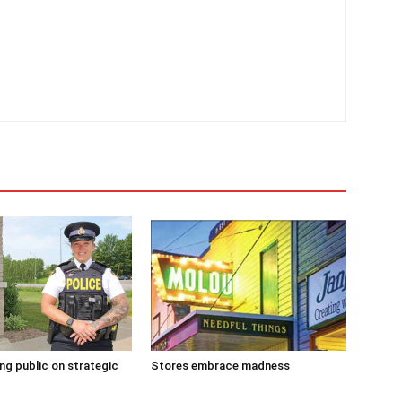
g public on strategic
Stores embrace madness