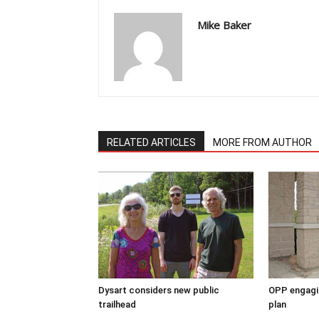
Mike Baker
RELATED ARTICLES
MORE FROM AUTHOR
Dysart considers new public
OPP engagin
trailhead
plan