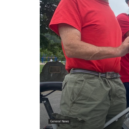
General News