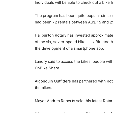
Individuals will be able to check out a bike 
The program has been quite popular since s
had been 72 rentals between Aug. 15 and 2
Haliburton Rotary has invested approximatel
of the six, seven-speed bikes, six Bluetoot
the development of a smartphone app.
Landry said to access the bikes, people wil
OnBike Share.
Algonquin Outfitters has partnered with Rot
the bikes.
Mayor Andrea Roberts said this latest Rotary