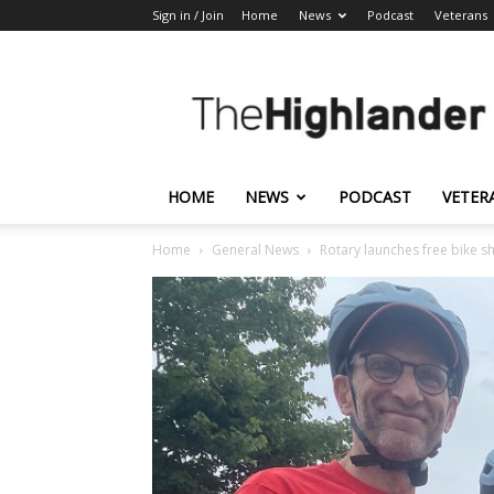
Sign in / Join
Home
News
Podcast
Veterans
The
Highlander
HOME
NEWS
PODCAST
VETER
Home
General News
Rotary launches free bike 