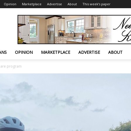
Opinion
Marketplace
Advertise
About
This week’s paper
ANS
OPINION
MARKETPLACE
ADVERTISE
ABOUT
share program