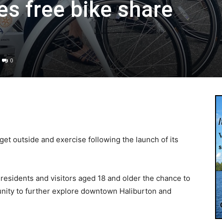
es free bike share
0
get outside and exercise following the launch of its
l residents and visitors aged 18 and older the chance to
tunity to further explore downtown Haliburton and