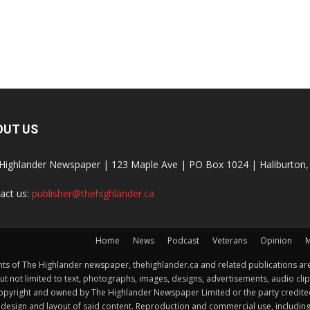
OUT US
Highlander Newspaper | 123 Maple Ave | PO Box 1024 | Haliburto
act us:
publisher@thehighlander.ca
Home
News
Podcast
Veterans
Opinion
M
s of The Highlander newspaper, thehighlander.ca and related publications are
ut not limited to text, photographs, images, designs, advertisements, audio clip
by copyright and owned by The Highlander Newspaper Limited or the party credi
esign and layout of said content. Reproduction and commercial use, including but 