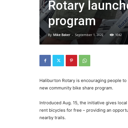
Rotary launch
program
By
Mike Baker
-
September 1, 2022
1042
Haliburton Rotary is encouraging people to 
new community bike share program.
Introduced Aug. 15, the initiative gives loca
rent bicycles for free – providing an oppor
nearby trails.