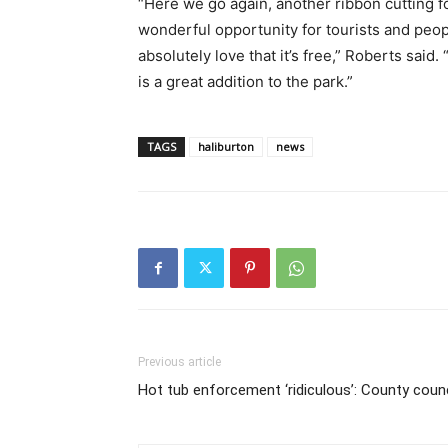
“Here we go again, another ribbon cutting f
wonderful opportunity for tourists and peopl
absolutely love that it’s free,” Roberts said.
is a great addition to the park.”
TAGS
haliburton
news
Previous article
Hot tub enforcement ‘ridiculous’: County counc