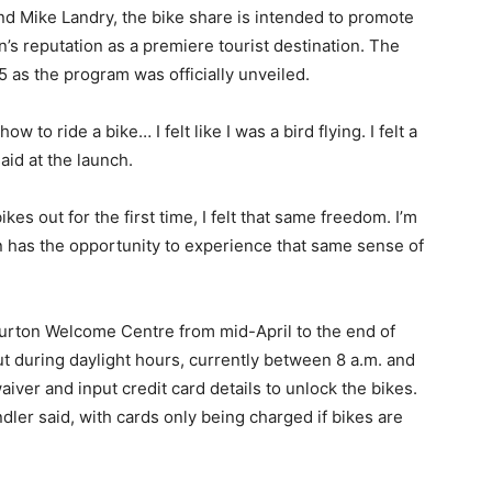
and Mike Landry, the bike share is intended to promote
’s reputation as a premiere tourist destination. The
 as the program was officially unveiled.
to ride a bike… I felt like I was a bird flying. I felt a
id at the launch.
es out for the first time, I felt that same freedom. I’m
n has the opportunity to experience that same sense of
iburton Welcome Centre from mid-April to the end of
ut during daylight hours, currently between 8 a.m. and
aiver and input credit card details to unlock the bikes.
dler said, with cards only being charged if bikes are