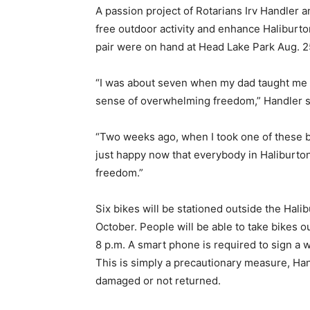
A passion project of Rotarians Irv Handler 
free outdoor activity and enhance Haliburton
pair were on hand at Head Lake Park Aug. 25
“I was about seven when my dad taught me how 
sense of overwhelming freedom,” Handler sa
“Two weeks ago, when I took one of these bik
just happy now that everybody in Haliburto
freedom.”
Six bikes will be stationed outside the Hal
October. People will be able to take bikes o
8 p.m. A smart phone is required to sign a w
This is simply a precautionary measure, Han
damaged or not returned.