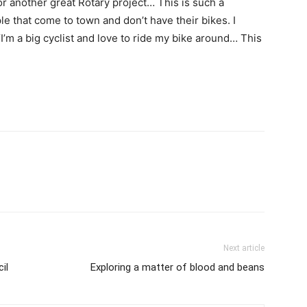
or another great Rotary project… This is such a
e that come to town and don’t have their bikes. I
 “I’m a big cyclist and love to ride my bike around… This
Next article
il
Exploring a matter of blood and beans