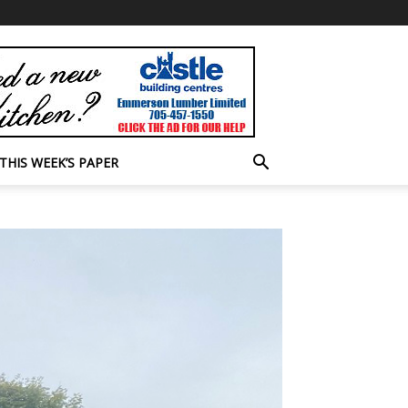
THIS WEEK’S PAPER