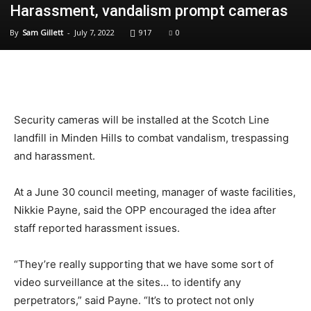
Harassment, vandalism prompt cameras
By
Sam Gillett
-
July 7, 2022
917
0
Security cameras will be installed at the Scotch Line
landfill in Minden Hills to combat vandalism, trespassing
and harassment.
At a June 30 council meeting, manager of waste facilities,
Nikkie Payne, said the OPP encouraged the idea after
staff reported harassment issues.
“They’re really supporting that we have some sort of
video surveillance at the sites… to identify any
perpetrators,” said Payne. “It’s to protect not only