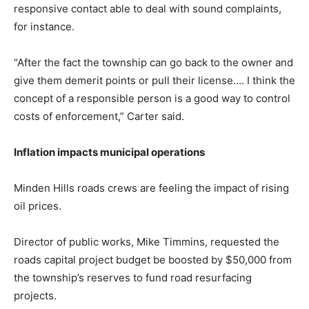
responsive contact able to deal with sound complaints,
for instance.
“After the fact the township can go back to the owner and
give them demerit points or pull their license…. I think the
concept of a responsible person is a good way to control
costs of enforcement,” Carter said.
Inflation impacts municipal operations
Minden Hills roads crews are feeling the impact of rising
oil prices.
Director of public works, Mike Timmins, requested the
roads capital project budget be boosted by $50,000 from
the township’s reserves to fund road resurfacing
projects.