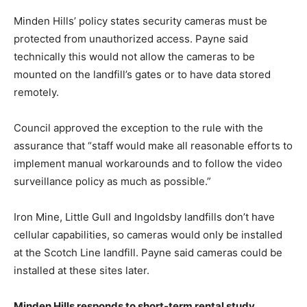
Minden Hills’ policy states security cameras must be
protected from unauthorized access. Payne said
technically this would not allow the cameras to be
mounted on the landfill’s gates or to have data stored
remotely.
Council approved the exception to the rule with the
assurance that “staff would make all reasonable efforts to
implement manual workarounds and to follow the video
surveillance policy as much as possible.”
Iron Mine, Little Gull and Ingoldsby landfills don’t have
cellular capabilities, so cameras would only be installed
at the Scotch Line landfill. Payne said cameras could be
installed at these sites later.
Minden Hills responds to short-term rental study