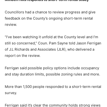
Councillors had a chance to review progress and give
feedback on the County’s ongoing short-term rental
review.
“I’ve been watching it unfold at the County level and I’m
still so concerned,” Coun. Pam Sayne told Jason Ferrigan
of J.L Richards and Associates (JLR), who delivered a
report on the review.
Ferrigan said possible policy options include occupancy
and stay duration limits, possible zoning rules and more.
More than 1,500 people responded to a short-term rental
survey.
Ferrigan said it’s clear the community holds strong views