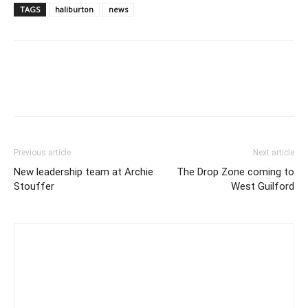
TAGS
haliburton
news
Previous article
Next article
New leadership team at Archie
The Drop Zone coming to
Stouffer
West Guilford