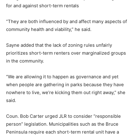
for and against short-term rentals
“They are both influenced by and affect many aspects of
community health and viability,” he said.
Sayne added that the lack of zoning rules unfairly
prioritizes short-term renters over marginalized groups
in the community.
“We are allowing it to happen as governance and yet
when people are gathering in parks because they have
nowhere to live, we’re kicking them out right away,” she
said.
Coun. Bob Carter urged JLR to consider “responsible
person” legislation. Municipalities such as the Bruce
Peninsula require each short-term rental unit have a