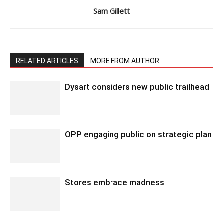
Sam Gillett
RELATED ARTICLES
MORE FROM AUTHOR
Dysart considers new public trailhead
OPP engaging public on strategic plan
Stores embrace madness