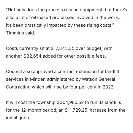
“Not only does the process rely on equipment, but there’s
also a lot of oil-based processes involved in the work…
it’s been drastically impacted by these rising costs,”
Timmins said.
Costs currently sit at $17,345.35 over budget, with
another $32,654 added for other possible fees.
Council also approved a contract extension for landfill
services in Minden administered by Watson General
Contracting which will rise by four per cent in 2022.
It will cost the township $304,960.52 to run its landfills
for the 12-month period, an $11,729.25 increase from the
initial quote.