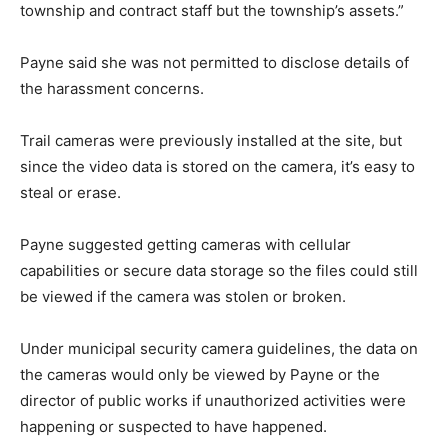
township and contract staff but the township’s assets.”
Payne said she was not permitted to disclose details of
the harassment concerns.
Trail cameras were previously installed at the site, but
since the video data is stored on the camera, it’s easy to
steal or erase.
Payne suggested getting cameras with cellular
capabilities or secure data storage so the files could still
be viewed if the camera was stolen or broken.
Under municipal security camera guidelines, the data on
the cameras would only be viewed by Payne or the
director of public works if unauthorized activities were
happening or suspected to have happened.