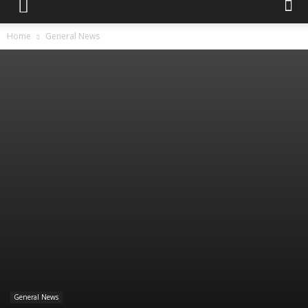
Home
General News
General News