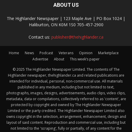
ABOUT US
The Highlander Newspaper | 123 Maple Ave | PO Box 1024 |
Haliburton, ON K0M 1S0 705-457-2900
Contact us:
publisher@thehighlander.ca
Home
News
Podcast
Veterans
Opinion
Marketplace
Advertise
About
This week’s paper
© 2025 The Highlander Newspaper Limited. The contents of The
Highlander newspaper, thehighlander.ca and related publications are
intended for individual, personal, non-commercial use. All materials
published in any medium, including but not limited to text,
photographs, images, designs, advertisements, audio clips, video clips,
metadata, data or compilations, collectively referred to as 'content', are
protected by copyright and owned by The Highlander Newspaper
Limited or the party credited. The Highlander Newspaper Limited also
owns copyright in the selection, arrangement, enhancement, design and
layout of said content. Reproduction and commercial use, including but
not limited to the 'scraping', fully or partially, of any content for the