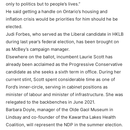
only to politics but to people’s lives.”
He said getting a handle on Ontario’s housing and
inflation crisis would be priorities for him should he be
elected.
Judi Forbes, who served as the Liberal candidate in HKLB
during last year’s federal election, has been brought on
as McBey’s campaign manager.
Elsewhere on the ballot, incumbent Laurie Scott has
already been acclaimed as the Progressive Conservative
candidate as she seeks a sixth term in office. During her
current stint, Scott spent considerable time as one of
Ford’s inner-circle, serving in cabinet positions as
minister of labour and minister of infrastructure. She was
relegated to the backbenches in June 2021.
Barbara Doyle, manager of the Olde Gaol Museum in
Lindsay and co-founder of the Kawartha Lakes Health
Coalition, will represent the NDP in the summer election.