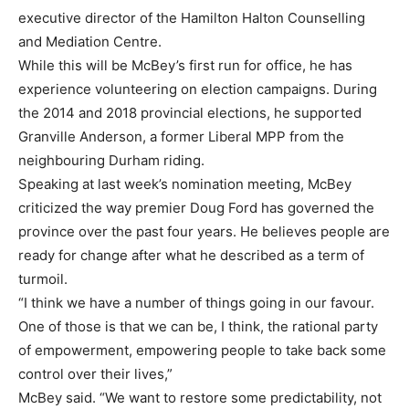
executive director of the Hamilton Halton Counselling
and Mediation Centre.
While this will be McBey’s first run for office, he has
experience volunteering on election campaigns. During
the 2014 and 2018 provincial elections, he supported
Granville Anderson, a former Liberal MPP from the
neighbouring Durham riding.
Speaking at last week’s nomination meeting, McBey
criticized the way premier Doug Ford has governed the
province over the past four years. He believes people are
ready for change after what he described as a term of
turmoil.
“I think we have a number of things going in our favour.
One of those is that we can be, I think, the rational party
of empowerment, empowering people to take back some
control over their lives,”
McBey said. “We want to restore some predictability, not