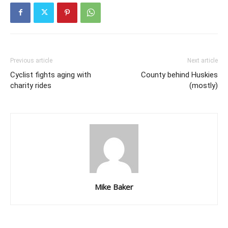
Previous article
Next article
Cyclist fights aging with
County behind Huskies
charity rides
(mostly)
Mike Baker