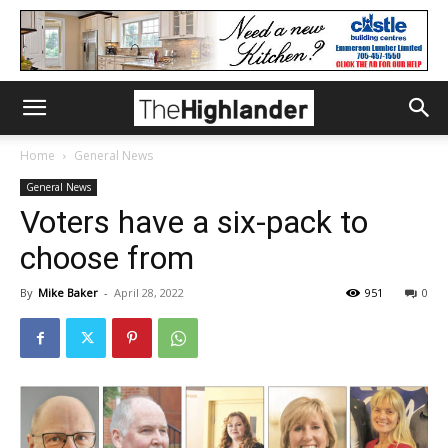
Home
General News
General News
Voters have a six-pack to
choose from
By
Mike Baker
-
April 28, 2022
951
0