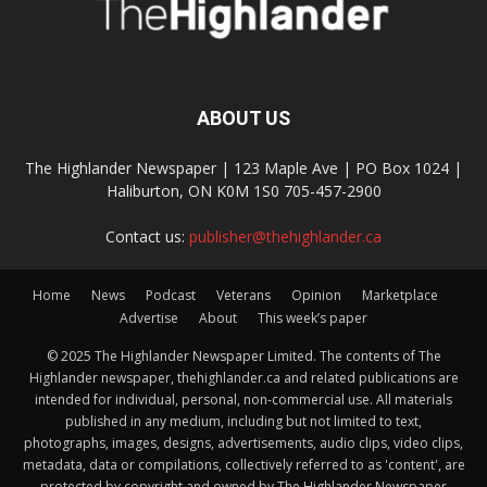
ABOUT US
The Highlander Newspaper | 123 Maple Ave | PO Box 1024 |
Haliburton, ON K0M 1S0 705-457-2900
Contact us:
publisher@thehighlander.ca
Home
News
Podcast
Veterans
Opinion
Marketplace
Advertise
About
This week’s paper
© 2025 The Highlander Newspaper Limited. The contents of The
Highlander newspaper, thehighlander.ca and related publications are
intended for individual, personal, non-commercial use. All materials
published in any medium, including but not limited to text,
photographs, images, designs, advertisements, audio clips, video clips,
metadata, data or compilations, collectively referred to as 'content', are
protected by copyright and owned by The Highlander Newspaper