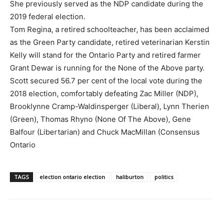
She previously served as the NDP candidate during the
2019 federal election.
Tom Regina, a retired schoolteacher, has been acclaimed
as the Green Party candidate, retired veterinarian Kerstin
Kelly will stand for the Ontario Party and retired farmer
Grant Dewar is running for the None of the Above party.
Scott secured 56.7 per cent of the local vote during the
2018 election, comfortably defeating Zac Miller (NDP),
Brooklynne Cramp-Waldinsperger (Liberal), Lynn Therien
(Green), Thomas Rhyno (None Of The Above), Gene
Balfour (Libertarian) and Chuck MacMillan (Consensus
Ontario
TAGS
election ontario election
haliburton
politics