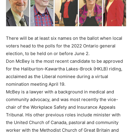
There will be at least six names on the ballot when local
voters head to the polls for the 2022 Ontario general
election, to be held on or before June 2.
Don McBey is the most recent candidate to be approved
for the Haliburton-Kawartha Lakes-Brock (HKLB) riding,
acclaimed as the Liberal nominee during a virtual
nomination meeting April 19.
McBey is a lawyer with a background in medical and
community advocacy, and was most recently the vice-
chair of the Workplace Safety and Insurance Appeals
Tribunal. His other previous roles include minister with
the United Church of Canada, pastoral and community
worker with the Methodist Church of Great Britain and