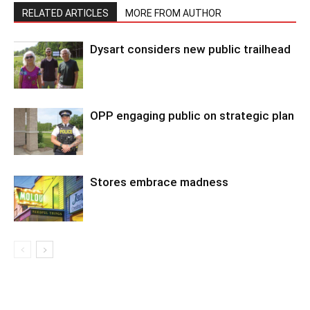
RELATED ARTICLES
MORE FROM AUTHOR
Dysart considers new public trailhead
OPP engaging public on strategic plan
Stores embrace madness