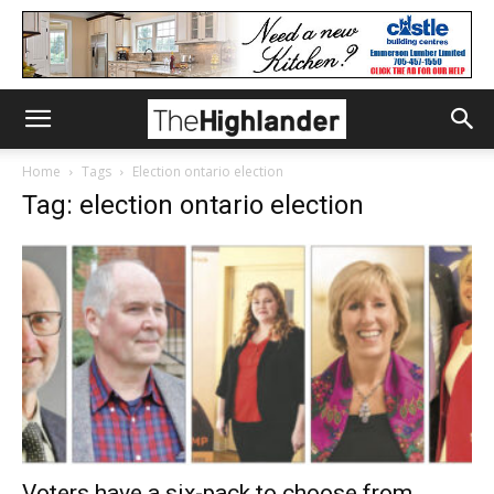
Home
Tags
Election ontario election
Tag: election ontario election
Voters have a six-pack to choose from