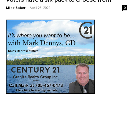
Mike Baker
-
April 28, 2022
0