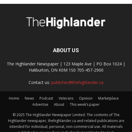
ABOUT US
The Highlander Newspaper | 123 Maple Ave | PO Box 1024 |
Haliburton, ON K0M 1S0 705-457-2900
Contact us:
publisher@thehighlander.ca
Home
News
Podcast
Veterans
Opinion
Marketplace
Advertise
About
This week’s paper
© 2025 The Highlander Newspaper Limited. The contents of The
Highlander newspaper, thehighlander.ca and related publications are
intended for individual, personal, non-commercial use. All materials