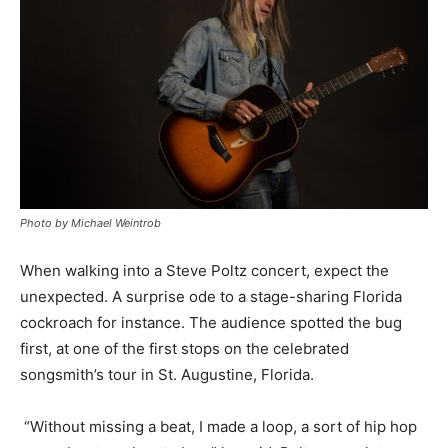
Photo by Michael Weintrob
When walking into a Steve Poltz concert, expect the
unexpected. A surprise ode to a stage-sharing Florida
cockroach for instance. The audience spotted the bug
first, at one of the first stops on the celebrated
songsmith’s tour in St. Augustine, Florida.
“Without missing a beat, I made a loop, a sort of hip hop