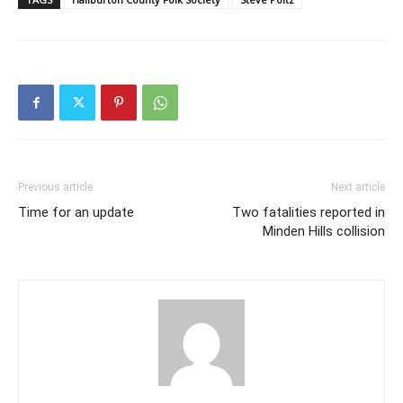
Previous article
Next article
Time for an update
Two fatalities reported in
Minden Hills collision