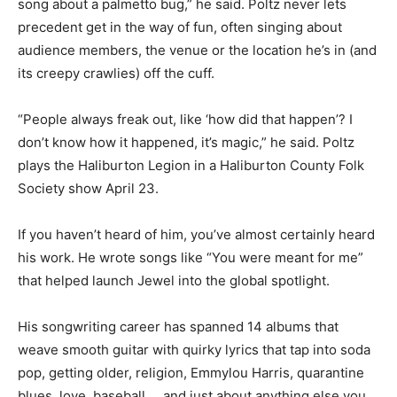
song about a palmetto bug,” he said. Poltz never lets
precedent get in the way of fun, often singing about
audience members, the venue or the location he’s in (and
its creepy crawlies) off the cuff.
“People always freak out, like ‘how did that happen’? I
don’t know how it happened, it’s magic,” he said. Poltz
plays the Haliburton Legion in a Haliburton County Folk
Society show April 23.
If you haven’t heard of him, you’ve almost certainly heard
his work. He wrote songs like “You were meant for me”
that helped launch Jewel into the global spotlight.
His songwriting career has spanned 14 albums that
weave smooth guitar with quirky lyrics that tap into soda
pop, getting older, religion, Emmylou Harris, quarantine
blues, love, baseball … and just about anything else you