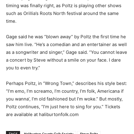
timing was finally right, as Poltz is playing other shows
such as Orillia’s Roots North festival around the same
time.
Gage said he was “blown away” by Poltz the first time he
saw him live. “He’s a comedian and an entertainer as well
as a songwriter and singer,” Gage said. “You cannot leave
a concert by Steve without a smile on your face. I dare
you to even try.”
Perhaps Poltz, in “Wrong Town,” describes his style best:
“I’m emo, I’m screamo, I’m country, I’m folk, Americana if
you wanna’, I’m old fashioned but I’m woke.” But mostly,
Poltz continues, “I’m just here to sing for you.” Tickets
are available at haliburtonfolk.com
TAGS
Haliburton County Folk Society
Steve Poltz