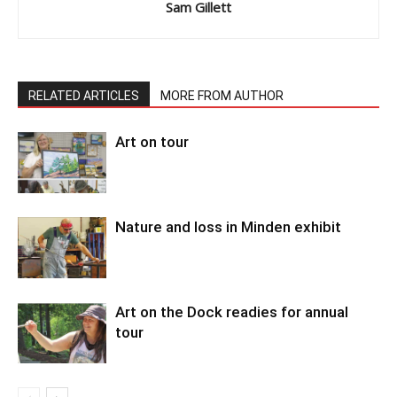
Sam Gillett
RELATED ARTICLES
MORE FROM AUTHOR
Art on tour
Nature and loss in Minden exhibit
Art on the Dock readies for annual
tour