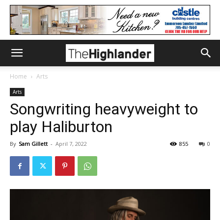
Home
Arts
Arts
Songwriting heavyweight to
play Haliburton
By
Sam Gillett
-
April 7, 2022
855
0