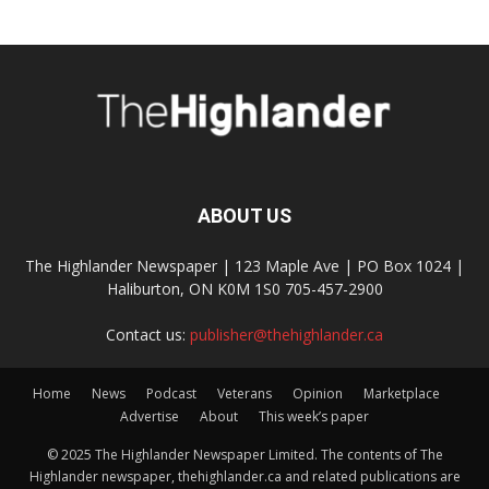
ABOUT US
The Highlander Newspaper | 123 Maple Ave | PO Box 1024 |
Haliburton, ON K0M 1S0 705-457-2900
Contact us:
publisher@thehighlander.ca
Home
News
Podcast
Veterans
Opinion
Marketplace
Advertise
About
This week’s paper
© 2025 The Highlander Newspaper Limited. The contents of The
Highlander newspaper, thehighlander.ca and related publications are