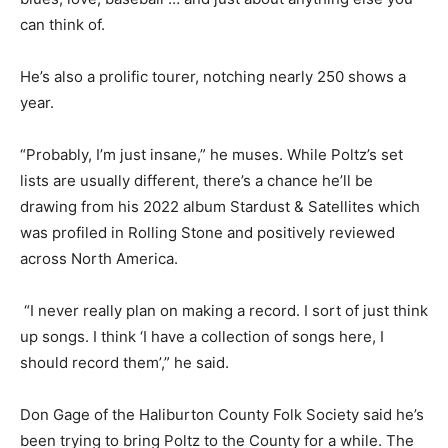
can think of.
He’s also a prolific tourer, notching nearly 250 shows a
year.
“Probably, I’m just insane,” he muses. While Poltz’s set
lists are usually different, there’s a chance he’ll be
drawing from his 2022 album Stardust & Satellites which
was profiled in Rolling Stone and positively reviewed
across North America.
“I never really plan on making a record. I sort of just think
up songs. I think ‘I have a collection of songs here, I
should record them’,” he said.
Don Gage of the Haliburton County Folk Society said he’s
been trying to bring Poltz to the County for a while. The