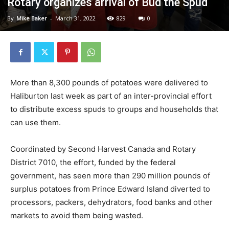
Rotary organizes arrival of Bud the Spud
By
Mike Baker
-
March 31, 2022
829
0
More than 8,300 pounds of potatoes were delivered to
Haliburton last week as part of an inter-provincial effort
to distribute excess spuds to groups and households that
can use them.
Coordinated by Second Harvest Canada and Rotary
District 7010, the effort, funded by the federal
government, has seen more than 290 million pounds of
surplus potatoes from Prince Edward Island diverted to
processors, packers, dehydrators, food banks and other
markets to avoid them being wasted.