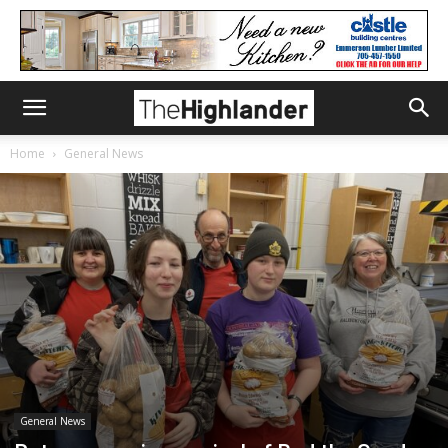
Home
General News
General News