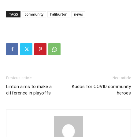
TAGS
community
haliburton
news
Previous article
Next article
Linton aims to make a
Kudos for COVID community
difference in playoffs
heroes