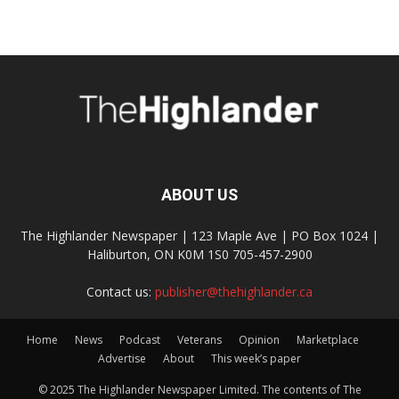
ABOUT US
The Highlander Newspaper | 123 Maple Ave | PO Box 1024 |
Haliburton, ON K0M 1S0 705-457-2900
Contact us:
publisher@thehighlander.ca
Home
News
Podcast
Veterans
Opinion
Marketplace
Advertise
About
This week’s paper
© 2025 The Highlander Newspaper Limited. The contents of The