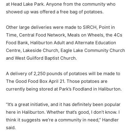
at Head Lake Park. Anyone from the community who
showed up was offered a free bag of potatoes.
Other large deliveries were made to SIRCH, Point in
Time, Central Food Network, Meals on Wheels, the 4Cs
Food Bank, Haliburton Adult and Alternate Education
Centre, Lakeside Church, Eagle Lake Community Church
and West Guilford Baptist Church.
A delivery of 2,250 pounds of potatoes will be made to
The Good Food Box April 21. Those potatoes are
currently being stored at Park’s Foodland in Haliburton.
“It’s a great initiative, and it has definitely been popular
here in Haliburton. Whether that’s good, I don’t know. I
think it suggests we’re a community in need,” Handler
said.