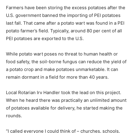
Farmers have been storing the excess potatoes after the
U.S. government banned the importing of PEI potatoes
last fall. That came after a potato wart was found in a PEI
potato farmer’s field. Typically, around 80 per cent of all
PEI potatoes are exported to the U.S.
While potato wart poses no threat to human health or
food safety, the soil-borne fungus can reduce the yield of
a potato crop and make potatoes unmarketable. It can
remain dormant in a field for more than 40 years.
Local Rotarian Irv Handler took the lead on this project.
When he heard there was practically an unlimited amount
of potatoes available for delivery, he started making the
rounds.
“I called everyone I could think of – churches, schools,