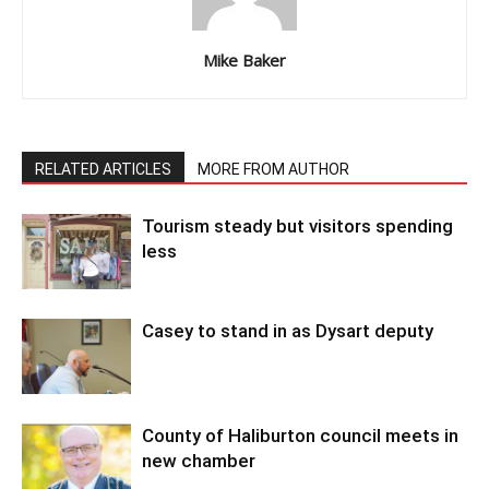
Mike Baker
RELATED ARTICLES
MORE FROM AUTHOR
Tourism steady but visitors spending
less
Casey to stand in as Dysart deputy
County of Haliburton council meets in
new chamber