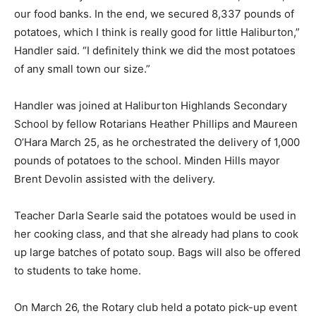
our food banks. In the end, we secured 8,337 pounds of
potatoes, which I think is really good for little Haliburton,”
Handler said. “I definitely think we did the most potatoes
of any small town our size.”
Handler was joined at Haliburton Highlands Secondary
School by fellow Rotarians Heather Phillips and Maureen
O’Hara March 25, as he orchestrated the delivery of 1,000
pounds of potatoes to the school. Minden Hills mayor
Brent Devolin assisted with the delivery.
Teacher Darla Searle said the potatoes would be used in
her cooking class, and that she already had plans to cook
up large batches of potato soup. Bags will also be offered
to students to take home.
On March 26, the Rotary club held a potato pick-up event