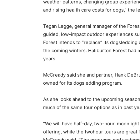
weather patterns, changing group experience
and rising health care costs for dogs,” the le
Tegan Legge, general manager of the Forest,
guided, low-impact outdoor experiences suc
Forest intends to “replace” its dogsledding 
the coming winters. Haliburton Forest had 
years.
McCready said she and partner, Hank DeBrui
owned for its dogsledding program.
As she looks ahead to the upcoming season,
much of the same tour options as in past ye
“We will have half-day, two-hour, moonlight 
offering, while the twohour tours are great f
McCready said. “The programs and systems 