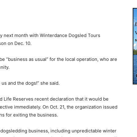
nty next month with Winterdance Dogsled Tours
son on Dec. 10.
be “business as usual” for the local operation, who are
nity.
 us and the dogs!” she said.
 Life Reserves recent declaration that it would be
ective immediately. On Oct. 21, the organization issued
ns for exiting the business.
dogsledding business, including unpredictable winter