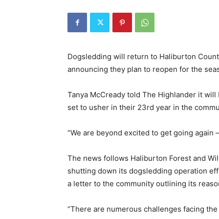
Dogsledding will return to Haliburton Cou
announcing they plan to reopen for the sea
Tanya McCready told The Highlander it will 
set to usher in their 23rd year in the commu
“We are beyond excited to get going again –
The news follows Haliburton Forest and Wild
shutting down its dogsledding operation eff
a letter to the community outlining its reaso
“There are numerous challenges facing the 