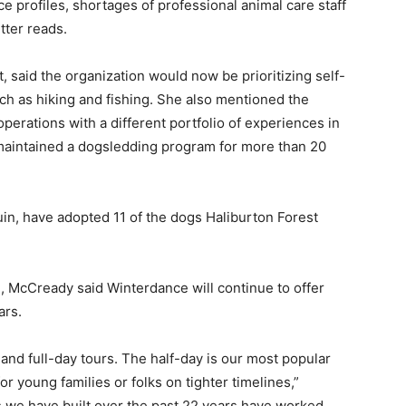
 profiles, shortages of professional animal care staff
tter reads.
 said the organization would now be prioritizing self-
h as hiking and fishing. She also mentioned the
operations with a different portfolio of experiences in
maintained a dogsledding program for more than 20
n, have adopted 11 of the dogs Haliburton Forest
 McCready said Winterdance will continue to offer
ars.
and full-day tours. The half-day is our most popular
or young families or folks on tighter timelines,”
we have built over the past 22 years have worked