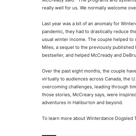
really well for us. We normally welcome ov
Last year was a bit of an anomaly for Wint
pandemic, they had to drastically reduce the
usual winter income. The couple helped to o
Miles, a sequel to the previously published
bestseller, and helped McCready and DeBruin
Over the past eight months, the couple hav
virtually to audiences across Canada, the 
overcoming challenges, leading through tim
those stories, McCreary says, were inspire
adventures in Haliburton and beyond.
To learn more about Winterdance Dogsled To