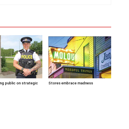
g public on strategic
Stores embrace madness