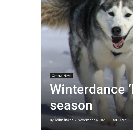
General News
Winterdance ‘
season
By
Mike Baker
-
November 4, 2021
1097