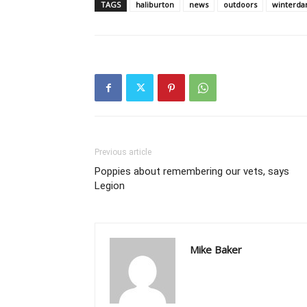
TAGS
haliburton
news
outdoors
winterda
Previous article
Poppies about remembering our vets, says
Legion
Mike Baker