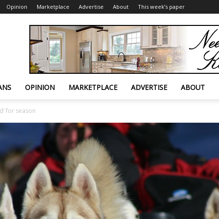
Opinion
Marketplace
Advertise
About
This week’s paper
ANS
OPINION
MARKETPLACE
ADVERTISE
ABOUT
d’ for season