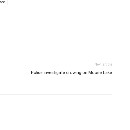
nce
Next article
Police investigate drowing on Moose Lake