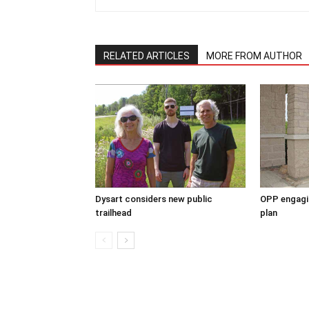
RELATED ARTICLES
MORE FROM AUTHOR
Dysart considers new public
OPP engagin
trailhead
plan