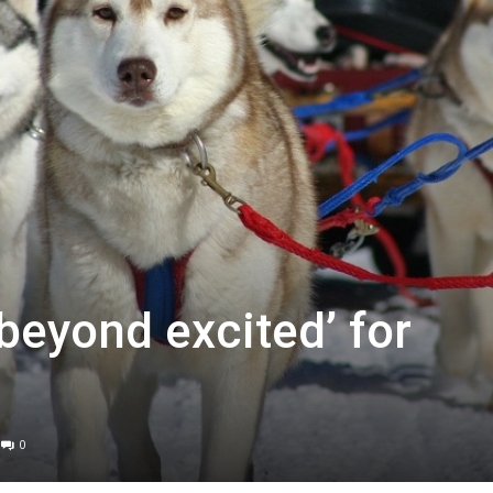
beyond excited’ for
0