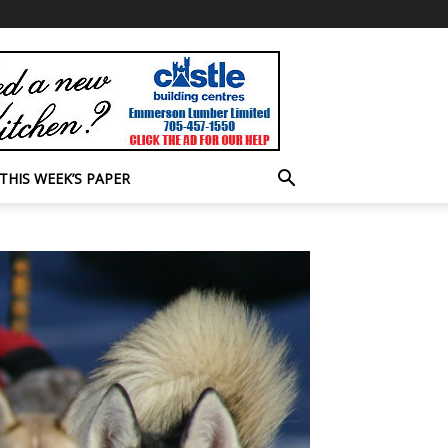
THIS WEEK’S PAPER