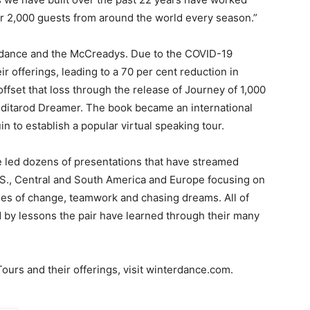
er 2,000 guests from around the world every season.”
erdance and the McCreadys. Due to the COVID-19
ir offerings, leading to a 70 per cent reduction in
ffset that loss through the release of Journey of 1,000
 Iditarod Dreamer. The book became an international
 to establish a popular virtual speaking tour.
e led dozens of presentations that have streamed
U.S., Central and South America and Europe focusing on
es of change, teamwork and chasing dreams. All of
d by lessons the pair have learned through their many
urs and their offerings, visit winterdance.com.