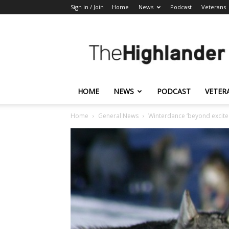
Sign in / Join
Home
News
Podcast
Veterans
The
Highlander
HOME
NEWS
PODCAST
VETER
Home
General News
Winterdance ‘beyond excite