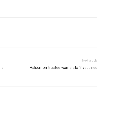
Next article
he
Haliburton trustee wants staff vaccines