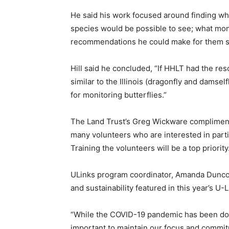
He said his work focused around finding wh
species would be possible to see; what moni
recommendations he could make for them st
Hill said he concluded, “If HHLT had the re
similar to the Illinois (dragonfly and damse
for monitoring butterflies.”
The Land Trust’s Greg Wickware complimente
many volunteers who are interested in part
Training the volunteers will be a top priority
ULinks program coordinator, Amanda Dunco
and sustainability featured in this year’s U-L
“While the COVID-19 pandemic has been domi
important to maintain our focus and commi