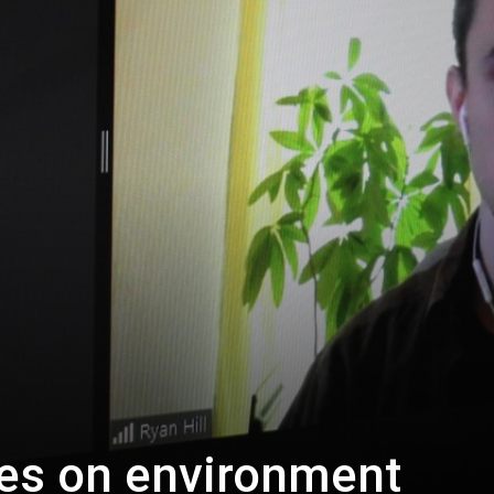
es on environment