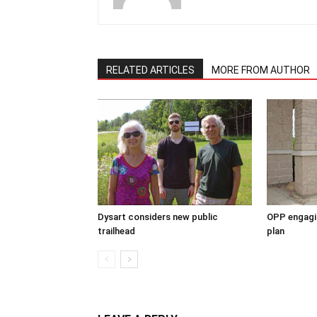
RELATED ARTICLES
MORE FROM AUTHOR
Dysart considers new public
OPP engagin
trailhead
plan