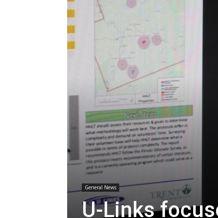
General News
U-Links focus