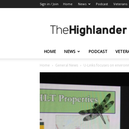
Sign in / Join
Home
News
Podcast
Veterans
The
Highlander
HOME
NEWS
PODCAST
VETER
Home
General News
U-Links focuses on environ