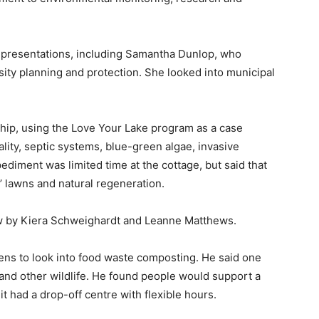
presentations, including Samantha Dunlop, who
ty planning and protection. She looked into municipal
ip, using the Love Your Lake program as a case
lity, septic systems, blue-green algae, invasive
diment was limited time at the cottage, but said that
 lawns and natural regeneration.
w by Kiera Schweighardt and Leanne Matthews.
ns to look into food waste composting. He said one
 and other wildlife. He found people would support a
 it had a drop-off centre with flexible hours.