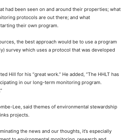
at had been seen on and around their properties; what
toring protocols are out there; and what
arting their own program.
sources, the best approach would be to use a program
lfly) survey which uses a protocol that was developed
d Hill for his “great work.” He added, “The HHLT has
icipating in our long-term monitoring program.
.”
mbe-Lee, said themes of environmental stewardship
inks projects.
nating the news and our thoughts, it’s especially
tment to environmental monitoring, research and