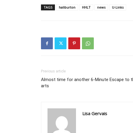
TAGS
haliburton
HHLT
news
U-Links
Previous article
Almost time for another 6-Minute Escape to t
arts
Lisa Gervais