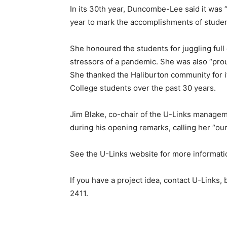
In its 30th year, Duncombe-Lee said it was
year to mark the accomplishments of stude
She honoured the students for juggling full
stressors of a pandemic. She was also “pro
She thanked the Haliburton community for it
College students over the past 30 years.
Jim Blake, co-chair of the U-Links managem
during his opening remarks, calling her “ou
See the U-Links website for more informatio
If you have a project idea, contact U-Links
2411.