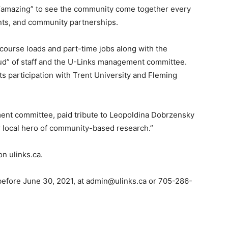
 “amazing” to see the community come together every
nts, and community partnerships.
 course loads and part-time jobs along with the
ud” of staff and the U-Links management committee.
s participation with Trent University and Fleming
ent committee, paid tribute to Leopoldina Dobrzensky
r local hero of community-based research.”
n ulinks.ca.
, before June 30, 2021, at admin@ulinks.ca or 705-286-