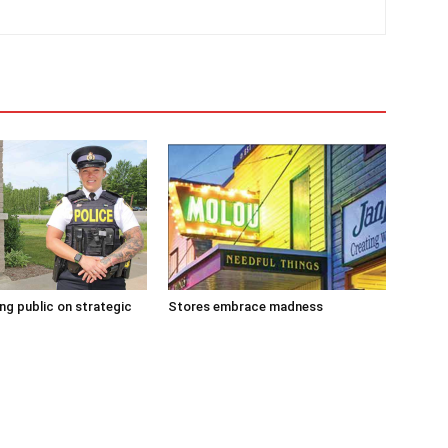
g public on strategic
Stores embrace madness