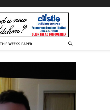
THIS WEEK’S PAPER