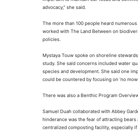
advocacy,” she said.
The more than 100 people heard numerous 
worked with The Land Between on biodiversi
policies.
Mystaya Touw spoke on shoreline stewardsh
study. She said concerns included water qua
species and development. She said one impe
could be countered by focusing on ‘no mow’
There was also a Benthic Program Overvie
Samuel Duah collaborated with Abbey Garde
hinderance was the fear of attracting bears
centralized composting facility, especially if