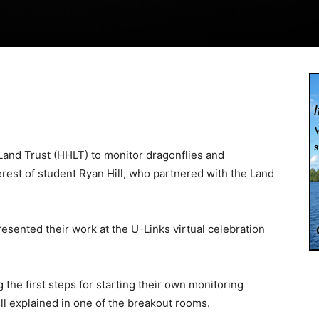
Land Trust (HHLT) to monitor dragonflies and
erest of student Ryan Hill, who partnered with the Land
esented their work at the U-Links virtual celebration
 the first steps for starting their own monitoring
ll explained in one of the breakout rooms.