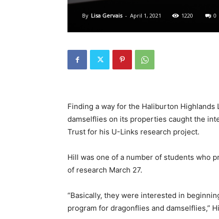
By
Lisa Gervais
-
April 1, 2021
1220
0
Finding a way for the Haliburton Highlands 
damselflies on its properties caught the int
Trust for his U-Links research project.
Hill was one of a number of students who pr
of research March 27.
“Basically, they were interested in beginning
program for dragonflies and damselflies,” Hi