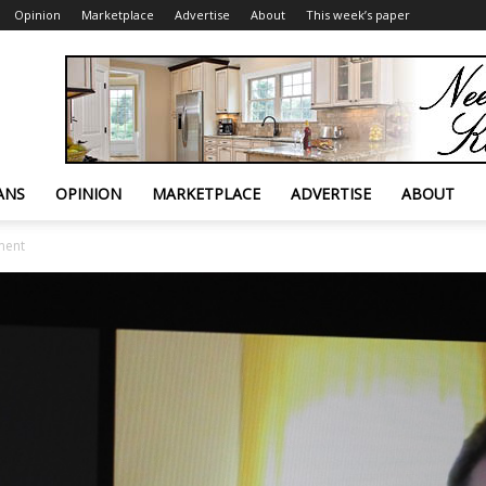
Opinion
Marketplace
Advertise
About
This week’s paper
ANS
OPINION
MARKETPLACE
ADVERTISE
ABOUT
ment