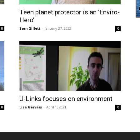
Teen planet protector is an ‘Enviro-
Hero’
Sam Gillett
-
January 27, 2022
0
0
U-Links focuses on environment
Lisa Gervais
-
April 1, 2021
0
0