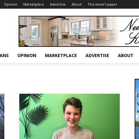
Opinion
Marketplace
Advertise
About
This week’s paper
RANS
OPINION
MARKETPLACE
ADVERTISE
ABOUT