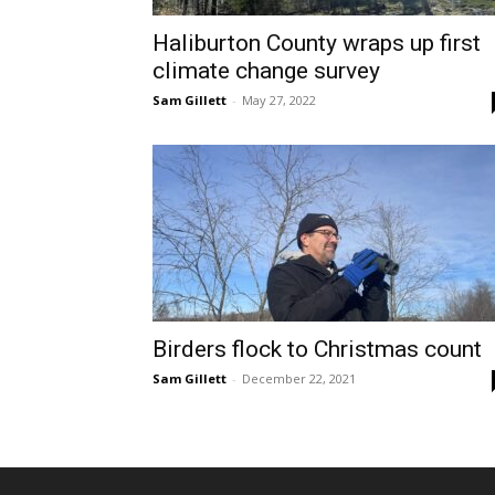
Haliburton County wraps up first
climate change survey
Sam Gillett
-
May 27, 2022
Birders flock to Christmas count
Sam Gillett
-
December 22, 2021