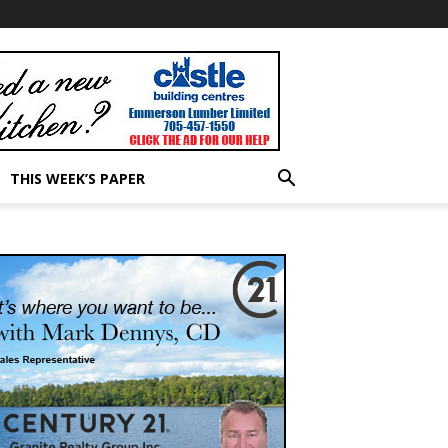
THIS WEEK’S PAPER