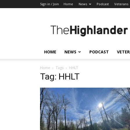
Sign in / Join
Home
News
Podcast
Veterans
The
Highlander
HOME
NEWS
PODCAST
VETE
Home
Tags
HHLT
Tag: HHLT