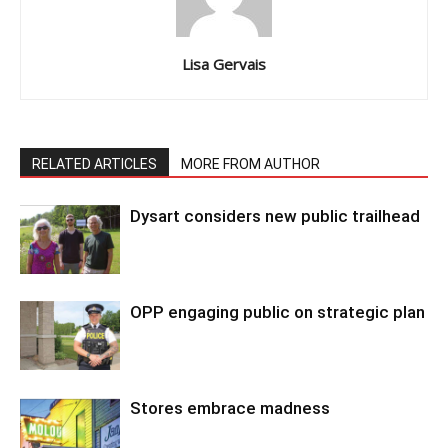
Lisa Gervais
RELATED ARTICLES
MORE FROM AUTHOR
Dysart considers new public trailhead
OPP engaging public on strategic plan
Stores embrace madness