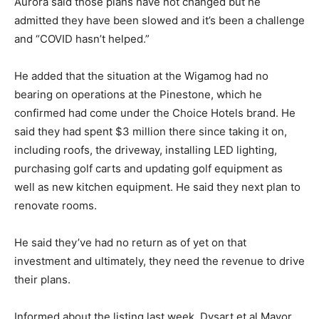
Aurora said those plans have not changed but he
admitted they have been slowed and it’s been a challenge
and “COVID hasn’t helped.”
He added that the situation at the Wigamog had no
bearing on operations at the Pinestone, which he
confirmed had come under the Choice Hotels brand. He
said they had spent $3 million there since taking it on,
including roofs, the driveway, installing LED lighting,
purchasing golf carts and updating golf equipment as
well as new kitchen equipment. He said they next plan to
renovate rooms.
He said they’ve had no return as of yet on that
investment and ultimately, they need the revenue to drive
their plans.
Informed about the listing last week, Dysart et al Mayor,