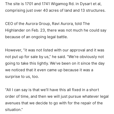
The site is 1701 and 1741 Wigamog Rd. in Dysart et al,
comprising just over 40 acres of land and 13 structures.
CEO of the Aurora Group, Ravi Aurora, told The
Highlander on Feb. 23, there was not much he could say
because of an ongoing legal battle.
However, “it was not listed with our approval and it was
not put up for sale by us,” he said. “We’re obviously not
going to take this lightly. We’ve been on it since the day
we noticed that it even came up because it was a
surprise to us, too.
“All I can say is that we’ll have this all fixed in a short
order of time, and then we will just pursue whatever legal
avenues that we decide to go with for the repair of the
situation.”