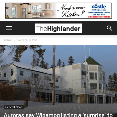
Home
General News
General News
Auroras say Wigamog listing a ‘surprise’ to