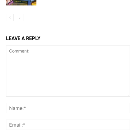
LEAVE A REPLY