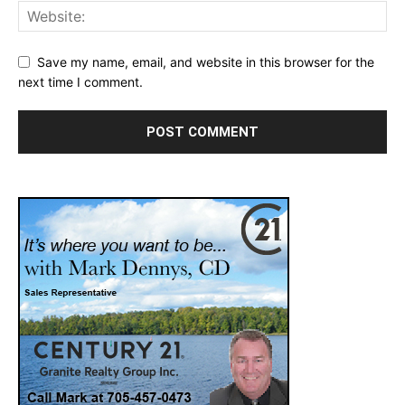
Save my name, email, and website in this browser for the
next time I comment.