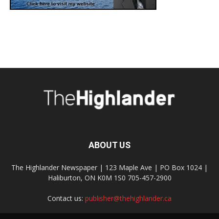
ABOUT US
The Highlander Newspaper | 123 Maple Ave | PO Box 1024 |
Haliburton, ON K0M 1S0 705-457-2900
Contact us:
publisher@thehighlander.ca