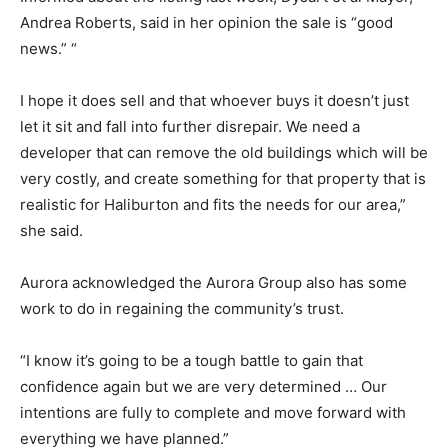
Andrea Roberts, said in her opinion the sale is “good
news.” “
I hope it does sell and that whoever buys it doesn’t just
let it sit and fall into further disrepair. We need a
developer that can remove the old buildings which will be
very costly, and create something for that property that is
realistic for Haliburton and fits the needs for our area,”
she said.
Aurora acknowledged the Aurora Group also has some
work to do in regaining the community’s trust.
“I know it’s going to be a tough battle to gain that
confidence again but we are very determined … Our
intentions are fully to complete and move forward with
everything we have planned.”