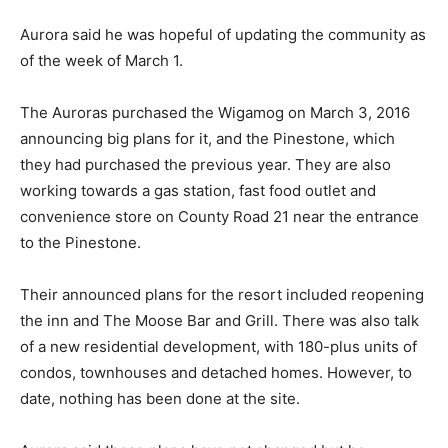
Aurora said he was hopeful of updating the community as
of the week of March 1.
The Auroras purchased the Wigamog on March 3, 2016
announcing big plans for it, and the Pinestone, which
they had purchased the previous year. They are also
working towards a gas station, fast food outlet and
convenience store on County Road 21 near the entrance
to the Pinestone.
Their announced plans for the resort included reopening
the inn and The Moose Bar and Grill. There was also talk
of a new residential development, with 180-plus units of
condos, townhouses and detached homes. However, to
date, nothing has been done at the site.