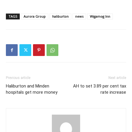
TAGS
Aurora Group
haliburton
news
Wigamog Inn
Previous article
Next article
Haliburton and Minden
AH to set 3.89 per cent tax
hospitals get more money
rate increase