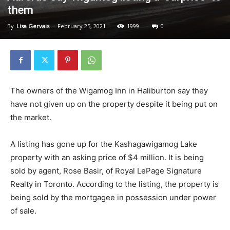
them
By
Lisa Gervais
-
February 25, 2021
1999
0
The owners of the Wigamog Inn in Haliburton say they
have not given up on the property despite it being put on
the market.
A listing has gone up for the Kashagawigamog Lake
property with an asking price of $4 million. It is being
sold by agent, Rose Basir, of Royal LePage Signature
Realty in Toronto. According to the listing, the property is
being sold by the mortgagee in possession under power
of sale.