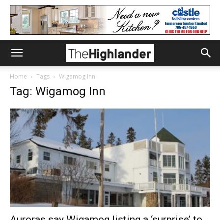
Home
Tags
Wigamog Inn
Tag: Wigamog Inn
Auroras say Wigamog listing a ‘surprise’ to