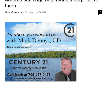
them
Lisa Gervais
-
February 25, 2021
0