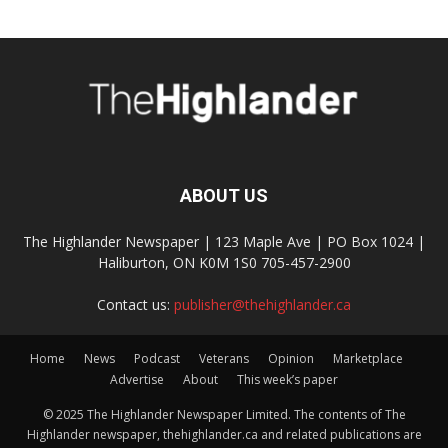
ABOUT US
The Highlander Newspaper | 123 Maple Ave | PO Box 1024 |
Haliburton, ON K0M 1S0 705-457-2900
Contact us:
publisher@thehighlander.ca
Home
News
Podcast
Veterans
Opinion
Marketplace
Advertise
About
This week’s paper
© 2025 The Highlander Newspaper Limited. The contents of The
Highlander newspaper, thehighlander.ca and related publications are