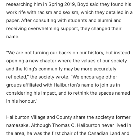
researching him in Spring 2019, Boyd said they found his
work rife with racism and sexism, which they detailed in a
paper. After consulting with students and alumni and
receiving overwhelming support, they changed their
name.
“We are not turning our backs on our history, but instead
opening a new chapter where the values of our society
and the King’s community may be more accurately
reflected,” the society wrote. “We encourage other
groups affiliated with Haliburton’s name to join us in
considering his impact, and to rethink the spaces named
in his honour.”
Haliburton Village and County share the society’s former
namesake. Although Thomas C. Haliburton never lived in
the area, he was the first chair of the Canadian Land and