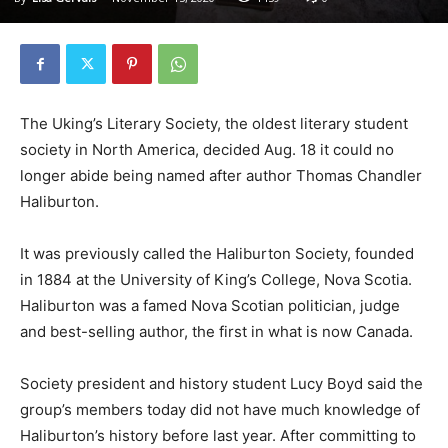
The Uking’s Literary Society, the oldest literary student
society in North America, decided Aug. 18 it could no
longer abide being named after author Thomas Chandler
Haliburton.
It was previously called the Haliburton Society, founded
in 1884 at the University of King’s College, Nova Scotia.
Haliburton was a famed Nova Scotian politician, judge
and best-selling author, the first in what is now Canada.
Society president and history student Lucy Boyd said the
group’s members today did not have much knowledge of
Haliburton’s history before last year. After committing to