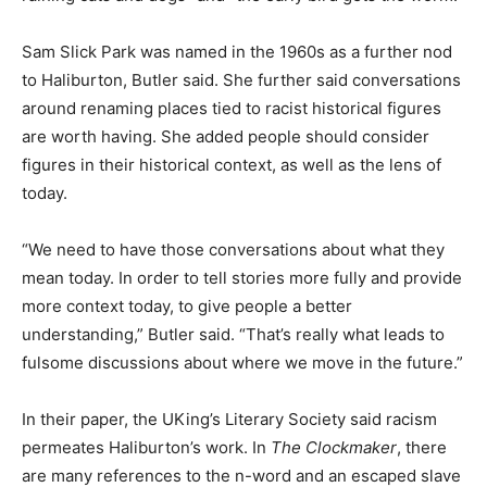
Sam Slick Park was named in the 1960s as a further nod
to Haliburton, Butler said. She further said conversations
around renaming places tied to racist historical figures
are worth having. She added people should consider
figures in their historical context, as well as the lens of
today.
“We need to have those conversations about what they
mean today. In order to tell stories more fully and provide
more context today, to give people a better
understanding,” Butler said. “That’s really what leads to
fulsome discussions about where we move in the future.”
In their paper, the UKing’s Literary Society said racism
permeates Haliburton’s work. In
The Clockmaker
, there
are many references to the n-word and an escaped slave