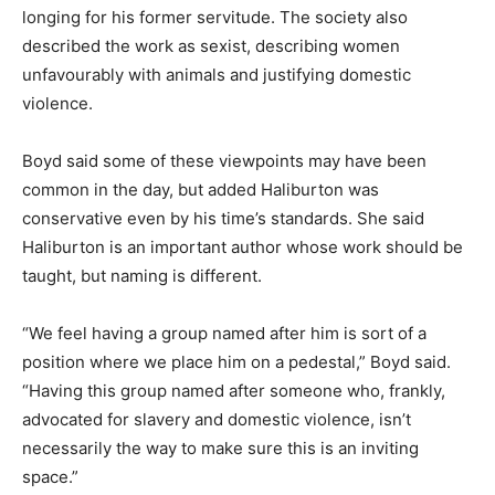
longing for his former servitude. The society also
described the work as sexist, describing women
unfavourably with animals and justifying domestic
violence.
Boyd said some of these viewpoints may have been
common in the day, but added Haliburton was
conservative even by his time’s standards. She said
Haliburton is an important author whose work should be
taught, but naming is different.
“We feel having a group named after him is sort of a
position where we place him on a pedestal,” Boyd said.
“Having this group named after someone who, frankly,
advocated for slavery and domestic violence, isn’t
necessarily the way to make sure this is an inviting
space.”