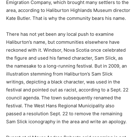
Emigration Company, which brought many settlers to the
area, according to Haliburton Highlands Museum director
Kate Butler. That is why the community bears his name.
There has not yet been any local push to examine
Haliburton’s name, but communities elsewhere have
reckoned with it. Windsor, Nova Scotia once celebrated
the figure and used his famed character, Sam Slick, as
the namesake to a long-running festival. But in 2009, an
illustration stemming from Haliburton’s Sam Slick
writings, depicting a black character, was used in the
festival and pointed out as racist, according to a Sept. 22
council agenda. The town subsequently renamed the
festival. The West Hans Regional Municipality also
passed a resolution Sept. 22 to remove the remaining
Sam Slick iconography in the area and write an apology.