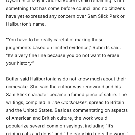
Dysart et al Mayor Andrea Roberts said renaming is not
something that has come before council and no citizens
have yet expressed any concern over Sam Slick Park or
Haliburton’s name.
“You have to be really careful of making these
judgements based on limited evidence,” Roberts said.
“It’s a very fine line because you do not want to erase
your history.”
Butler said Haliburtonians do not know much about their
namesake. She said the author was renowned and his
Sam Slick character became a famed piece of satire. The
writings, compiled in
The Clockmaker
, spread to Britain
and the United States. Besides commentating on aspects
of American and British culture, the work would
popularize several common sayings, including “it’s
raining cats and dogs” and “the early bird gets the worm.”