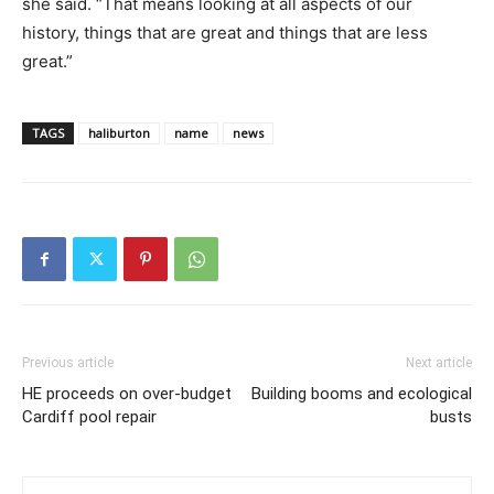
she said. “That means looking at all aspects of our
history, things that are great and things that are less
great.”
TAGS
haliburton
name
news
Previous article
Next article
HE proceeds on over-budget
Building booms and ecological
Cardiff pool repair
busts