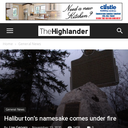
Home
General News
General News
Haliburton’s namesake comes under fire
By
Lisa Gervais
-
November 15, 2020
1459
0