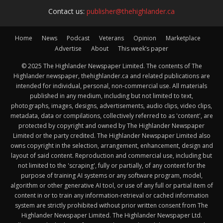
Contact us:
publisher@thehighlander.ca
Home
News
Podcast
Veterans
Opinion
Marketplace
Advertise
About
This week’s paper
© 2025 The Highlander Newspaper Limited. The contents of The
Highlander newspaper, thehighlander.ca and related publications are
intended for individual, personal, non-commercial use. All materials
published in any medium, including but not limited to text,
photographs, images, designs, advertisements, audio clips, video clips,
metadata, data or compilations, collectively referred to as 'content', are
protected by copyright and owned by The Highlander Newspaper
Limited or the party credited. The Highlander Newspaper Limited also
owns copyright in the selection, arrangement, enhancement, design and
layout of said content. Reproduction and commercial use, including but
not limited to the 'scraping', fully or partially, of any content for the
purpose of training AI systems or any software program, model,
algorithm or other generative AI tool, or use of any full or partial item of
content in or to train any information-retrieval or cached information
system are strictly prohibited without prior written consent from The
Highlander Newspaper Limited. The Highlander Newspaper Ltd.