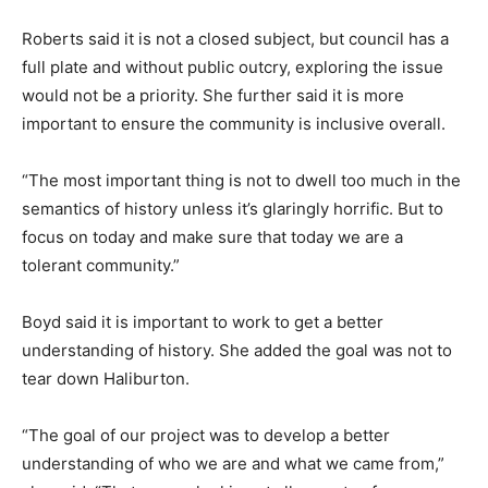
Roberts said it is not a closed subject, but council has a
full plate and without public outcry, exploring the issue
would not be a priority. She further said it is more
important to ensure the community is inclusive overall.
“The most important thing is not to dwell too much in the
semantics of history unless it’s glaringly horrific. But to
focus on today and make sure that today we are a
tolerant community.”
Boyd said it is important to work to get a better
understanding of history. She added the goal was not to
tear down Haliburton.
“The goal of our project was to develop a better
understanding of who we are and what we came from,”