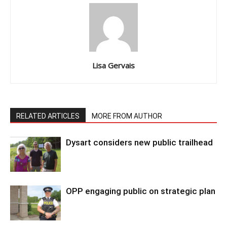
Lisa Gervais
RELATED ARTICLES
MORE FROM AUTHOR
Dysart considers new public trailhead
OPP engaging public on strategic plan