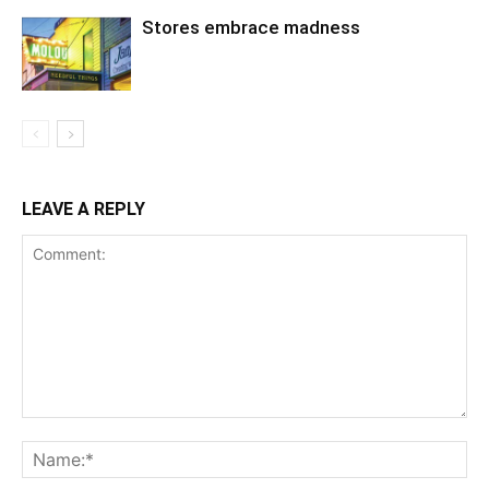
Stores embrace madness
LEAVE A REPLY