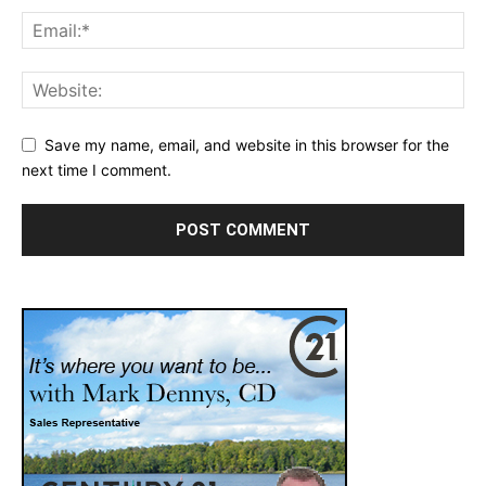
Save my name, email, and website in this browser for the
next time I comment.