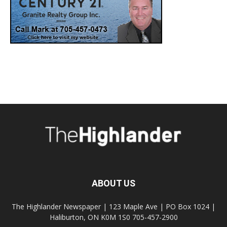
ABOUT US
The Highlander Newspaper | 123 Maple Ave | PO Box 1024 |
Haliburton, ON K0M 1S0 705-457-2900