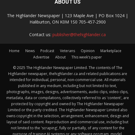
ABOUT US
The Highlander Newspaper | 123 Maple Ave | PO Box 1024 |
Haliburton, ON K0M 1S0 705-457-2900
Contact us:
publisher@thehighlander.ca
Home
News
Podcast
Veterans
Opinion
Marketplace
Advertise
About
This week’s paper
© 2025 The Highlander Newspaper Limited. The contents of The
Highlander newspaper, thehighlander.ca and related publications are
intended for individual, personal, non-commercial use. All materials
published in any medium, including but not limited to text,
photographs, images, designs, advertisements, audio clips, video clips,
metadata, data or compilations, collectively referred to as 'content', are
protected by copyright and owned by The Highlander Newspaper
Limited or the party credited. The Highlander Newspaper Limited also
owns copyright in the selection, arrangement, enhancement, design and
layout of said content. Reproduction and commercial use, including but
not limited to the 'scraping', fully or partially, of any content for the
purpose of training AI systems or any software program, model,