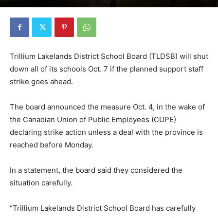
Trillium Lakelands District School Board (TLDSB) will shut
down all of its schools Oct. 7 if the planned support staff
strike goes ahead.
The board announced the measure Oct. 4, in the wake of
the Canadian Union of Public Employees (CUPE)
declaring strike action unless a deal with the province is
reached before Monday.
In a statement, the board said they considered the
situation carefully.
“Trillium Lakelands District School Board has carefully