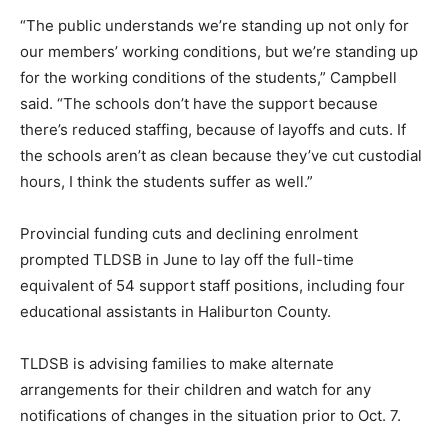
“The public understands we’re standing up not only for
our members’ working conditions, but we’re standing up
for the working conditions of the students,” Campbell
said. “The schools don’t have the support because
there’s reduced staffing, because of layoffs and cuts. If
the schools aren’t as clean because they’ve cut custodial
hours, I think the students suffer as well.”
Provincial funding cuts and declining enrolment
prompted TLDSB in June to lay off the full-time
equivalent of 54 support staff positions, including four
educational assistants in Haliburton County.
TLDSB is advising families to make alternate
arrangements for their children and watch for any
notifications of changes in the situation prior to Oct. 7.