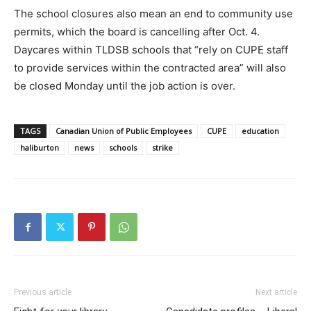
The school closures also mean an end to community use
permits, which the board is cancelling after Oct. 4.
Daycares within TLDSB schools that “rely on CUPE staff
to provide services within the contracted area” will also
be closed Monday until the job action is over.
TAGS
Canadian Union of Public Employees
CUPE
education
haliburton
news
schools
strike
Previous article
Next article