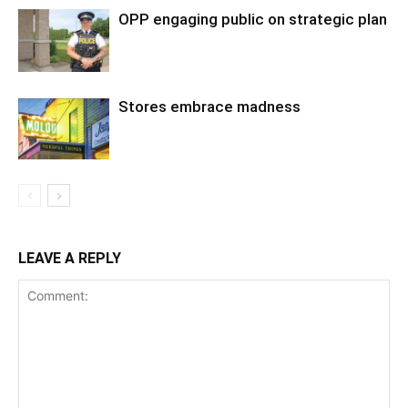
OPP engaging public on strategic plan
Stores embrace madness
LEAVE A REPLY