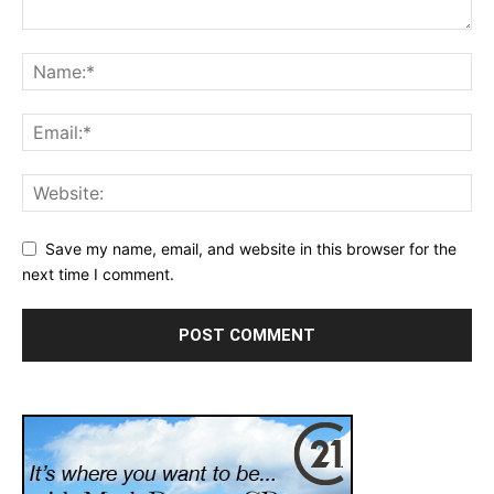
Save my name, email, and website in this browser for the
next time I comment.