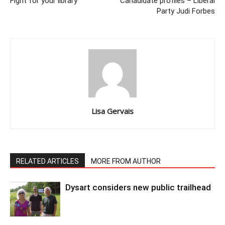
Fight for your library
Canadidate profiles – Liberal
Party Judi Forbes
Lisa Gervais
RELATED ARTICLES
MORE FROM AUTHOR
Dysart considers new public trailhead