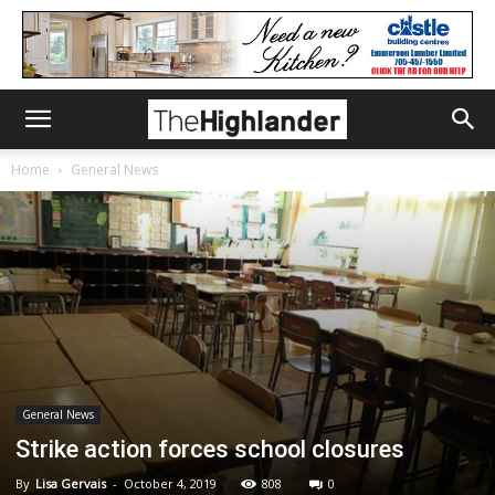
Home
General News
General News
Strike action forces school closures
By
Lisa Gervais
-
October 4, 2019
808
0