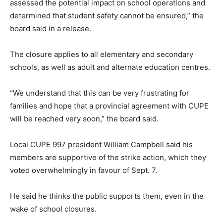
assessed the potential impact on school operations and
determined that student safety cannot be ensured,” the
board said in a release.
The closure applies to all elementary and secondary
schools, as well as adult and alternate education centres.
“We understand that this can be very frustrating for
families and hope that a provincial agreement with CUPE
will be reached very soon,” the board said.
Local CUPE 997 president William Campbell said his
members are supportive of the strike action, which they
voted overwhelmingly in favour of Sept. 7.
He said he thinks the public supports them, even in the
wake of school closures.