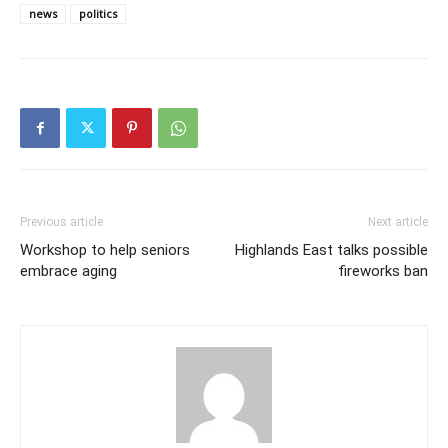
news
politics
Previous article
Next article
Workshop to help seniors
Highlands East talks possible
embrace aging
fireworks ban