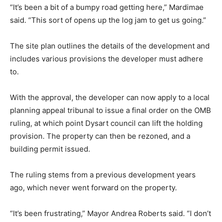
“It’s been a bit of a bumpy road getting here,” Mardimae
said. “This sort of opens up the log jam to get us going.”
The site plan outlines the details of the development and
includes various provisions the developer must adhere
to.
With the approval, the developer can now apply to a local
planning appeal tribunal to issue a final order on the OMB
ruling, at which point Dysart council can lift the holding
provision. The property can then be rezoned, and a
building permit issued.
The ruling stems from a previous development years
ago, which never went forward on the property.
“It’s been frustrating,” Mayor Andrea Roberts said. “I don’t