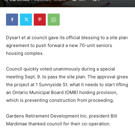
Dysart et al council gave its official blessing to a site plan
agreement to push forward a new 70-unit seniors
housing complex.
Council quickly voted unanimously during a special
meeting Sept. 9. to pass the site plan. The approval gives
the project at 1 Sunnyside St. what it needs to start lifting
an Ontario Municipal Board (OMB) holding provision,
which is preventing construction from proceeding.
Gardens Retirement Development Inc. president Bill
Mardimae thanked council for their co-operation.