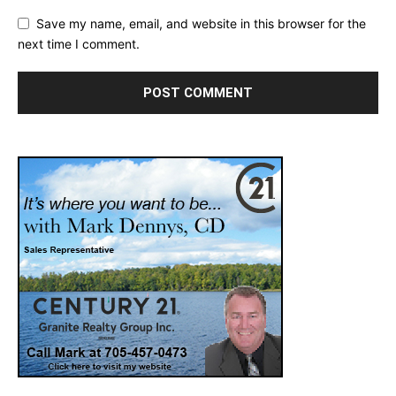
Save my name, email, and website in this browser for the
next time I comment.