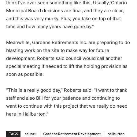
think I’ve ever seen something like this, Usually, Ontario
Municipal Board decisions are final, and they are clear,
and this was very murky. Plus, you take on top of that
time and how many years have gone by.”
Meanwhile, Gardens Retirements Inc. are preparing to do
blasting work on the site to make way for future
development. Roberts said council would call another
special meeting if needed to lift the holding provision as
soon as possible.
“This is a really good day,” Roberts said. “I want to thank
staff and also Bill for your patience and continuing to
want to continue with this project that we really do need
here in Haliburton.”
TAGS
council
Gardens Retirement Development
haliburton