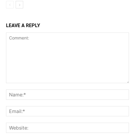
LEAVE A REPLY