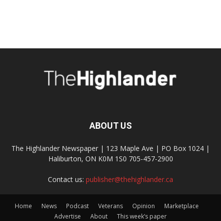
ABOUT US
The Highlander Newspaper | 123 Maple Ave | PO Box 1024 |
Haliburton, ON K0M 1S0 705-457-2900
Contact us:
publisher@thehighlander.ca
Home
News
Podcast
Veterans
Opinion
Marketplace
Advertise
About
This week’s paper