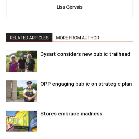
Lisa Gervais
RELATED ARTICLES
MORE FROM AUTHOR
Dysart considers new public trailhead
OPP engaging public on strategic plan
Stores embrace madness