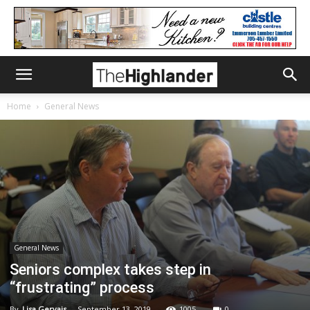
Home
General News
General News
Seniors complex takes step in
“frustrating” process
By
Lisa Gervais
-
September 13, 2019
1005
0