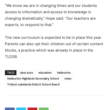
“We know we are in changing times and our students
access to information and access to knowledge is
changing dramatically,” Hope said. “Our teachers are
experts, to respond to that.”
The new curriculum is expected to be in place this year.
Parents can also opt their children out of certain content
blocks, a practice which was already in place in the
TLDSB.
TAGS
class sizes
education
haliburton
Haliburton Highlands Secondary School
news
Trillium Lakelands District School Board