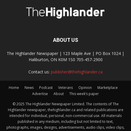
ABOUT US
The Highlander Newspaper | 123 Maple Ave | PO Box 1024 |
Haliburton, ON K0M 1S0 705-457-2900
Contact us:
publisher@thehighlander.ca
Home
News
Podcast
Veterans
Opinion
Marketplace
Advertise
About
This week’s paper
© 2025 The Highlander Newspaper Limited. The contents of The
Highlander newspaper, thehighlander.ca and related publications are
intended for individual, personal, non-commercial use. All materials
published in any medium, including but not limited to text,
photographs, images, designs, advertisements, audio clips, video clips,