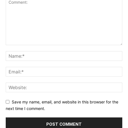
Save my name, email, and website in this browser for the
next time I comment.