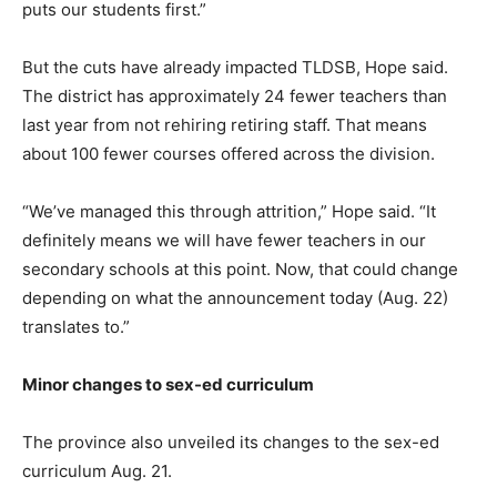
puts our students first.”
But the cuts have already impacted TLDSB, Hope said.
The district has approximately 24 fewer teachers than
last year from not rehiring retiring staff. That means
about 100 fewer courses offered across the division.
“We’ve managed this through attrition,” Hope said. “It
definitely means we will have fewer teachers in our
secondary schools at this point. Now, that could change
depending on what the announcement today (Aug. 22)
translates to.”
Minor changes to sex-ed curriculum
The province also unveiled its changes to the sex-ed
curriculum Aug. 21.