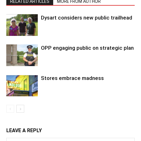
RELATED ARTICLES
MORE FROM AUTHOR
Dysart considers new public trailhead
OPP engaging public on strategic plan
Stores embrace madness
LEAVE A REPLY