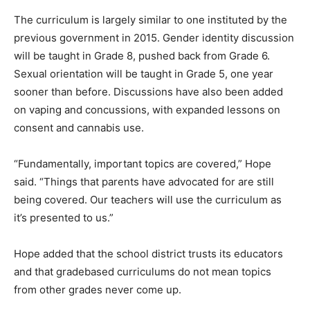
The curriculum is largely similar to one instituted by the
previous government in 2015. Gender identity discussion
will be taught in Grade 8, pushed back from Grade 6.
Sexual orientation will be taught in Grade 5, one year
sooner than before. Discussions have also been added
on vaping and concussions, with expanded lessons on
consent and cannabis use.
“Fundamentally, important topics are covered,” Hope
said. “Things that parents have advocated for are still
being covered. Our teachers will use the curriculum as
it’s presented to us.”
Hope added that the school district trusts its educators
and that gradebased curriculums do not mean topics
from other grades never come up.