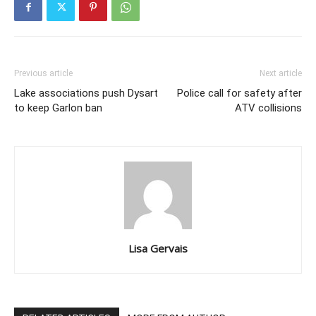
Previous article
Next article
Lake associations push Dysart
Police call for safety after
to keep Garlon ban
ATV collisions
Lisa Gervais