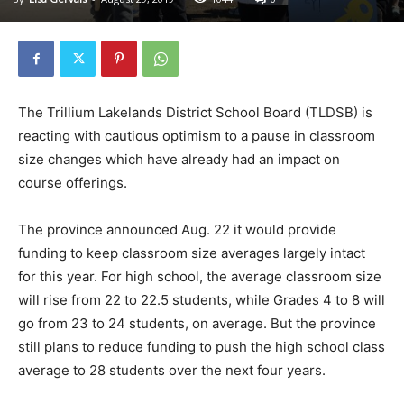
The Trillium Lakelands District School Board (TLDSB) is
reacting with cautious optimism to a pause in classroom
size changes which have already had an impact on
course offerings.
The province announced Aug. 22 it would provide
funding to keep classroom size averages largely intact
for this year. For high school, the average classroom size
will rise from 22 to 22.5 students, while Grades 4 to 8 will
go from 23 to 24 students, on average. But the province
still plans to reduce funding to push the high school class
average to 28 students over the next four years.