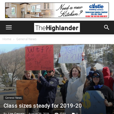
Home
General News
General News
Class sizes steady for 2019-20
By
Lisa Gervais
-
August 29, 2019
1044
0