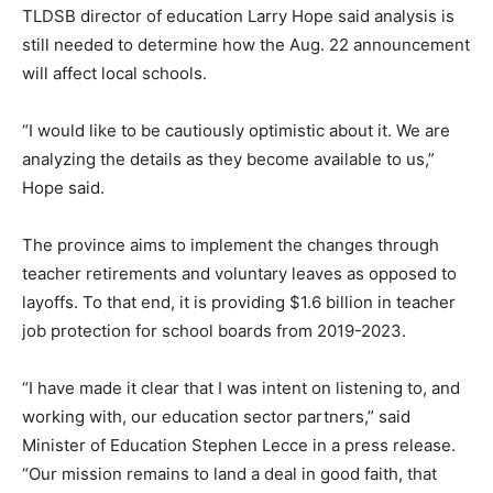
TLDSB director of education Larry Hope said analysis is
still needed to determine how the Aug. 22 announcement
will affect local schools.
“I would like to be cautiously optimistic about it. We are
analyzing the details as they become available to us,”
Hope said.
The province aims to implement the changes through
teacher retirements and voluntary leaves as opposed to
layoffs. To that end, it is providing $1.6 billion in teacher
job protection for school boards from 2019-2023.
“I have made it clear that I was intent on listening to, and
working with, our education sector partners,” said
Minister of Education Stephen Lecce in a press release.
“Our mission remains to land a deal in good faith, that