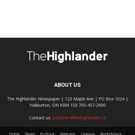
ABOUT US
The Highlander Newspaper | 123 Maple Ave | PO Box 1024 |
Haliburton, ON K0M 1S0 705-457-2900
Contact us:
publisher@thehighlander.ca
Home
News
Podcast
Veterans
Opinion
Marketplace