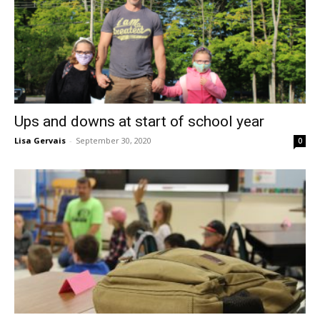
Ups and downs at start of school year
Lisa Gervais
-
September 30, 2020
0