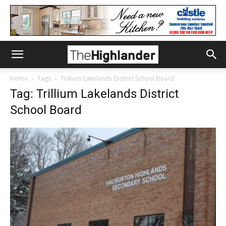
Home
Tags
Trillium Lakelands District School Board
Tag: Trillium Lakelands District
School Board