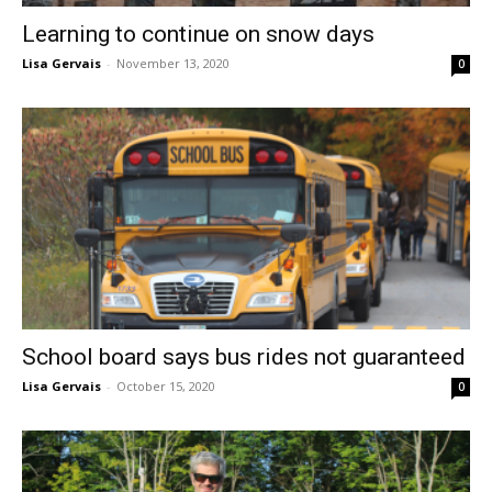
Learning to continue on snow days
Lisa Gervais
-
November 13, 2020
0
School board says bus rides not guaranteed
Lisa Gervais
-
October 15, 2020
0