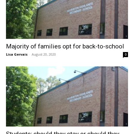
Majority of families opt for back-to-school
Lisa Gervais
-
August 20, 2020
0