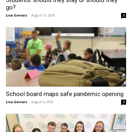
Students: should they stay or should they
go?
Lisa Gervais
-
August 13, 2020
0
School board maps safe pandemic opening
Lisa Gervais
-
August 6, 2020
0