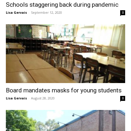
Schools staggering back during pandemic
Lisa Gervais
-
September 12, 2020
0
Board mandates masks for young students
Lisa Gervais
-
August 28, 2020
0