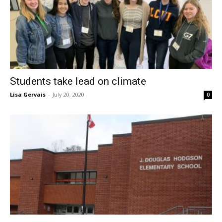
Students take lead on climate
Lisa Gervais
-
July 20, 2020
0