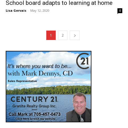
School board adapts to learning at home
Lisa Gervais
-
May 12, 2020
0
1
2