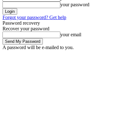
your password
Forgot your password? Get help
Password recovery
Recover your password
your email
A password will be e-mailed to you.