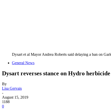
Dysart et al Mayor Andrea Roberts said delaying a ban on Gar
General News
Dysart reverses stance on Hydro herbicide
By
Lisa Gervais
-
August 15, 2019
1188
0