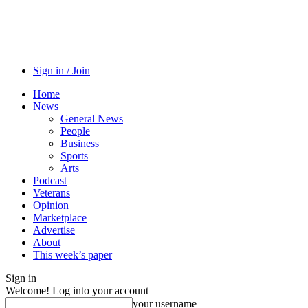
Sign in / Join
Home
News
General News
People
Business
Sports
Arts
Podcast
Veterans
Opinion
Marketplace
Advertise
About
This week’s paper
Sign in
Welcome! Log into your account
your username