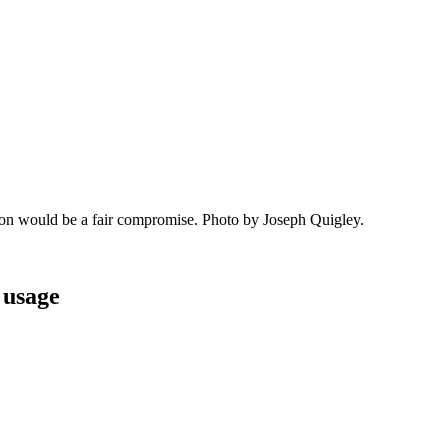
lon would be a fair compromise. Photo by Joseph Quigley.
 usage