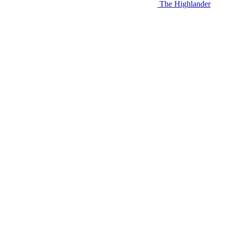
The Highlander