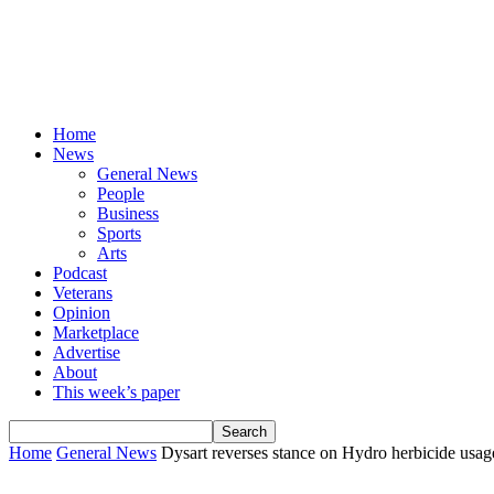
Home
News
General News
People
Business
Sports
Arts
Podcast
Veterans
Opinion
Marketplace
Advertise
About
This week’s paper
Home
General News
Dysart reverses stance on Hydro herbicide usag