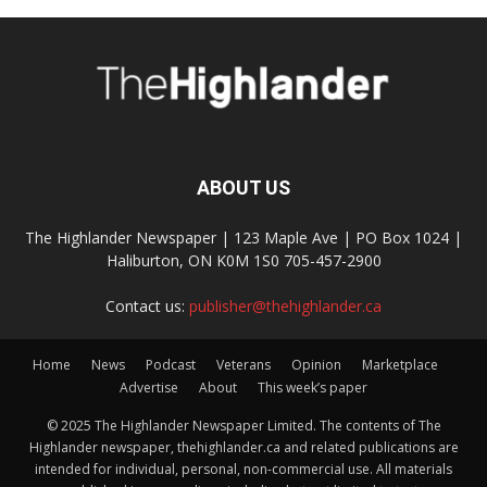
ABOUT US
The Highlander Newspaper | 123 Maple Ave | PO Box 1024 |
Haliburton, ON K0M 1S0 705-457-2900
Contact us:
publisher@thehighlander.ca
Home
News
Podcast
Veterans
Opinion
Marketplace
Advertise
About
This week’s paper
© 2025 The Highlander Newspaper Limited. The contents of The
Highlander newspaper, thehighlander.ca and related publications are
intended for individual, personal, non-commercial use. All materials