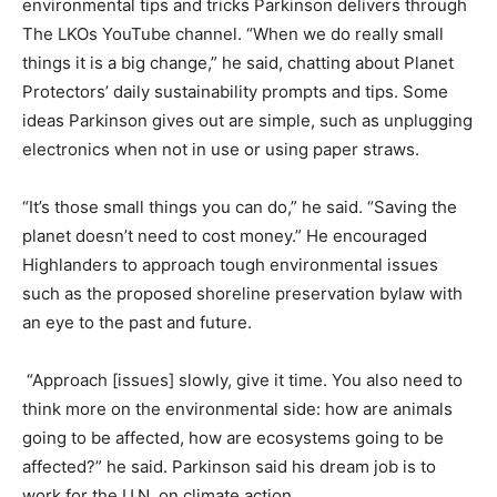
environmental tips and tricks Parkinson delivers through
The LKOs YouTube channel. “When we do really small
things it is a big change,” he said, chatting about Planet
Protectors’ daily sustainability prompts and tips. Some
ideas Parkinson gives out are simple, such as unplugging
electronics when not in use or using paper straws.
“It’s those small things you can do,” he said. “Saving the
planet doesn’t need to cost money.” He encouraged
Highlanders to approach tough environmental issues
such as the proposed shoreline preservation bylaw with
an eye to the past and future.
“Approach [issues] slowly, give it time. You also need to
think more on the environmental side: how are animals
going to be affected, how are ecosystems going to be
affected?” he said. Parkinson said his dream job is to
work for the U.N. on climate action.