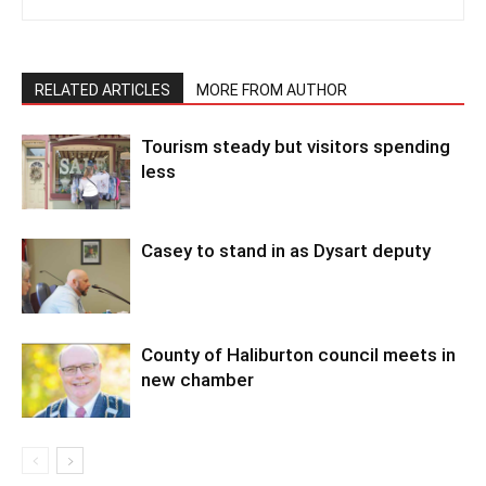
RELATED ARTICLES
MORE FROM AUTHOR
Tourism steady but visitors spending
less
Casey to stand in as Dysart deputy
County of Haliburton council meets in
new chamber