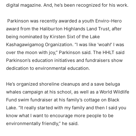
digital magazine. And, he’s been recognized for his work.
Parkinson was recently awarded a youth Enviro-Hero
award from the Haliburton Highlands Land Trust, after
being nominated by Kirsten Sixt of the Lake
Kashagawigamog Organization. “I was like ‘woah!’ I was
over the moon with joy,” Parkinson said. The HHLT said
Parkinson’s education initiatives and fundraisers show
dedication to environmental education.
He’s organized shoreline cleanups and a save beluga
whales campaign at his school, as well as a World Wildlife
Fund swim fundraiser at his family’s cottage on Black
Lake. “It really started with my family and then I said you
know what I want to encourage more people to be
environmentally friendly,” he said.