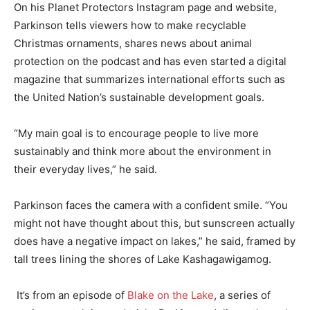
On his Planet Protectors Instagram page and website,
Parkinson tells viewers how to make recyclable
Christmas ornaments, shares news about animal
protection on the podcast and has even started a digital
magazine that summarizes international efforts such as
the United Nation’s sustainable development goals.
“My main goal is to encourage people to live more
sustainably and think more about the environment in
their everyday lives,” he said.
Parkinson faces the camera with a confident smile. “You
might not have thought about this, but sunscreen actually
does have a negative impact on lakes,” he said, framed by
tall trees lining the shores of Lake Kashagawigamog.
It’s from an episode of
Blake on the Lake
, a series of