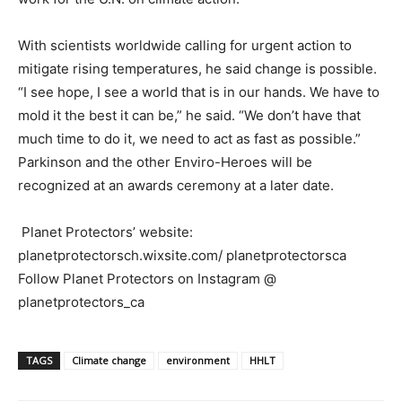
With scientists worldwide calling for urgent action to
mitigate rising temperatures, he said change is possible.
“I see hope, I see a world that is in our hands. We have to
mold it the best it can be,” he said. “We don’t have that
much time to do it, we need to act as fast as possible.”
Parkinson and the other Enviro-Heroes will be
recognized at an awards ceremony at a later date.
Planet Protectors’ website:
planetprotectorsch.wixsite.com/ planetprotectorsca
Follow Planet Protectors on Instagram @
planetprotectors_ca
TAGS
Climate change
environment
HHLT