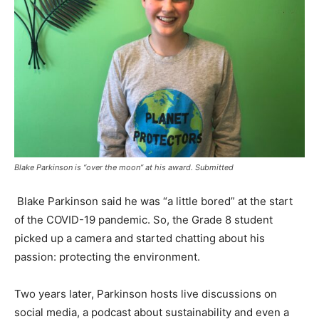
Blake Parkinson is “over the moon” at his award. Submitted
Blake Parkinson said he was “a little bored” at the start
of the COVID-19 pandemic. So, the Grade 8 student
picked up a camera and started chatting about his
passion: protecting the environment.
Two years later, Parkinson hosts live discussions on
social media, a podcast about sustainability and even a