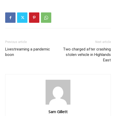
Previous article
Next article
Livestreaming a pandemic
Two charged after crashing
boon
stolen vehicle in Highlands
East
Sam Gillett