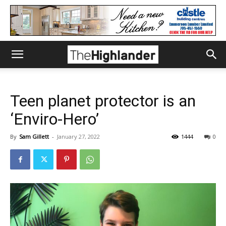
Teen planet protector is an
‘Enviro-Hero’
By
Sam Gillett
-
January 27, 2022
1444
0