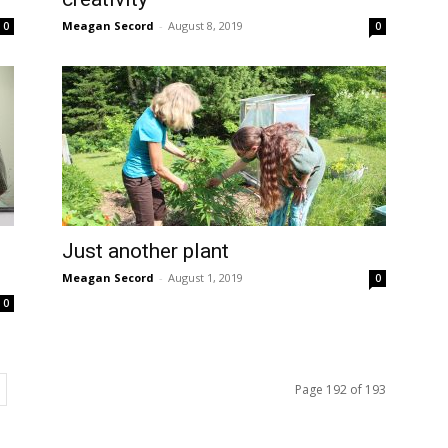
Meagan Secord
-
August 8, 2019
0
0
Just another plant
Meagan Secord
-
August 1, 2019
0
0
Page 192 of 193