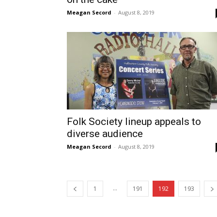
Meagan Secord
-
August 8, 2019
Folk Society lineup appeals to
diverse audience
Meagan Secord
-
August 8, 2019
...
1
191
192
193