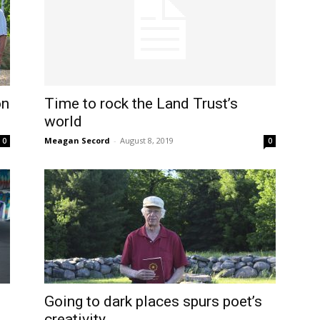
on
Time to rock the Land Trust’s
world
Meagan Secord
-
August 8, 2019
0
0
m
Going to dark places spurs poet’s
creativity