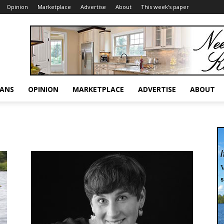
Opinion
Marketplace
Advertise
About
This week’s paper
RANS
OPINION
MARKETPLACE
ADVERTISE
ABOUT