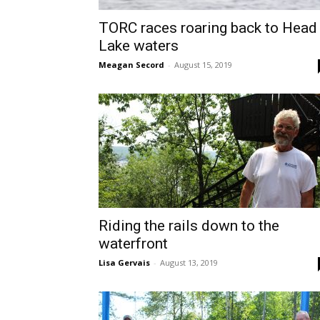
TORC races roaring back to Head
Lake waters
Meagan Secord
-
August 15, 2019
Riding the rails down to the
waterfront
Lisa Gervais
-
August 13, 2019