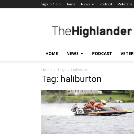
Sign in / Join
Home
News
Podcast
Veterans
The
Highlander
HOME
NEWS
PODCAST
VETE
Home
Tags
Haliburton
Tag: haliburton