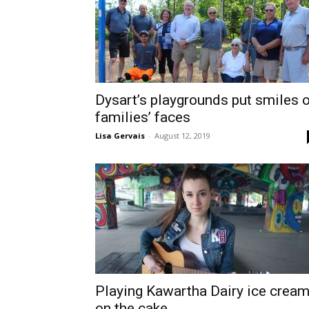
Dysart’s playgrounds put smiles 
families’ faces
Lisa Gervais
-
August 12, 2019
Playing Kawartha Dairy ice crea
on the cake