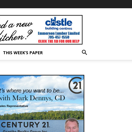
THIS WEEK’S PAPER