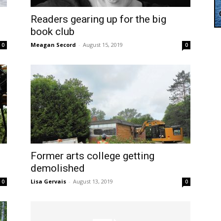
Readers gearing up for the big
book club
Meagan Secord
-
August 15, 2019
0
0
Former arts college getting
demolished
Lisa Gervais
-
August 13, 2019
0
0