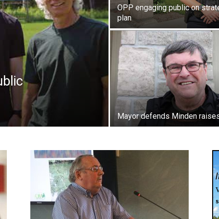
OPP engaging public on strat
plan
blic
Mayor defends Minden raise