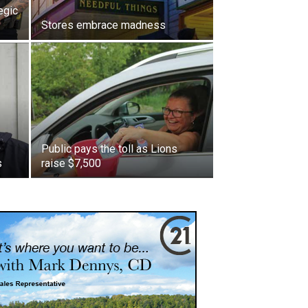
egic
Stores embrace madness
Public pays the toll as Lions
s
raise $7,500