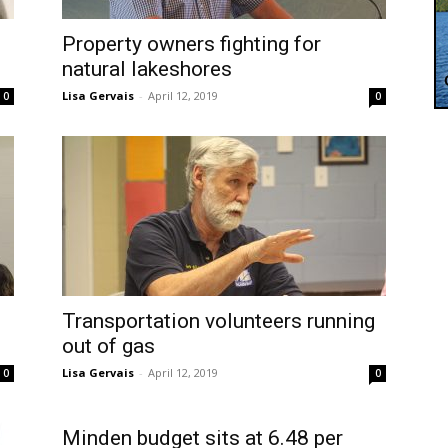
Property owners fighting for
natural lakeshores
Lisa Gervais
-
April 12, 2019
0
0
Transportation volunteers running
out of gas
Lisa Gervais
-
April 12, 2019
0
0
Minden budget sits at 6.48 per