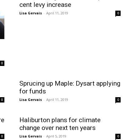
cent levy increase
Lisa Gervais
-
April 11, 2019
0
0
Sprucing up Maple: Dysart applying
for funds
Lisa Gervais
-
April 11, 2019
0
0
re
Haliburton plans for climate
change over next ten years
Lisa Gervais
-
April 5, 2019
0
0