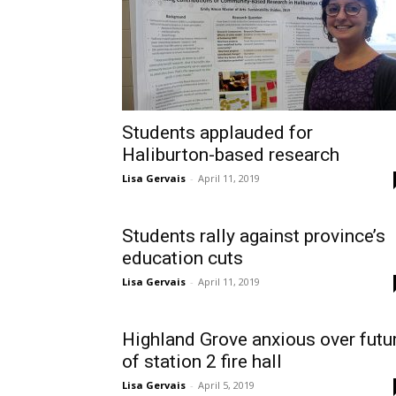
Students applauded for
Haliburton-based research
Lisa Gervais
-
April 11, 2019
Students rally against province’s
education cuts
Lisa Gervais
-
April 11, 2019
Highland Grove anxious over futu
of station 2 fire hall
Lisa Gervais
-
April 5, 2019