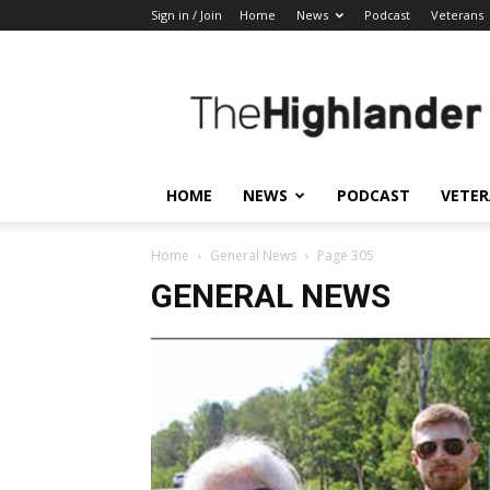
Sign in / Join
Home
News
Podcast
Veterans
The
Highlander
HOME
NEWS
PODCAST
VETE
Home
General News
Page 305
GENERAL NEWS