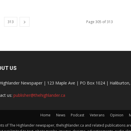
313
Page 305 of 313
OUT US
Highlander Newspaper | 123 Maple Ave | PO Box 1024 | Haliburto
act us:
publisher@thehighlander.ca
Home
News
Podcast
Veterans
Opinion
M
s of The Highlander newspaper, thehighlander.ca and related publications are