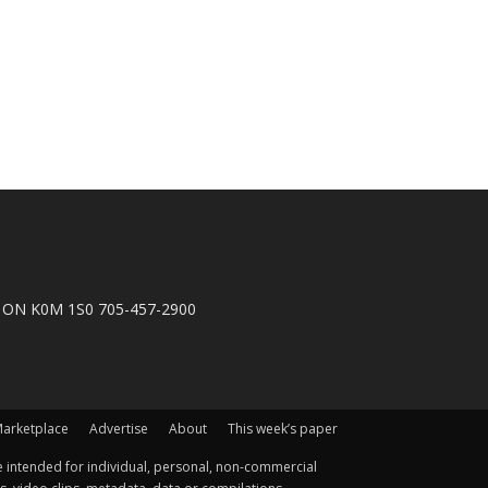
n, ON K0M 1S0 705-457-2900
arketplace
Advertise
About
This week’s paper
 intended for individual, personal, non-commercial