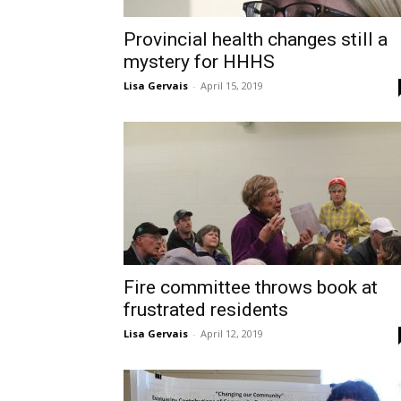
Provincial health changes still a
mystery for HHHS
Lisa Gervais
-
April 15, 2019
Fire committee throws book at
frustrated residents
Lisa Gervais
-
April 12, 2019