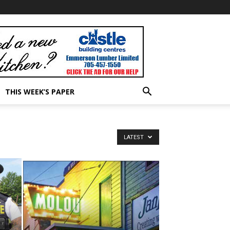
THIS WEEK’S PAPER
LATEST