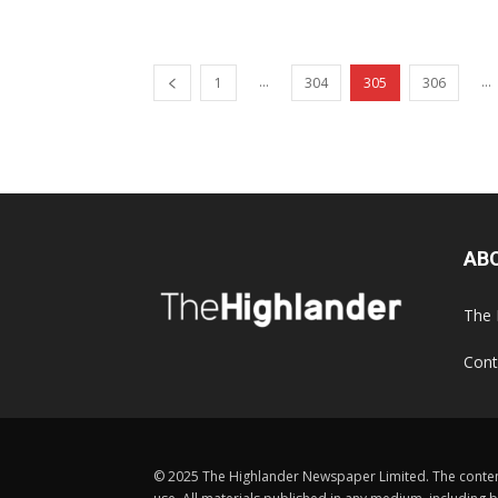
...
...
1
304
305
306
AB
The 
Cont
© 2025 The Highlander Newspaper Limited. The content