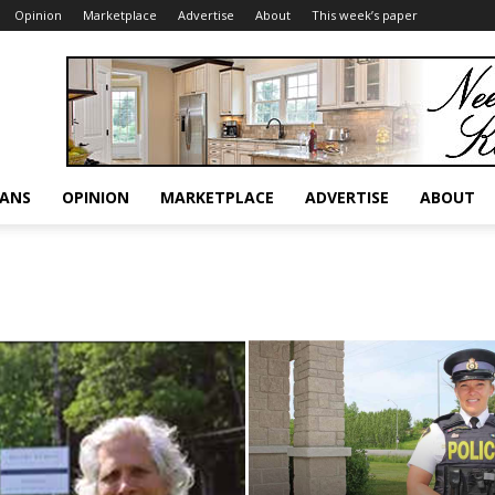
Opinion
Marketplace
Advertise
About
This week’s paper
RANS
OPINION
MARKETPLACE
ADVERTISE
ABOUT