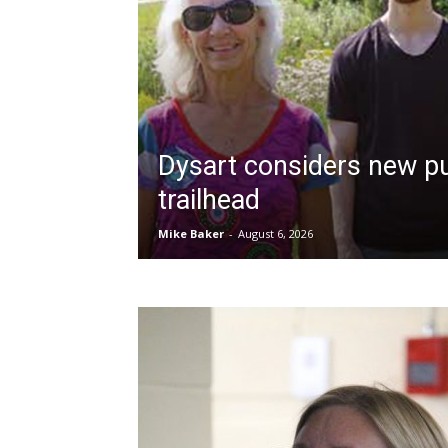
Dysart considers new pu
trailhead
Mike Baker
-
August 6, 2026