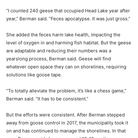
“I counted 240 geese that occupied Head Lake year after
year,” Berman said. “Feces apocalypse. It was just gross.”
She added the feces harm lake health, impacting the
level of oxygen in and harming fish habitat. But the geese
are adaptable and reducing their numbers was a
yearslong process, Berman said. Geese will find
whatever open space they can on shorelines, requiring
solutions like goose tape.
“To totally alleviate the problem, it’s like a chess game,”
Berman said. “It has to be consistent.”
But the efforts were consistent. After Berman stepped
away from goose control in 2017, the municipality took it
on and has continued to manage the shorelines. In that