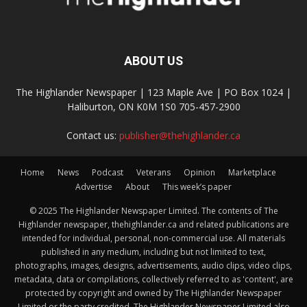
ABOUT US
The Highlander Newspaper | 123 Maple Ave | PO Box 1024 |
Haliburton, ON K0M 1S0 705-457-2900
Contact us:
publisher@thehighlander.ca
Home
News
Podcast
Veterans
Opinion
Marketplace
Advertise
About
This week’s paper
© 2025 The Highlander Newspaper Limited. The contents of The
Highlander newspaper, thehighlander.ca and related publications are
intended for individual, personal, non-commercial use. All materials
published in any medium, including but not limited to text,
photographs, images, designs, advertisements, audio clips, video clips,
metadata, data or compilations, collectively referred to as 'content', are
protected by copyright and owned by The Highlander Newspaper
Limited or the party credited. The Highlander Newspaper Limited also