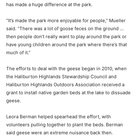
has made a huge difference at the park.
“It’s made the park more enjoyable for people,” Mueller
said. “There was a lot of goose feces on the ground …
then people don’t really want to play around the park or
have young children around the park where there’s that
much of it.”
The efforts to deal with the geese began in 2010, when
the Haliburton Highlands Stewardship Council and
Haliburton Highlands Outdoors Association received a
grant to install native garden beds at the lake to dissuade
geese.
Leora Berman helped spearhead the effort, with
volunteers pulling together to plant the beds. Berman
said geese were an extreme nuisance back then.