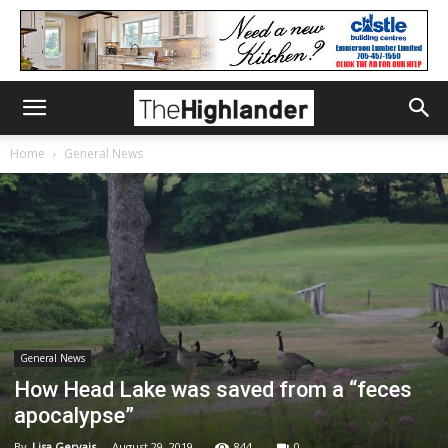
Home
General News
General News
How Head Lake was saved from a “feces
apocalypse”
By
Lisa Gervais
-
August 29, 2019
844
0