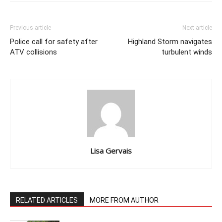
Previous article
Next article
Police call for safety after
Highland Storm navigates
ATV collisions
turbulent winds
Lisa Gervais
RELATED ARTICLES
MORE FROM AUTHOR