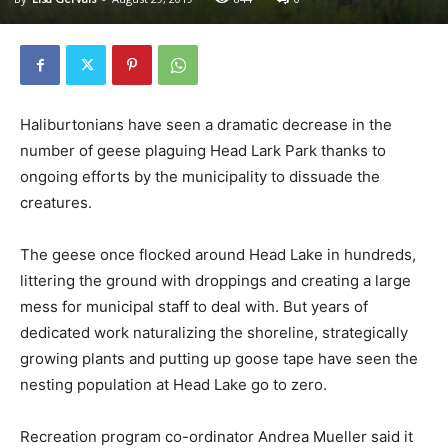
Haliburtonians have seen a dramatic decrease in the
number of geese plaguing Head Lark Park thanks to
ongoing efforts by the municipality to dissuade the
creatures.
The geese once flocked around Head Lake in hundreds,
littering the ground with droppings and creating a large
mess for municipal staff to deal with. But years of
dedicated work naturalizing the shoreline, strategically
growing plants and putting up goose tape have seen the
nesting population at Head Lake go to zero.
Recreation program co-ordinator Andrea Mueller said it