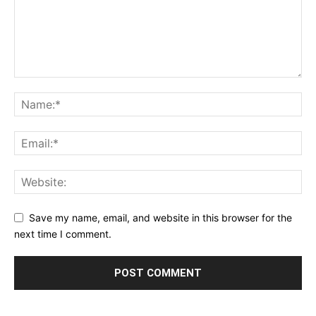
Save my name, email, and website in this browser for the
next time I comment.