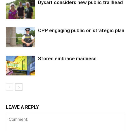
Dysart considers new public trailhead
OPP engaging public on strategic plan
Stores embrace madness
LEAVE A REPLY