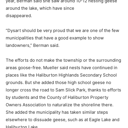
year, Berman said she saw around 10-12 nesting geese
around the lake, which have since
disappeared.
“Dysart should be very proud that we are one of the few
municipalities that have a good example to show
landowners,” Berman said.
The efforts do not make the township or the surrounding
areas goose-free. Mueller said nests have continued in
places like the Haliburton Highlands Secondary School
grounds. But she added those high school geese no
longer cross the road to Sam Slick Park, thanks to efforts
by students and the County of Haliburton Property
Owners Association to naturalize the shoreline there.
She added the municipality has taken similar steps
elsewhere to dissuade geese, such as at Eagle Lake and
Haliburton Lake.