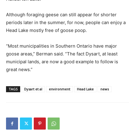
Although foraging geese can still appear for shorter
periods later in the summer, for now, people can enjoy a
Head Lake mostly free of goose poop.
“Most municipalities in Southern Ontario have major
goose areas,” Berman said. “The fact Dysart, at least
municipal lands, are now a good example to follow is
great news.”
TAGS
Dysart et al
environment
Head Lake
news