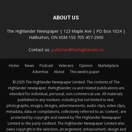
ABOUT US
The Highlander Newspaper | 123 Maple Ave | PO Box 1024 |
Haliburton, ON K0M 1S0 705-457-2900
Contact us:
publisher@thehighlander.ca
Home
News
Podcast
Veterans
Opinion
Marketplace
Advertise
About
This week’s paper
© 2025 The Highlander Newspaper Limited. The contents of The
Highlander newspaper, thehighlander.ca and related publications are
intended for individual, personal, non-commercial use. All materials
published in any medium, including but not limited to text,
photographs, images, designs, advertisements, audio clips, video clips,
metadata, data or compilations, collectively referred to as 'content', are
protected by copyright and owned by The Highlander Newspaper
Limited or the party credited. The Highlander Newspaper Limited also
owns copyright in the selection, arrangement, enhancement, design and