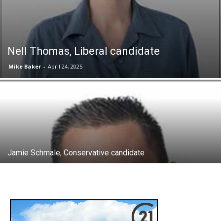
Nell Thomas, Liberal candidate
Mike Baker
-
April 24, 2025
Jamie Schmale, Conservative candidate