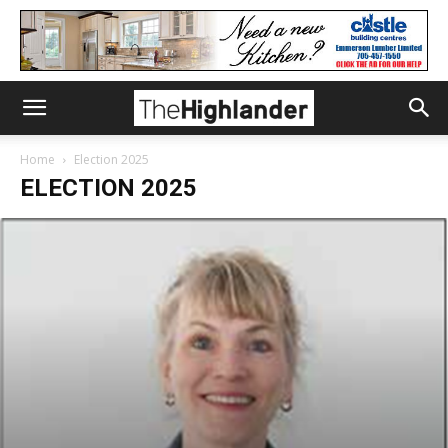
Home
Election 2025
ELECTION 2025