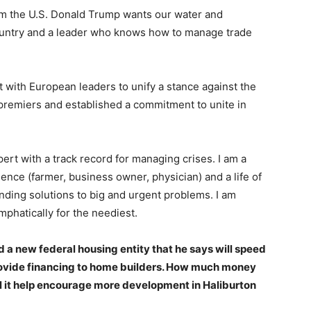
om the U.S. Donald Trump wants our water and
ountry and a leader who knows how to manage trade
 with European leaders to unify a stance against the
 premiers and established a commitment to unite in
pert with a track record for managing crises. I am a
ience (farmer, business owner, physician) and a life of
inding solutions to big and urgent problems. I am
mphatically for the neediest.
a new federal housing entity that he says will speed
rovide financing to home builders. How much money
 it help encourage more development in Haliburton