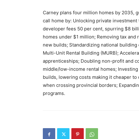
Carney plans four million homes by 2035, g
call home by: Unlocking private investment
developer fees 50 per cent, spurring $8 bill
homes under $1 million; Removing tax and re
new builds; Standardizing national building
Multi-Unit Rental Building (MURB); Accelera
apprenticeships; Doubling non-profit and co
middle/low-income rental homes; Investing 
builds, lowering costs making it cheaper to
when crossing provincial borders; Expandi
programs.