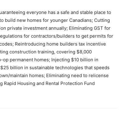
uaranteeing everyone has a safe and stable place to
 to build new homes for younger Canadians; Cutting
ion private investment annually; Eliminating GST for
gulations for contractors/builders to get permits for
 codes; Reintroducing home builders tax incentive
ting construction training, covering $8,000
-op permanent homes; Injecting $10 billion in
$25 billion in sustainable technologies that speeds
 own/maintain homes; Eliminating need to relicense
ng Rapid Housing and Rental Protection Fund