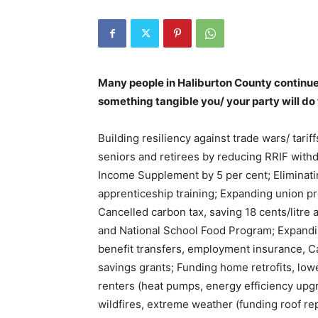
Many people in Haliburton County continue to
something tangible you/ your party will do
Building resiliency against trade wars/ tarif
seniors and retirees by reducing RRIF with
Income Supplement by 5 per cent; Eliminati
apprenticeship training; Expanding union p
Cancelled carbon tax, saving 18 cents/litre
and National School Food Program; Expandi
benefit transfers, employment insurance, Ca
savings grants; Funding home retrofits, low
renters (heat pumps, energy efficiency upg
wildfires, extreme weather (funding roof re