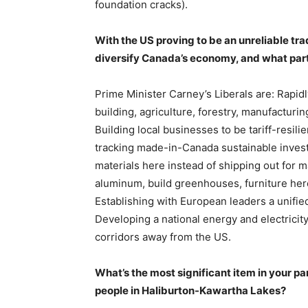
foundation cracks).
With the US proving to be an unreliable tra
diversify Canada’s economy, and what part
Prime Minister Carney’s Liberals are: Rapidly
building, agriculture, forestry, manufacturin
Building local businesses to be tariff-resil
tracking made-in-Canada sustainable invest
materials here instead of shipping out for
aluminum, build greenhouses, furniture here, 
Establishing with European leaders a unified
Developing a national energy and electricit
corridors away from the US.
What’s the most significant item in your par
people in Haliburton-Kawartha Lakes?