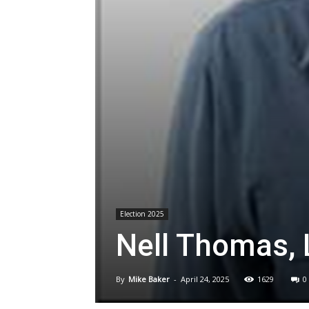
Election 2025
Nell Thomas, 
By
Mike Baker
-
April 24, 2025
1629
0