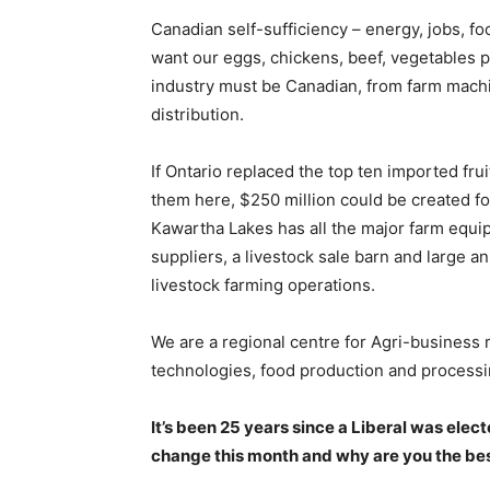
Canadian self-sufficiency – energy, jobs, f
want our eggs, chickens, beef, vegetables 
industry must be Canadian, from farm mach
distribution.
If Ontario replaced the top ten imported fru
them here, $250 million could be created f
Kawartha Lakes has all the major farm equip
suppliers, a livestock sale barn and large a
livestock farming operations.
We are a regional centre for Agri-business 
technologies, food production and processin
It’s been 25 years since a Liberal was elec
change this month and why are you the bes