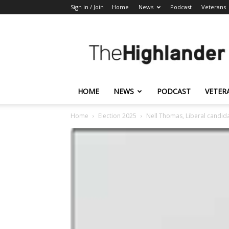
Sign in / Join
Home
News
Podcast
Veterans
The
Highlander
HOME
NEWS
PODCAST
VETER
Home
Election 2025
Nell Thomas, Liberal candid