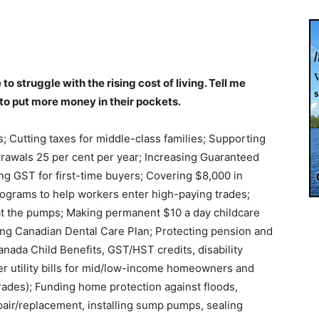
 struggle with the rising cost of living. Tell me
 to put more money in their pockets.
fs; Cutting taxes for middle-class families; Supporting
drawals 25 per cent per year; Increasing Guaranteed
ng GST for first-time buyers; Covering $8,000 in
rograms to help workers enter high-paying trades;
 at the pumps; Making permanent $10 a day childcare
ng Canadian Dental Care Plan; Protecting pension and
nada Child Benefits, GST/HST credits, disability
er utility bills for mid/low-income homeowners and
rades); Funding home protection against floods,
pair/replacement, installing sump pumps, sealing