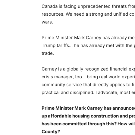
Canada is facing unprecedented threats fr
resources. We need a strong and unified c
wars.
Prime Minister Mark Carney has already met
Trump tariffs… he has already met with the
trade.
Carney is a globally recognized financial ex
crisis manager, too. I bring real world exper
community service that directly applies to f
practical and disciplined. I advocate, most e
Prime Minister Mark Carney has announced 
up affordable housing construction and p
has been committed through this? How will
County?