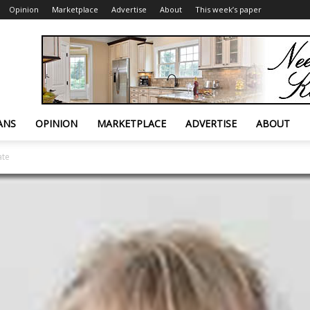
Opinion
Marketplace
Advertise
About
This week’s paper
ANS
OPINION
MARKETPLACE
ADVERTISE
ABOUT
ate