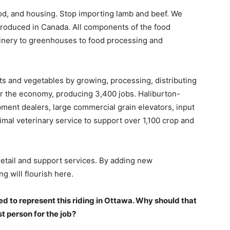
ood, and housing. Stop importing lamb and beef. We
produced in Canada. All components of the food
inery to greenhouses to food processing and
its and vegetables by growing, processing, distributing
or the economy, producing 3,400 jobs. Haliburton-
ment dealers, large commercial grain elevators, input
nimal veterinary service to support over 1,100 crop and
retail and support services. By adding new
g will flourish here.
ted to represent this riding in Ottawa. Why should that
t person for the job?