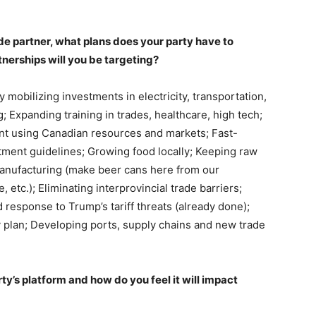
de partner, what plans does your party have to
nerships will you be targeting?
 mobilizing investments in electricity, transportation,
g; Expanding training in trades, healthcare, high tech;
ient using Canadian resources and markets; Fast-
ment guidelines; Growing food locally; Keeping raw
 manufacturing (make beer cans here from our
etc.); Eliminating interprovincial trade barriers;
 response to Trump’s tariff threats (already done);
y plan; Developing ports, supply chains and new trade
ty’s platform and how do you feel it will impact