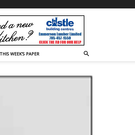
THIS WEEK’S PAPER