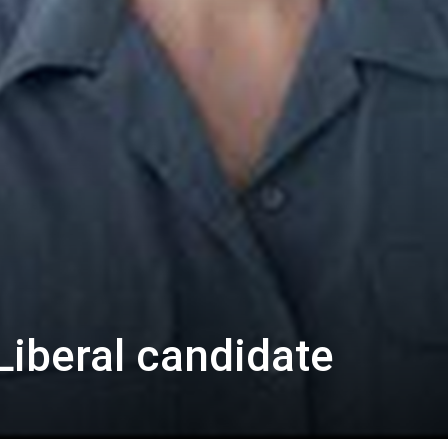
Liberal candidate