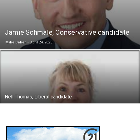
Jamie Schmale, Conservative candidate
Mike Baker
-
April 24, 2025
Nell Thomas, Liberal candidate