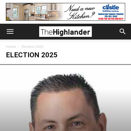
Home
Election 2025
ELECTION 2025