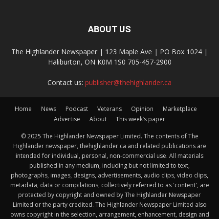
ABOUT US
The Highlander Newspaper | 123 Maple Ave | PO Box 1024 |
Haliburton, ON K0M 1S0 705-457-2900
Contact us:
publisher@thehighlander.ca
Home
News
Podcast
Veterans
Opinion
Marketplace
Advertise
About
This week’s paper
© 2025 The Highlander Newspaper Limited. The contents of The
Highlander newspaper, thehighlander.ca and related publications are
intended for individual, personal, non-commercial use. All materials
published in any medium, including but not limited to text,
photographs, images, designs, advertisements, audio clips, video clips,
metadata, data or compilations, collectively referred to as 'content', are
protected by copyright and owned by The Highlander Newspaper
Limited or the party credited. The Highlander Newspaper Limited also
owns copyright in the selection, arrangement, enhancement, design and