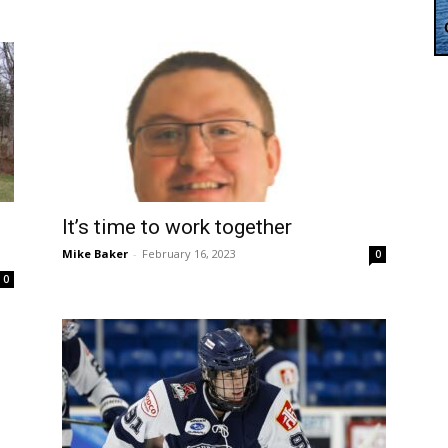
It’s time to work together
Mike Baker
-
February 16, 2023
0
0