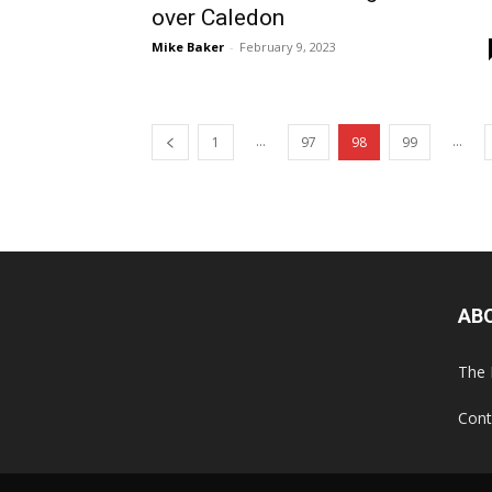
over Caledon
Mike Baker
-
February 9, 2023
...
...
1
97
98
99
AB
The 
Cont