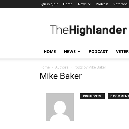
Sign in / Join
Home
News
Podcast
Veterans
The
Highlander
HOME
NEWS
PODCAST
VETE
Home
Authors
Posts by Mike Baker
Mike Baker
1308 POSTS
0 COMMEN