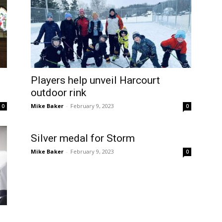
Players help unveil Harcourt
outdoor rink
Mike Baker
-
February 9, 2023
0
0
Silver medal for Storm
Mike Baker
-
February 9, 2023
0