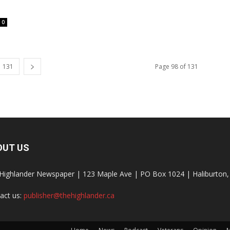
0
131
Page 98 of 131
OUT US
Highlander Newspaper | 123 Maple Ave | PO Box 1024 | Haliburto
act us:
publisher@thehighlander.ca