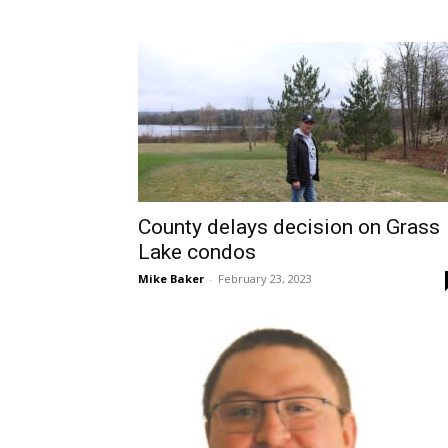
County delays decision on Grass
Lake condos
Mike Baker
-
February 23, 2023