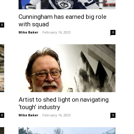
Cunningham has earned big role
with squad
0
Mike Baker
-
February 16, 2023
0
Artist to shed light on navigating
‘tough’ industry
Mike Baker
-
February 16, 2023
0
0