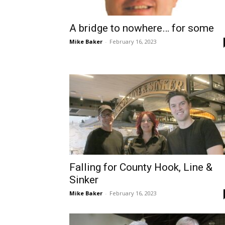
A bridge to nowhere… for some
Mike Baker
-
February 16, 2023
Falling for County Hook, Line &
Sinker
Mike Baker
-
February 16, 2023