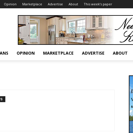
Opinion
Marketplace
Advertise
About
This week’s paper
RANS
OPINION
MARKETPLACE
ADVERTISE
ABOUT
TS