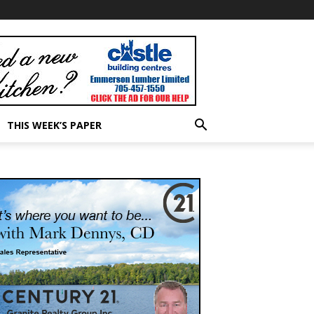
THIS WEEK’S PAPER