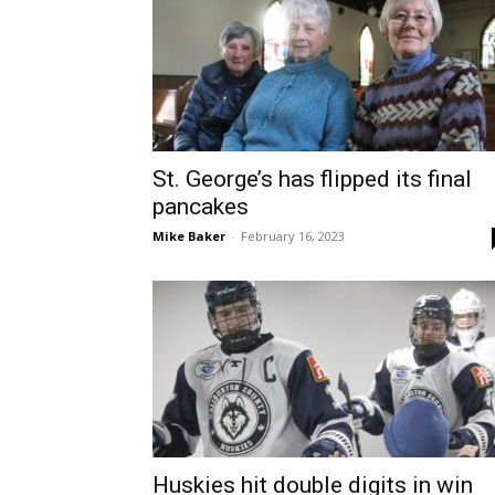
St. George’s has flipped its final
pancakes
Mike Baker
-
February 16, 2023
Huskies hit double digits in win