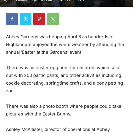
Abbey Gardens was hopping April 8 as hundreds of
Highlanders enjoyed the warm weather by attending the
annual ‘Easter at the Gardens’ event.
There was an easter egg hunt for children, which sold
out with 200 participants, and other activities including
cookie decorating, springtime crafts, and a pony petting
zoo.
There was also a photo booth where people could take
pictures with the Easter Bunny.
Ashley McAllister, director of operations at Abbey