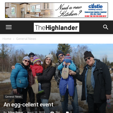
Home
General News
General News
An egg-cellent event
By
Mike Baker
-
April 13, 2023
796
0