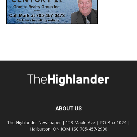
ABOUT US
The Highlander Newspaper | 123 Maple Ave | PO Box 1024 |
Haliburton, ON K0M 1S0 705-457-2900