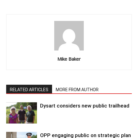
Mike Baker
RELATED ARTICLES
MORE FROM AUTHOR
Dysart considers new public trailhead
OPP engaging public on strategic plan