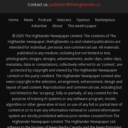
Contact us:
publisher@thehighlander.ca
Home
News
Podcast
Veterans
Opinion
Marketplace
Advertise
About
This week’s paper
© 2025 The Highlander Newspaper Limited. The contents of The
Highlander newspaper, thehighlander.ca and related publications are
intended for individual, personal, non-commercial use. All materials
published in any medium, including but not limited to text,
photographs, images, designs, advertisements, audio clips, video clips,
metadata, data or compilations, collectively referred to as 'content', are
protected by copyright and owned by The Highlander Newspaper
Limited or the party credited. The Highlander Newspaper Limited also
owns copyright in the selection, arrangement, enhancement, design and
layout of said content. Reproduction and commercial use, including but
not limited to the 'scraping', fully or partially, of any content for the
purpose of training AI systems or any software program, model,
algorithm or other generative AI tool, or use of any full or partial item of
content in or to train any information-retrieval or cached information
system are strictly prohibited without prior written consent from The
Highlander Newspaper Limited. The Highlander Newspaper Ltd.
adheres to the by-laws of News Media Canada and the News Principles