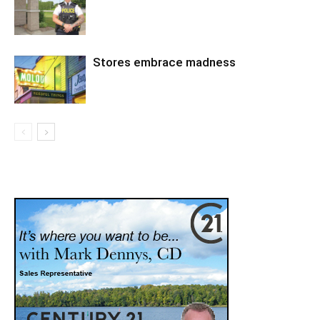
Stores embrace madness