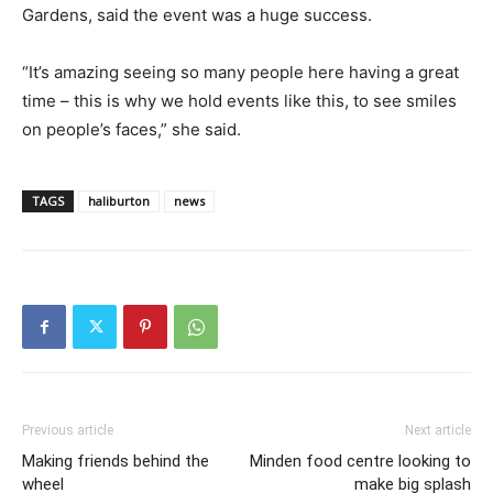
Gardens, said the event was a huge success.
“It’s amazing seeing so many people here having a great
time – this is why we hold events like this, to see smiles
on people’s faces,” she said.
TAGS
haliburton
news
Previous article
Next article
Making friends behind the
Minden food centre looking to
wheel
make big splash