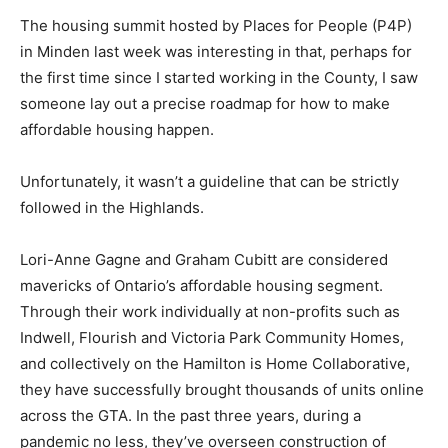
The housing summit hosted by Places for People (P4P)
in Minden last week was interesting in that, perhaps for
the first time since I started working in the County, I saw
someone lay out a precise roadmap for how to make
affordable housing happen.
Unfortunately, it wasn’t a guideline that can be strictly
followed in the Highlands.
Lori-Anne Gagne and Graham Cubitt are considered
mavericks of Ontario’s affordable housing segment.
Through their work individually at non-profits such as
Indwell, Flourish and Victoria Park Community Homes,
and collectively on the Hamilton is Home Collaborative,
they have successfully brought thousands of units online
across the GTA. In the past three years, during a
pandemic no less, they’ve overseen construction of