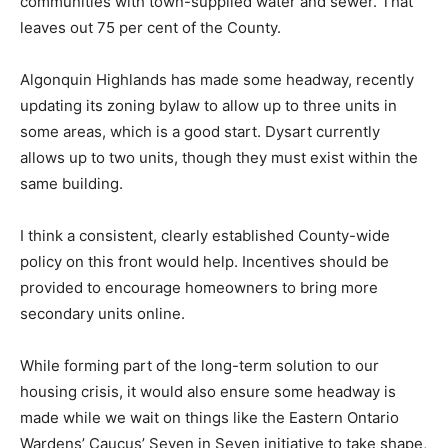
communities with town-supplied water and sewer. That
leaves out 75 per cent of the County.
Algonquin Highlands has made some headway, recently
updating its zoning bylaw to allow up to three units in
some areas, which is a good start. Dysart currently
allows up to two units, though they must exist within the
same building.
I think a consistent, clearly established County-wide
policy on this front would help. Incentives should be
provided to encourage homeowners to bring more
secondary units online.
While forming part of the long-term solution to our
housing crisis, it would also ensure some headway is
made while we wait on things like the Eastern Ontario
Wardens’ Caucus’ Seven in Seven initiative to take shape,