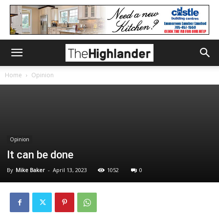
Home
Opinion
Opinion
It can be done
By
Mike Baker
-
April 13, 2023
1052
0