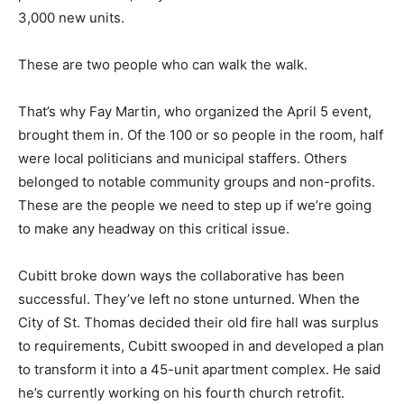
3,000 new units.
These are two people who can walk the walk.
That’s why Fay Martin, who organized the April 5 event,
brought them in. Of the 100 or so people in the room, half
were local politicians and municipal staffers. Others
belonged to notable community groups and non-profits.
These are the people we need to step up if we’re going
to make any headway on this critical issue.
Cubitt broke down ways the collaborative has been
successful. They’ve left no stone unturned. When the
City of St. Thomas decided their old fire hall was surplus
to requirements, Cubitt swooped in and developed a plan
to transform it into a 45-unit apartment complex. He said
he’s currently working on his fourth church retrofit.