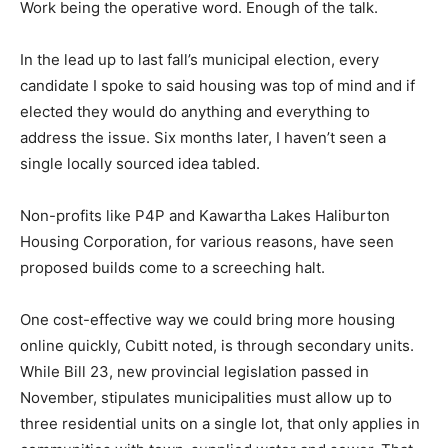
Work being the operative word. Enough of the talk.
In the lead up to last fall’s municipal election, every
candidate I spoke to said housing was top of mind and if
elected they would do anything and everything to
address the issue. Six months later, I haven’t seen a
single locally sourced idea tabled.
Non-profits like P4P and Kawartha Lakes Haliburton
Housing Corporation, for various reasons, have seen
proposed builds come to a screeching halt.
One cost-effective way we could bring more housing
online quickly, Cubitt noted, is through secondary units.
While Bill 23, new provincial legislation passed in
November, stipulates municipalities must allow up to
three residential units on a single lot, that only applies in