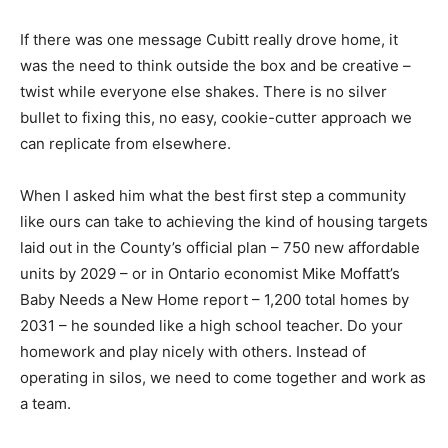
If there was one message Cubitt really drove home, it
was the need to think outside the box and be creative –
twist while everyone else shakes. There is no silver
bullet to fixing this, no easy, cookie-cutter approach we
can replicate from elsewhere.
When I asked him what the best first step a community
like ours can take to achieving the kind of housing targets
laid out in the County’s official plan – 750 new affordable
units by 2029 – or in Ontario economist Mike Moffatt’s
Baby Needs a New Home report – 1,200 total homes by
2031 – he sounded like a high school teacher. Do your
homework and play nicely with others. Instead of
operating in silos, we need to come together and work as
a team.