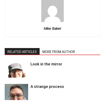
Mike Baker
RELATED ARTICLES
MORE FROM AUTHOR
Look in the mirror
A strange process