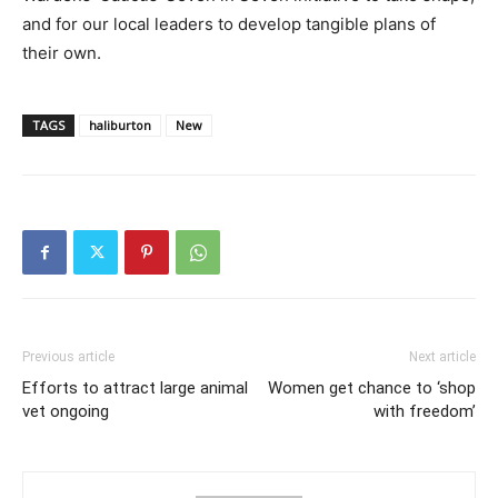
and for our local leaders to develop tangible plans of
their own.
TAGS
haliburton
New
Previous article
Next article
Efforts to attract large animal
Women get chance to ‘shop
vet ongoing
with freedom’