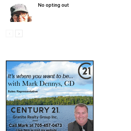
No opting out