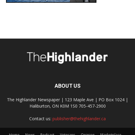
ABOUT US
The Highlander Newspaper | 123 Maple Ave | PO Box 1024 |
Haliburton, ON K0M 1S0 705-457-2900
Contact us:
publisher@thehighlander.ca
Home
News
Podcast
Veterans
Opinion
Marketplace