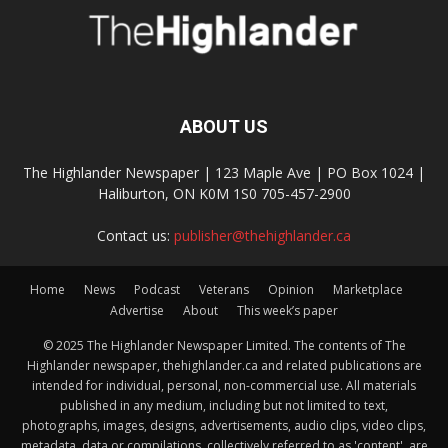
ABOUT US
The Highlander Newspaper | 123 Maple Ave | PO Box 1024 |
Haliburton, ON K0M 1S0 705-457-2900
Contact us:
publisher@thehighlander.ca
Home
News
Podcast
Veterans
Opinion
Marketplace
Advertise
About
This week’s paper
© 2025 The Highlander Newspaper Limited. The contents of The
Highlander newspaper, thehighlander.ca and related publications are
intended for individual, personal, non-commercial use. All materials
published in any medium, including but not limited to text,
photographs, images, designs, advertisements, audio clips, video clips,
metadata, data or compilations, collectively referred to as 'content', are