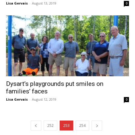
Lisa Gervais
-
August 13, 2019
0
Dysart’s playgrounds put smiles on
families’ faces
Lisa Gervais
-
August 12, 2019
0
252
253
254