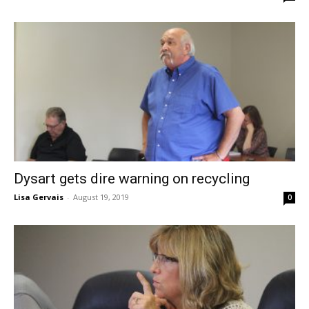
Dysart gets dire warning on recycling
Lisa Gervais
-
August 19, 2019
0