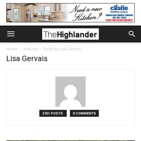
Home
Authors
Posts by Lisa Gervais
Lisa Gervais
2761 POSTS
0 COMMENTS