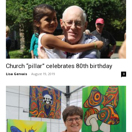
Church “pillar” celebrates 80th birthday
Lisa Gervais
-
August 19, 2019
0