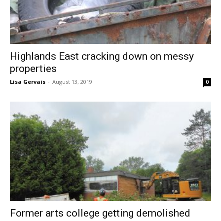
Highlands East cracking down on messy
properties
Lisa Gervais
-
August 13, 2019
0
Former arts college getting demolished