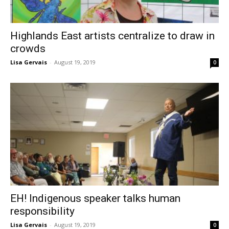
Highlands East artists centralize to draw in
crowds
Lisa Gervais
-
August 19, 2019
0
EH! Indigenous speaker talks human
responsibility
Lisa Gervais
-
August 19, 2019
0