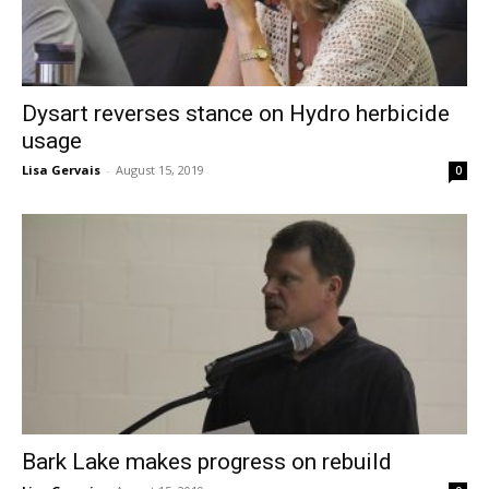
Dysart reverses stance on Hydro herbicide
usage
Lisa Gervais
-
August 15, 2019
0
Bark Lake makes progress on rebuild