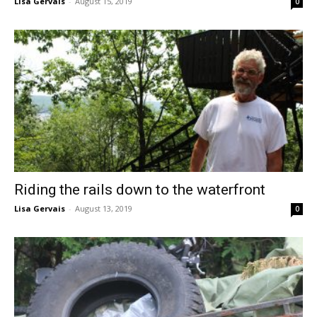
Lisa Gervais
-
August 15, 2019
0
Riding the rails down to the waterfront
Lisa Gervais
-
August 13, 2019
0