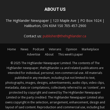
ABOUT US
The Highlander Newspaper | 123 Maple Ave | PO Box 1024 |
Haliburton, ON K0M 1S0 705-457-2900
Contact us:
publisher@thehighlander.ca
Home
News
Podcast
Veterans
Opinion
Marketplace
Advertise
About
This week’s paper
© 2025 The Highlander Newspaper Limited. The contents of The
Highlander newspaper, thehighlander.ca and related publications are
intended for individual, personal, non-commercial use. All materials
published in any medium, including but not limited to text,
photographs, images, designs, advertisements, audio clips, video clips,
metadata, data or compilations, collectively referred to as 'content', are
protected by copyright and owned by The Highlander Newspaper
Limited or the party credited. The Highlander Newspaper Limited also
owns copyright in the selection, arrangement, enhancement, design and
layout of said content. Reproduction and commercial use, including but