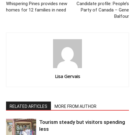
Whispering Pines provides new
Candidate profile: People’s
homes for 12 families in need
Party of Canada – Gene
Balfour
Lisa Gervais
RELATED ARTICLES
MORE FROM AUTHOR
Tourism steady but visitors spending
less