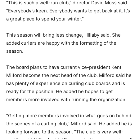
“This is such a well-run club,” director David Moss said.
“Everybody’s keen. Everybody wants to get back at it. It’s
a great place to spend your winter.”
This season will bring less change, Hillaby said. She
added curlers are happy with the formatting of the
season.
The board plans to have current vice-president Kent
Milford become the next head of the club. Milford said he
has plenty of experience on curling club boards and is
ready for the position. He added he hopes to get
members more involved with running the organization.
“Getting more members involved in what goes on behind
the scenes of a curling club,” Milford said. He added he is
looking forward to the season. “The club is very well-