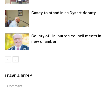
Casey to stand in as Dysart deputy
County of Haliburton council meets in
new chamber
LEAVE A REPLY