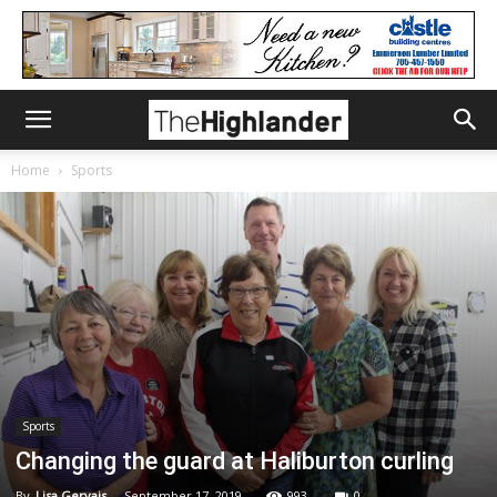
Home
Sports
Sports
Changing the guard at Haliburton curling
By
Lisa Gervais
-
September 17, 2019
993
0