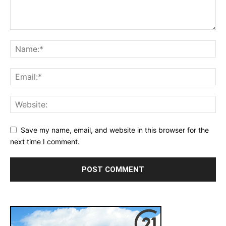
Save my name, email, and website in this browser for the
next time I comment.