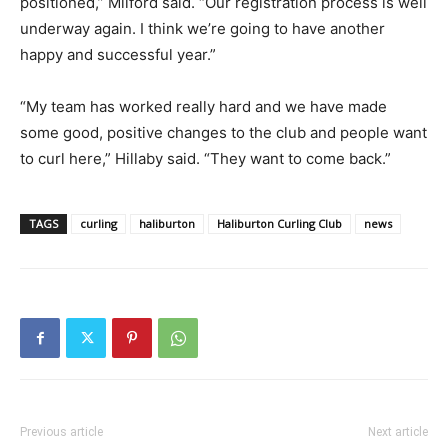
positioned,” Milford said. “Our registration process is well
underway again. I think we’re going to have another
happy and successful year.”
“My team has worked really hard and we have made
some good, positive changes to the club and people want
to curl here,” Hillaby said. “They want to come back.”
TAGS
curling
haliburton
Haliburton Curling Club
news
Previous article
Next article