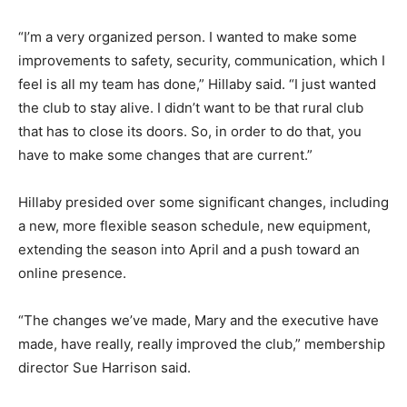
“I’m a very organized person. I wanted to make some
improvements to safety, security, communication, which I
feel is all my team has done,” Hillaby said. “I just wanted
the club to stay alive. I didn’t want to be that rural club
that has to close its doors. So, in order to do that, you
have to make some changes that are current.”
Hillaby presided over some significant changes, including
a new, more flexible season schedule, new equipment,
extending the season into April and a push toward an
online presence.
“The changes we’ve made, Mary and the executive have
made, have really, really improved the club,” membership
director Sue Harrison said.