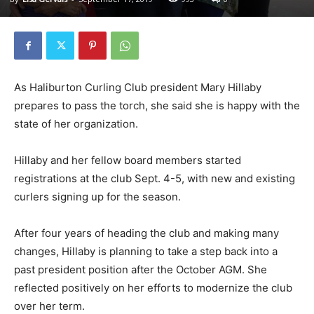
As Haliburton Curling Club president Mary Hillaby
prepares to pass the torch, she said she is happy with the
state of her organization.
Hillaby and her fellow board members started
registrations at the club Sept. 4-5, with new and existing
curlers signing up for the season.
After four years of heading the club and making many
changes, Hillaby is planning to take a step back into a
past president position after the October AGM. She
reflected positively on her efforts to modernize the club
over her term.