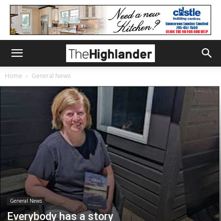
Home
General News
General News
Everybody has a story