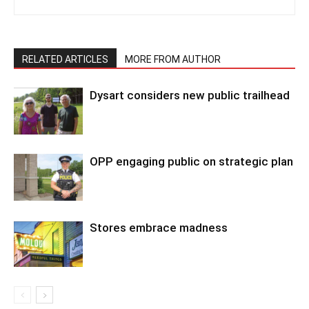
RELATED ARTICLES
MORE FROM AUTHOR
Dysart considers new public trailhead
OPP engaging public on strategic plan
Stores embrace madness