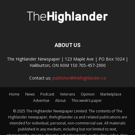
ABOUT US
The Highlander Newspaper | 123 Maple Ave | PO Box 1024 |
Haliburton, ON K0M 1S0 705-457-2900
Contact us:
publisher@thehighlander.ca
Home
News
Podcast
Veterans
Opinion
Marketplace
Advertise
About
This week’s paper
© 2025 The Highlander Newspaper Limited. The contents of The
Highlander newspaper, thehighlander.ca and related publications are
intended for individual, personal, non-commercial use. All materials
published in any medium, including but not limited to text,