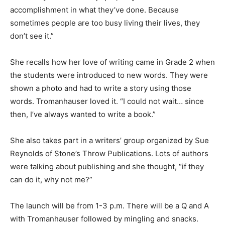
accomplishment in what they’ve done. Because
sometimes people are too busy living their lives, they
don’t see it.”
She recalls how her love of writing came in Grade 2 when
the students were introduced to new words. They were
shown a photo and had to write a story using those
words. Tromanhauser loved it. “I could not wait… since
then, I’ve always wanted to write a book.”
She also takes part in a writers’ group organized by Sue
Reynolds of Stone’s Throw Publications. Lots of authors
were talking about publishing and she thought, “if they
can do it, why not me?”
The launch will be from 1-3 p.m. There will be a Q and A
with Tromanhauser followed by mingling and snacks.