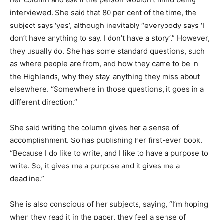
interviewed. She said that 80 per cent of the time, the
subject says ‘yes’, although inevitably “everybody says ‘I
don’t have anything to say. I don’t have a story’.” However,
they usually do. She has some standard questions, such
as where people are from, and how they came to be in
the Highlands, why they stay, anything they miss about
elsewhere. “Somewhere in those questions, it goes in a
different direction.”
She said writing the column gives her a sense of
accomplishment. So has publishing her first-ever book.
“Because I do like to write, and I like to have a purpose to
write. So, it gives me a purpose and it gives me a
deadline.”
She is also conscious of her subjects, saying, “I’m hoping
when they read it in the paper, they feel a sense of