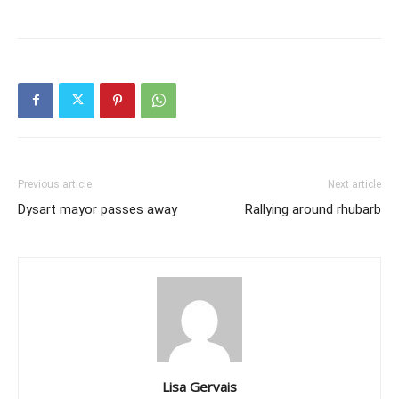
Previous article
Next article
Dysart mayor passes away
Rallying around rhubarb
Lisa Gervais