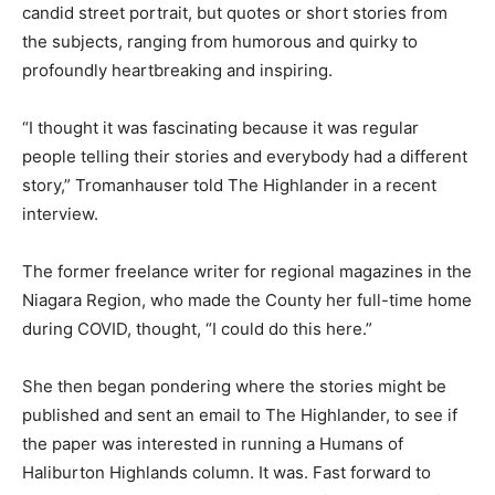
candid street portrait, but quotes or short stories from
the subjects, ranging from humorous and quirky to
profoundly heartbreaking and inspiring.
“I thought it was fascinating because it was regular
people telling their stories and everybody had a different
story,” Tromanhauser told The Highlander in a recent
interview.
The former freelance writer for regional magazines in the
Niagara Region, who made the County her full-time home
during COVID, thought, “I could do this here.”
She then began pondering where the stories might be
published and sent an email to The Highlander, to see if
the paper was interested in running a Humans of
Haliburton Highlands column. It was. Fast forward to