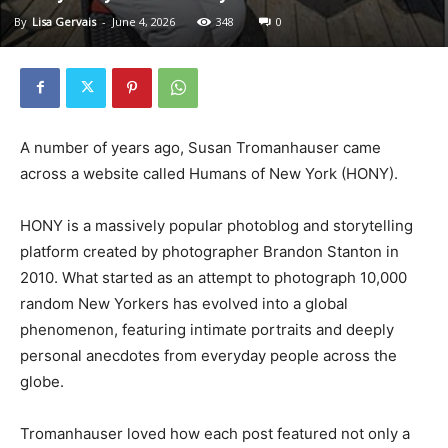
By
Lisa Gervais
-
June 4, 2026
348
0
A number of years ago, Susan Tromanhauser came
across a website called Humans of New York (HONY).
HONY is a massively popular photoblog and storytelling
platform created by photographer Brandon Stanton in
2010. What started as an attempt to photograph 10,000
random New Yorkers has evolved into a global
phenomenon, featuring intimate portraits and deeply
personal anecdotes from everyday people across the
globe.
Tromanhauser loved how each post featured not only a