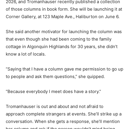
2026, and Tromanhauser recently published a collection
of those columns in book form. She will be launching it at
Corner Gallery, at 123 Maple Ave., Haliburton on June 6.
She said another motivator for launching the column was
that even though she had been coming to the family
cottage in Algonquin Highlands for 30 years, she didn’t
know a lot of locals.
“Saying that I have a column gave me permission to go up
to people and ask them questions,” she quipped.
“Because everybody I meet does have a story.”
Tromanhauser is out and about and not afraid to
approach complete strangers at events. She’ll strike up a
conversation. When she gets a response, she’ll mention
her column and ask if the person wouldn’t mind being