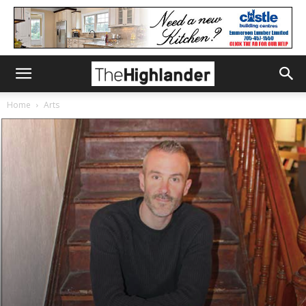
Home
Arts