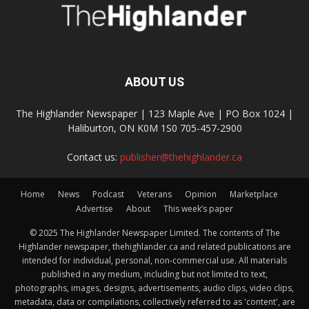
ABOUT US
The Highlander Newspaper | 123 Maple Ave | PO Box 1024 |
Haliburton, ON K0M 1S0 705-457-2900
Contact us:
publisher@thehighlander.ca
Home
News
Podcast
Veterans
Opinion
Marketplace
Advertise
About
This week’s paper
© 2025 The Highlander Newspaper Limited. The contents of The
Highlander newspaper, thehighlander.ca and related publications are
intended for individual, personal, non-commercial use. All materials
published in any medium, including but not limited to text,
photographs, images, designs, advertisements, audio clips, video clips,
metadata, data or compilations, collectively referred to as 'content', are