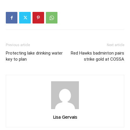
Previous article
Next article
Protecting lake drinking water
Red Hawks badminton pairs
key to plan
strike gold at COSSA
Lisa Gervais