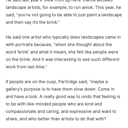
landscape artists, for example, to run amok. This year, he
said, “you’re not going to be able to just paint a landscape
and then say it’s the brink.”
He said one artist who typically does landscapes came in
with portraits because, “when she thought about the
word ‘brink’ and what it meant, she felt like people were
on the brink. And it was interesting to see such different
work from last time.”
If people are on the cusp, Partridge said, “maybe a
gallery’s purpose is to have them slow down. Come in
and have a look. A really good way to undo that feeling is
to be with like-minded people who are kind and
compassionate and caring, and expressive and want to
share, and who better than artists to do that with?