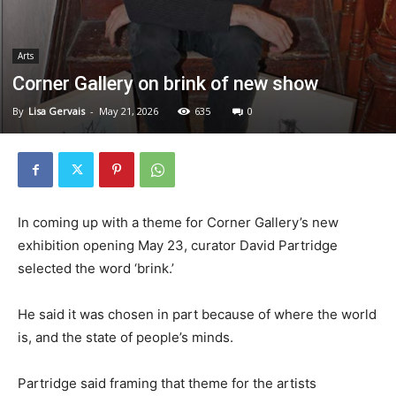
Arts
Corner Gallery on brink of new show
By
Lisa Gervais
-
May 21, 2026
635
0
In coming up with a theme for Corner Gallery’s new
exhibition opening May 23, curator David Partridge
selected the word ‘brink.’
He said it was chosen in part because of where the world
is, and the state of people’s minds.
Partridge said framing that theme for the artists