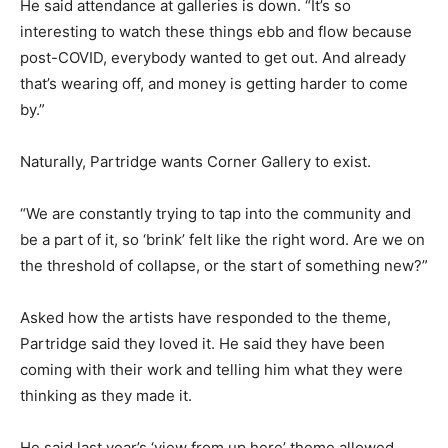
He said attendance at galleries is down. “It’s so
interesting to watch these things ebb and flow because
post-COVID, everybody wanted to get out. And already
that’s wearing off, and money is getting harder to come
by.”
Naturally, Partridge wants Corner Gallery to exist.
“We are constantly trying to tap into the community and
be a part of it, so ‘brink’ felt like the right word. Are we on
the threshold of collapse, or the start of something new?”
Asked how the artists have responded to the theme,
Partridge said they loved it. He said they have been
coming with their work and telling him what they were
thinking as they made it.
He said last year’s ‘view from up here’ theme allowed