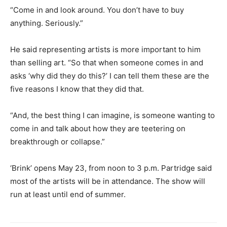
“Come in and look around. You don’t have to buy
anything. Seriously.”
He said representing artists is more important to him
than selling art. “So that when someone comes in and
asks ‘why did they do this?’ I can tell them these are the
five reasons I know that they did that.
“And, the best thing I can imagine, is someone wanting to
come in and talk about how they are teetering on
breakthrough or collapse.”
‘Brink’ opens May 23, from noon to 3 p.m. Partridge said
most of the artists will be in attendance. The show will
run at least until end of summer.