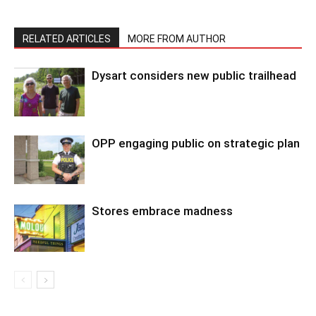
RELATED ARTICLES
MORE FROM AUTHOR
Dysart considers new public trailhead
OPP engaging public on strategic plan
Stores embrace madness