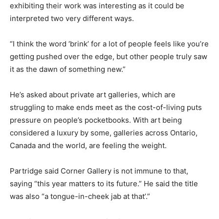
exhibiting their work was interesting as it could be
interpreted two very different ways.
“I think the word ‘brink’ for a lot of people feels like you’re
getting pushed over the edge, but other people truly saw
it as the dawn of something new.”
He’s asked about private art galleries, which are
struggling to make ends meet as the cost-of-living puts
pressure on people’s pocketbooks. With art being
considered a luxury by some, galleries across Ontario,
Canada and the world, are feeling the weight.
Partridge said Corner Gallery is not immune to that,
saying “this year matters to its future.” He said the title
was also “a tongue-in-cheek jab at that’.”