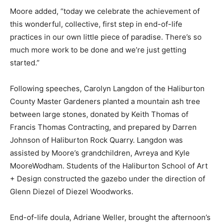
Moore added, “today we celebrate the achievement of
this wonderful, collective, first step in end-of-life
practices in our own little piece of paradise. There’s so
much more work to be done and we’re just getting
started.”
Following speeches, Carolyn Langdon of the Haliburton
County Master Gardeners planted a mountain ash tree
between large stones, donated by Keith Thomas of
Francis Thomas Contracting, and prepared by Darren
Johnson of Haliburton Rock Quarry. Langdon was
assisted by Moore’s grandchildren, Avreya and Kyle
MooreWodham. Students of the Haliburton School of Art
+ Design constructed the gazebo under the direction of
Glenn Diezel of Diezel Woodworks.
End-of-life doula, Adriane Weller, brought the afternoon’s