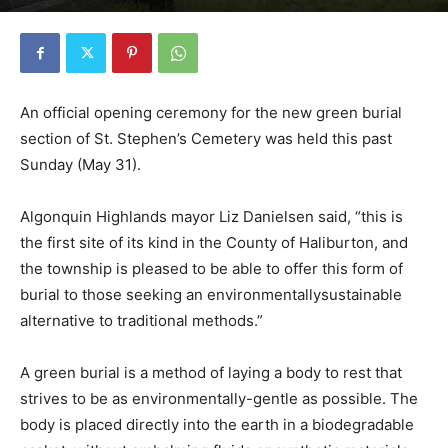
An official opening ceremony for the new green burial
section of St. Stephen’s Cemetery was held this past
Sunday (May 31).
Algonquin Highlands mayor Liz Danielsen said, “this is
the first site of its kind in the County of Haliburton, and
the township is pleased to be able to offer this form of
burial to those seeking an environmentallysustainable
alternative to traditional methods.”
A green burial is a method of laying a body to rest that
strives to be as environmentally-gentle as possible. The
body is placed directly into the earth in a biodegradable