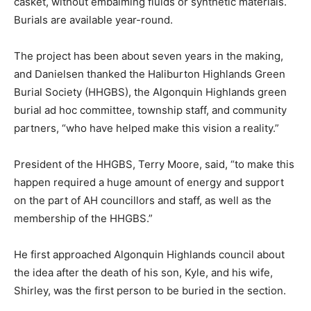
casket, without embalming fluids or synthetic materials.
Burials are available year-round.
The project has been about seven years in the making,
and Danielsen thanked the Haliburton Highlands Green
Burial Society (HHGBS), the Algonquin Highlands green
burial ad hoc committee, township staff, and community
partners, “who have helped make this vision a reality.”
President of the HHGBS, Terry Moore, said, “to make this
happen required a huge amount of energy and support
on the part of AH councillors and staff, as well as the
membership of the HHGBS.”
He first approached Algonquin Highlands council about
the idea after the death of his son, Kyle, and his wife,
Shirley, was the first person to be buried in the section.