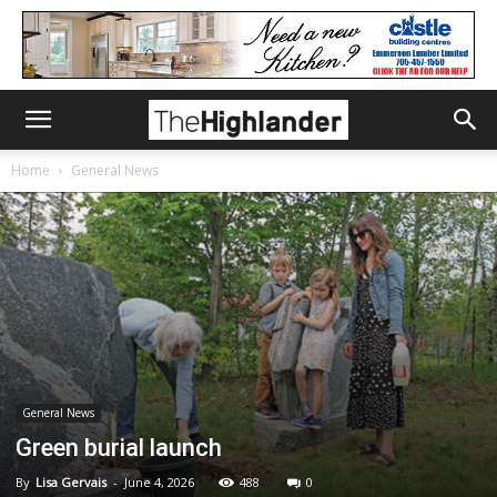
Home
General News
General News
Green burial launch
By
Lisa Gervais
-
June 4, 2026
488
0