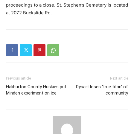
proceedings to a close. St. Stephen’s Cemetery is located
at 2072 Buckslide Rd.
Previous article
Next article
Haliburton County Huskies put
Dysart loses ‘true titan’ of
Minden experiment on ice
community