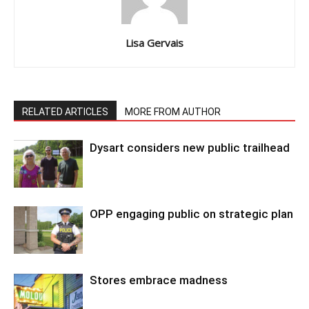
Lisa Gervais
RELATED ARTICLES
MORE FROM AUTHOR
Dysart considers new public trailhead
OPP engaging public on strategic plan
Stores embrace madness