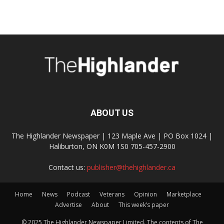
ABOUT US
The Highlander Newspaper | 123 Maple Ave | PO Box 1024 |
Haliburton, ON K0M 1S0 705-457-2900
Contact us:
publisher@thehighlander.ca
Home
News
Podcast
Veterans
Opinion
Marketplace
Advertise
About
This week’s paper
© 2025 The Highlander Newspaper Limited. The contents of The