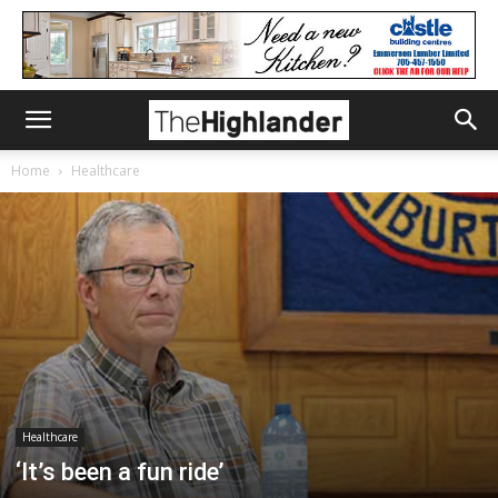
Home
Healthcare
Healthcare
‘It’s been a fun ride’