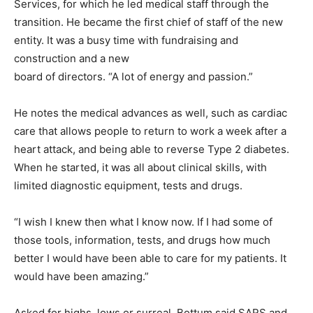
Services, for which he led medical staff through the
transition. He became the first chief of staff of the new
entity. It was a busy time with fundraising and
construction and a new
board of directors. “A lot of energy and passion.”
He notes the medical advances as well, such as cardiac
care that allows people to return to work a week after a
heart attack, and being able to reverse Type 2 diabetes.
When he started, it was all about clinical skills, with
limited diagnostic equipment, tests and drugs.
“I wish I knew then what I know now. If I had some of
those tools, information, tests, and drugs how much
better I would have been able to care for my patients. It
would have been amazing.”
Asked for highs, lows or surreal, Bottum said SARS and