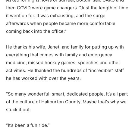
then COVID were game changers. “Just the length of time
it went on for. It was exhausting, and the surge
afterwards when people became more comfortable
coming back into the office.”
He thanks his wife, Janet, and family for putting up with
everything that comes with family and emergency
medicine; missed hockey games, speeches and other
activities. He thanked the hundreds of “incredible” staff
he has worked with over the years.
“So many wonderful, smart, dedicated people. It’s all part
of the culture of Haliburton County. Maybe that’s why we
stuck it out.
“It’s been a fun ride.”