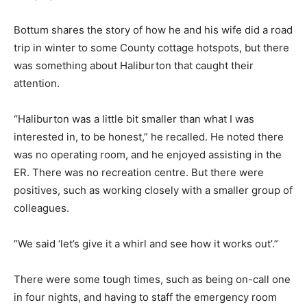
Bottum shares the story of how he and his wife did a road
trip in winter to some County cottage hotspots, but there
was something about Haliburton that caught their
attention.
“Haliburton was a little bit smaller than what I was
interested in, to be honest,” he recalled. He noted there
was no operating room, and he enjoyed assisting in the
ER. There was no recreation centre. But there were
positives, such as working closely with a smaller group of
colleagues.
“We said ‘let’s give it a whirl and see how it works out’.”
There were some tough times, such as being on-call one
in four nights, and having to staff the emergency room