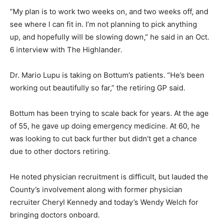
“My plan is to work two weeks on, and two weeks off, and
see where I can fit in. I’m not planning to pick anything
up, and hopefully will be slowing down,” he said in an Oct.
6 interview with The Highlander.
Dr. Mario Lupu is taking on Bottum’s patients. “He’s been
working out beautifully so far,” the retiring GP said.
Bottum has been trying to scale back for years. At the age
of 55, he gave up doing emergency medicine. At 60, he
was looking to cut back further but didn’t get a chance
due to other doctors retiring.
He noted physician recruitment is difficult, but lauded the
County’s involvement along with former physician
recruiter Cheryl Kennedy and today’s Wendy Welch for
bringing doctors onboard.