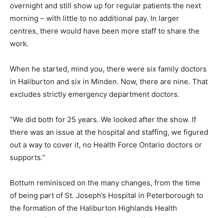
overnight and still show up for regular patients the next
morning – with little to no additional pay. In larger
centres, there would have been more staff to share the
work.
When he started, mind you, there were six family doctors
in Haliburton and six in Minden. Now, there are nine. That
excludes strictly emergency department doctors.
“We did both for 25 years. We looked after the show. If
there was an issue at the hospital and staffing, we figured
out a way to cover it, no Health Force Ontario doctors or
supports.”
Bottum reminisced on the many changes, from the time
of being part of St. Joseph’s Hospital in Peterborough to
the formation of the Haliburton Highlands Health