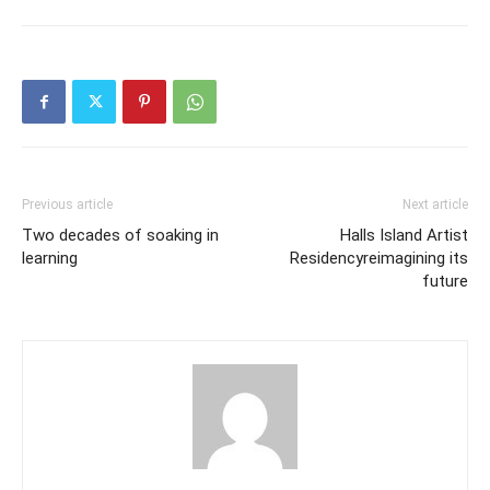
Previous article
Next article
Two decades of soaking in
Halls Island Artist
learning
Residencyreimagining its
future