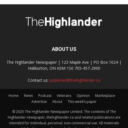
ABOUT US
The Highlander Newspaper | 123 Maple Ave | PO Box 1024 |
Haliburton, ON K0M 1S0 705-457-2900
Contact us:
publisher@thehighlander.ca
Home
News
Podcast
Veterans
Opinion
Marketplace
Advertise
About
This week’s paper
© 2025 The Highlander Newspaper Limited. The contents of The
Highlander newspaper, thehighlander.ca and related publications are
intended for individual, personal, non-commercial use. All materials