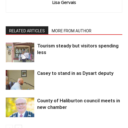
Lisa Gervais
RELATED ARTICLES
MORE FROM AUTHOR
Tourism steady but visitors spending
less
Casey to stand in as Dysart deputy
County of Haliburton council meets in
new chamber