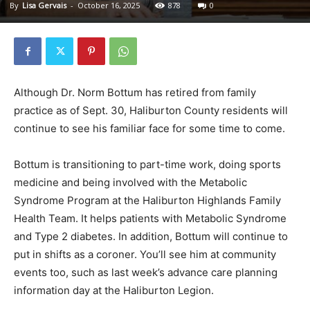
By
Lisa Gervais
-
October 16, 2025
878
0
Although Dr. Norm Bottum has retired from family
practice as of Sept. 30, Haliburton County residents will
continue to see his familiar face for some time to come.
Bottum is transitioning to part-time work, doing sports
medicine and being involved with the Metabolic
Syndrome Program at the Haliburton Highlands Family
Health Team. It helps patients with Metabolic Syndrome
and Type 2 diabetes. In addition, Bottum will continue to
put in shifts as a coroner. You’ll see him at community
events too, such as last week’s advance care planning
information day at the Haliburton Legion.