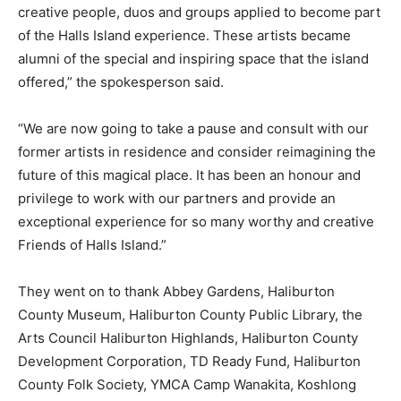
creative people, duos and groups applied to become part
of the Halls Island experience. These artists became
alumni of the special and inspiring space that the island
offered,” the spokesperson said.
“We are now going to take a pause and consult with our
former artists in residence and consider reimagining the
future of this magical place. It has been an honour and
privilege to work with our partners and provide an
exceptional experience for so many worthy and creative
Friends of Halls Island.”
They went on to thank Abbey Gardens, Haliburton
County Museum, Haliburton County Public Library, the
Arts Council Haliburton Highlands, Haliburton County
Development Corporation, TD Ready Fund, Haliburton
County Folk Society, YMCA Camp Wanakita, Koshlong