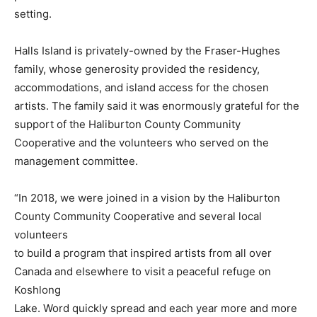
setting.
Halls Island is privately-owned by the Fraser-Hughes
family, whose generosity provided the residency,
accommodations, and island access for the chosen
artists. The family said it was enormously grateful for the
support of the Haliburton County Community
Cooperative and the volunteers who served on the
management committee.
“In 2018, we were joined in a vision by the Haliburton
County Community Cooperative and several local
volunteers
to build a program that inspired artists from all over
Canada and elsewhere to visit a peaceful refuge on
Koshlong
Lake. Word quickly spread and each year more and more