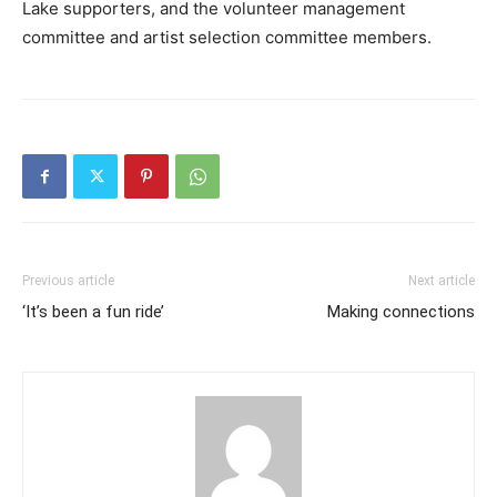
Lake supporters, and the volunteer management
committee and artist selection committee members.
Previous article
Next article
‘It’s been a fun ride’
Making connections