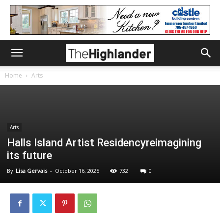
Home
Arts
Arts
Halls Island Artist Residencyreimagining
its future
By
Lisa Gervais
-
October 16, 2025
732
0