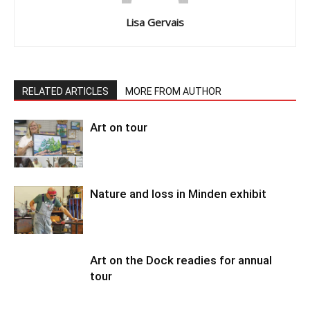
Lisa Gervais
RELATED ARTICLES
MORE FROM AUTHOR
Art on tour
Nature and loss in Minden exhibit
Art on the Dock readies for annual
tour