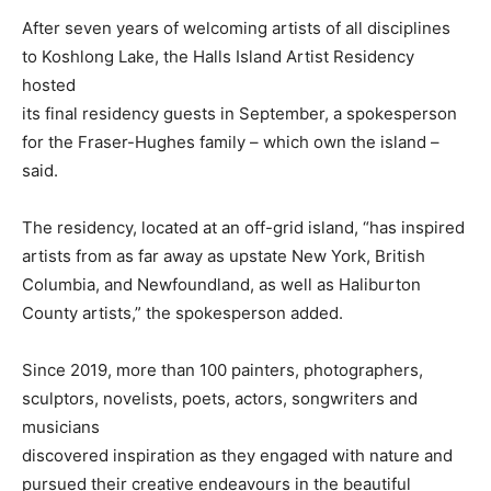
After seven years of welcoming artists of all disciplines
to Koshlong Lake, the Halls Island Artist Residency
hosted
its final residency guests in September, a spokesperson
for the Fraser-Hughes family – which own the island –
said.
The residency, located at an off-grid island, “has inspired
artists from as far away as upstate New York, British
Columbia, and Newfoundland, as well as Haliburton
County artists,” the spokesperson added.
Since 2019, more than 100 painters, photographers,
sculptors, novelists, poets, actors, songwriters and
musicians
discovered inspiration as they engaged with nature and
pursued their creative endeavours in the beautiful