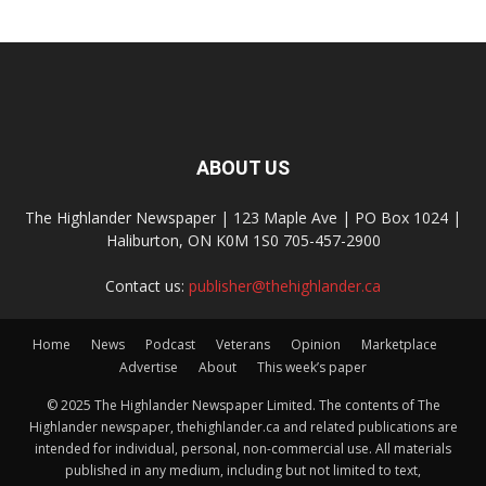
ABOUT US
The Highlander Newspaper | 123 Maple Ave | PO Box 1024 |
Haliburton, ON K0M 1S0 705-457-2900
Contact us:
publisher@thehighlander.ca
Home
News
Podcast
Veterans
Opinion
Marketplace
Advertise
About
This week’s paper
© 2025 The Highlander Newspaper Limited. The contents of The
Highlander newspaper, thehighlander.ca and related publications are
intended for individual, personal, non-commercial use. All materials
published in any medium, including but not limited to text,