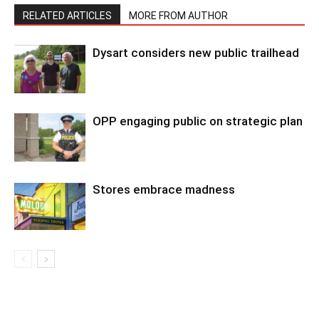
RELATED ARTICLES
MORE FROM AUTHOR
Dysart considers new public trailhead
OPP engaging public on strategic plan
Stores embrace madness