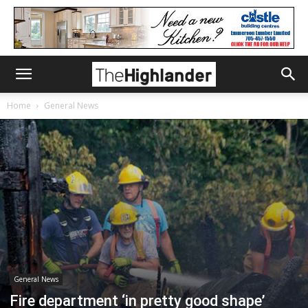
Home
General News
General News
Fire department ‘in pretty good shape’