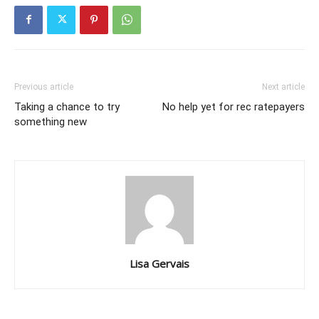
Previous article
Next article
Taking a chance to try
No help yet for rec ratepayers
something new
Lisa Gervais