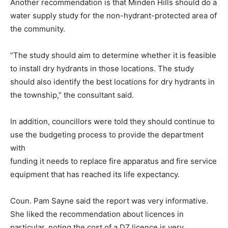
Another recommendation is that Minden Hills should do a
water supply study for the non-hydrant-protected area of
the community.
“The study should aim to determine whether it is feasible
to install dry hydrants in those locations. The study
should also identify the best locations for dry hydrants in
the township,” the consultant said.
In addition, councillors were told they should continue to
use the budgeting process to provide the department
with
funding it needs to replace fire apparatus and fire service
equipment that has reached its life expectancy.
Coun. Pam Sayne said the report was very informative.
She liked the recommendation about licences in
particular, noting the cost of a DZ licence is very