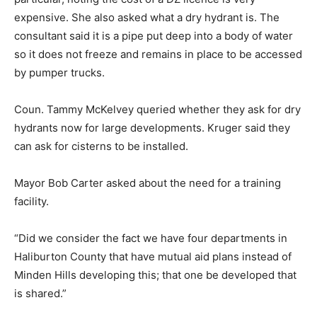
expensive. She also asked what a dry hydrant is. The
consultant said it is a pipe put deep into a body of water
so it does not freeze and remains in place to be accessed
by pumper trucks.
Coun. Tammy McKelvey queried whether they ask for dry
hydrants now for large developments. Kruger said they
can ask for cisterns to be installed.
Mayor Bob Carter asked about the need for a training
facility.
“Did we consider the fact we have four departments in
Haliburton County that have mutual aid plans instead of
Minden Hills developing this; that one be developed that
is shared.”