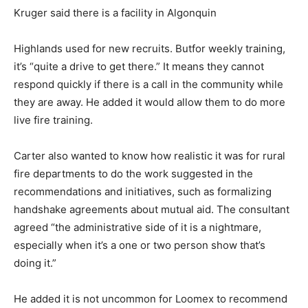
Kruger said there is a facility in Algonquin
Highlands used for new recruits. Butfor weekly training,
it’s “quite a drive to get there.” It means they cannot
respond quickly if there is a call in the community while
they are away. He added it would allow them to do more
live fire training.
Carter also wanted to know how realistic it was for rural
fire departments to do the work suggested in the
recommendations and initiatives, such as formalizing
handshake agreements about mutual aid. The consultant
agreed “the administrative side of it is a nightmare,
especially when it’s a one or two person show that’s
doing it.”
He added it is not uncommon for Loomex to recommend