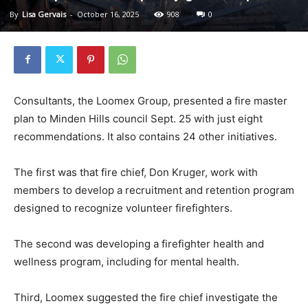
By
Lisa Gervais
-
October 16, 2025
908
0
Consultants, the Loomex Group, presented a fire master
plan to Minden Hills council Sept. 25 with just eight
recommendations. It also contains 24 other initiatives.
The first was that fire chief, Don Kruger, work with
members to develop a recruitment and retention program
designed to recognize volunteer firefighters.
The second was developing a firefighter health and
wellness program, including for mental health.
Third, Loomex suggested the fire chief investigate the