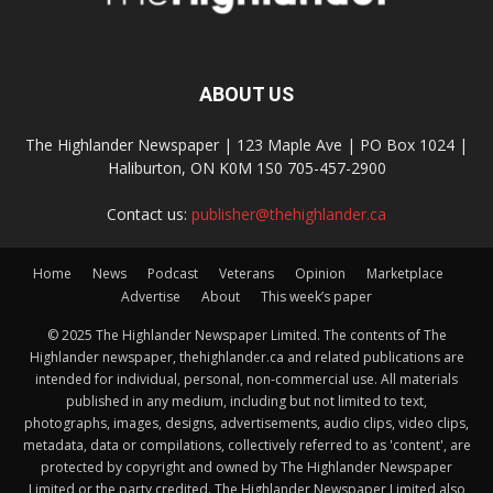
ABOUT US
The Highlander Newspaper | 123 Maple Ave | PO Box 1024 |
Haliburton, ON K0M 1S0 705-457-2900
Contact us:
publisher@thehighlander.ca
Home
News
Podcast
Veterans
Opinion
Marketplace
Advertise
About
This week’s paper
© 2025 The Highlander Newspaper Limited. The contents of The
Highlander newspaper, thehighlander.ca and related publications are
intended for individual, personal, non-commercial use. All materials
published in any medium, including but not limited to text,
photographs, images, designs, advertisements, audio clips, video clips,
metadata, data or compilations, collectively referred to as 'content', are
protected by copyright and owned by The Highlander Newspaper
Limited or the party credited. The Highlander Newspaper Limited also