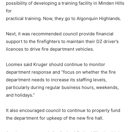
possibility of developing a training facility in Minden Hills
for
practical training. Now, they go to Algonquin Highlands.
Next, it was recommended council provide financial
support to the firefighters to maintain their DZ driver’s
licences to drive fire department vehicles.
Loomex said Kruger should continue to monitor
department response and “focus on whether the fire
department needs to increase its staffing levels,
particularly during regular business hours, weekends,
and holidays.”
It also encouraged council to continue to properly fund
the department for upkeep of the new fire hall.