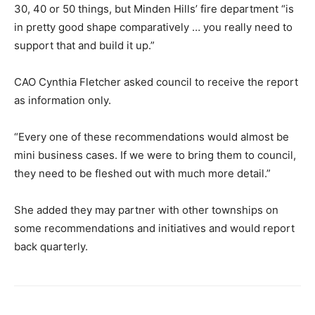
30, 40 or 50 things, but Minden Hills’ fire department “is
in pretty good shape comparatively … you really need to
support that and build it up.”
CAO Cynthia Fletcher asked council to receive the report
as information only.
“Every one of these recommendations would almost be
mini business cases. If we were to bring them to council,
they need to be fleshed out with much more detail.”
She added they may partner with other townships on
some recommendations and initiatives and would report
back quarterly.