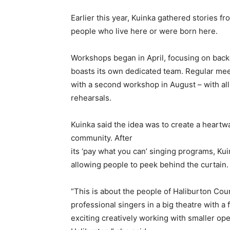
Earlier this year, Kuinka gathered stories f
people who live here or were born here.
Workshops began in April, focusing on back
boasts its own dedicated team. Regular mee
with a second workshop in August – with al
rehearsals.
Kuinka said the idea was to create a heart
community. After
its ‘pay what you can’ singing programs, Kui
allowing people to peek behind the curtain.
“This is about the people of Haliburton Cou
professional singers in a big theatre with a f
exciting creatively working with smaller ope