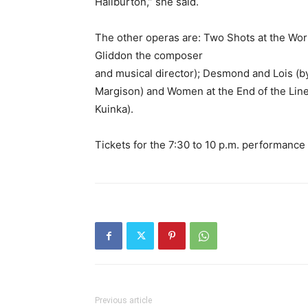
Haliburton,” she said.
The other operas are: Two Shots at the Work
Gliddon the composer
and musical director); Desmond and Lois (
Margison) and Women at the End of the Line
Kuinka).
Tickets for the 7:30 to 10 p.m. performance
Previous article