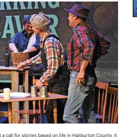
call for stories based on life in Haliburton County, it