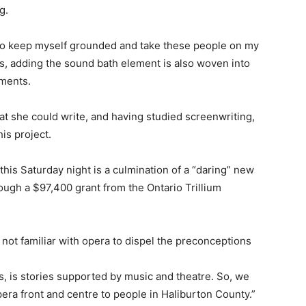
g.
e to keep myself grounded and take these people on my
ys, adding the sound bath element is also woven into
uments.
at she could write, and having studied screenwriting,
his project.
this Saturday night is a culmination of a “daring” new
ugh a $97,400 grant from the Ontario Trillium
t familiar with opera to dispel the preconceptions
is, is stories supported by music and theatre. So, we
pera front and centre to people in Haliburton County.”