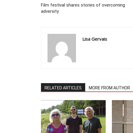
Film festival shares stories of overcoming
adversity
Lisa Gervais
RELATED ARTICLES
MORE FROM AUTHOR