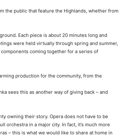
rom the public that feature the Highlands, whether from
ground. Each piece is about 20 minutes long and
tings were held virtually through spring and summer,
l components coming together for a series of
warming production for the community, from the
nka sees this as another way of giving back – and
nty owning their story. Opera does not have to be
ull orchestra in a major city. In fact, it’s much more
ras – this is what we would like to share at home in