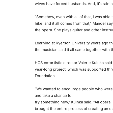
wives have forced husbands. And, it’s rainin
“Somehow, even with all of that, I was abl
hike, and it all comes from that,” Mandel sa
the opera. She plays guitar and other instr
Learning at Ryerson University years ago th
the musician said it all came together with t
HOS co-artistic director Valerie Kuinka said 
year-long project, which was supported thro
Foundation.
“We wanted to encourage people who were no
and take a chance to
try something new,” Kuinka said. “All opera 
brought the entire process of creating an o