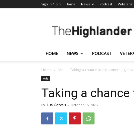
Sign in / Join
Home
News
Podcast
Veterans
The
Highlander
HOME
NEWS
PODCAST
VETER
Home
Arts
Taking a chance to try something new
Arts
Taking a chance 
By
Lisa Gervais
-
October 16, 2025