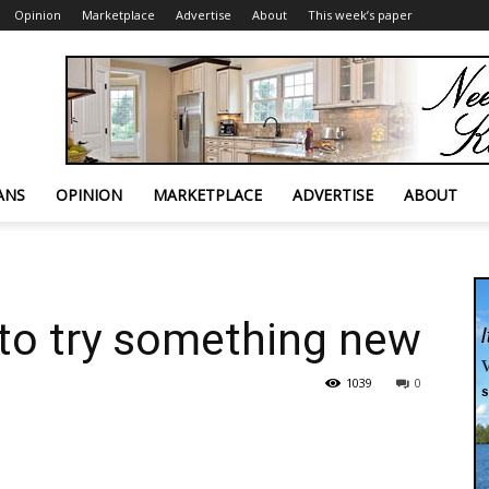
Opinion
Marketplace
Advertise
About
This week’s paper
ANS
OPINION
MARKETPLACE
ADVERTISE
ABOUT
to try something new
1039
0