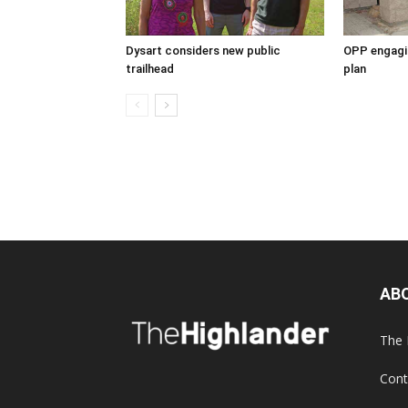
Dysart considers new public
OPP engagin
trailhead
plan
AB
The 
Cont