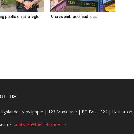
g public on strategic
Stores embrace madness
OUT US
Highlander Newspaper | 123 Maple Ave | PO Box 1024 | Haliburto
act us:
publisher@thehighlander.ca