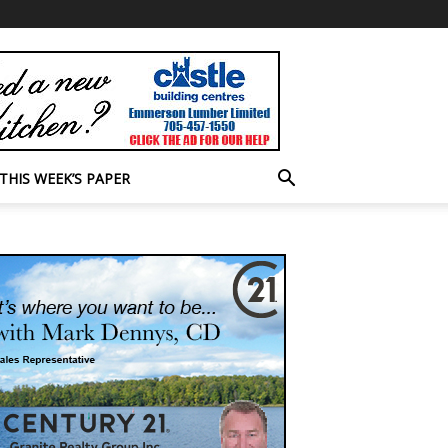
THIS WEEK’S PAPER