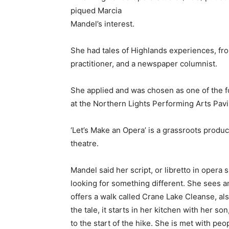
piqued Marcia
Mandel’s interest.
She had tales of Highlands experiences, fro
practitioner, and a newspaper columnist.
She applied and was chosen as one of the fo
at the Northern Lights Performing Arts Pavil
‘Let’s Make an Opera’ is a grassroots produc
theatre.
Mandel said her script, or libretto in opera
looking for something different. She sees a
offers a walk called Crane Lake Cleanse, als
the tale, it starts in her kitchen with her son
to the start of the hike. She is met with pe