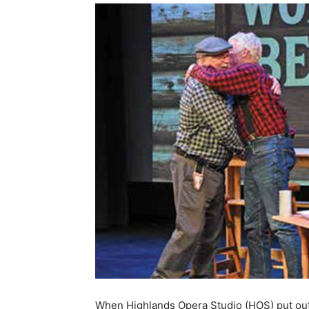
When Highlands Opera Studio (HOS) put out a 