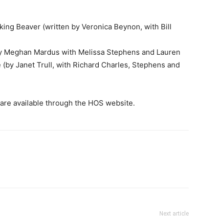
ing Beaver (written by Veronica Beynon, with Bill
by Meghan Mardus with Melissa Stephens and Lauren
 (by Janet Trull, with Richard Charles, Stephens and
 are available through the HOS website.
Next article