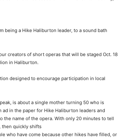
m being a Hike Haliburton leader, to a sound bath
ur creators of short operas that will be staged Oct. 18
ion in Haliburton.
tion designed to encourage participation in local
 speak, is about a single mother turning 50 who is
n ad in the paper for Hike Haliburton leaders and
o the name of the opera. With only 20 minutes to tell
, then quickly shifts
ople who have come because other hikes have filled, or