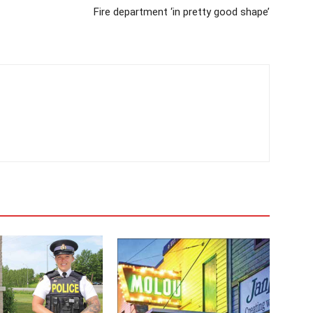
Fire department ‘in pretty good shape’