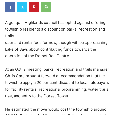
Algonquin Highlands council has opted against offering
township residents a discount on parks, recreation and
trails
user and rental fees for now, though will be approaching
Lake of Bays about contributing funds towards the
operation of the Dorset Rec Centre.
At an Oct. 2 meeting, parks, recreation and trails manager
Chris Card brought forward a recommendation that the
township apply a 20 per cent discount to local ratepayers
for facility rentals, recreational programming, water trails
use, and entry to the Dorset Tower.
He estimated the move would cost the township around