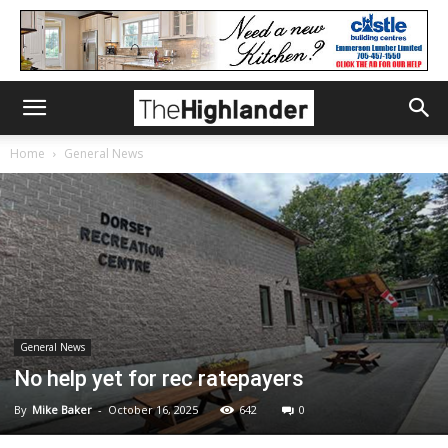
Home
General News
General News
No help yet for rec ratepayers
By
Mike Baker
-
October 16, 2025
642
0