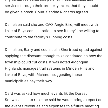
services through their property taxes, that they should
be given a break. Coun. Sabrina Richards agreed.
Danielsen said she and CAO, Angie Bird, will meet with
Lake of Bays administration to see if they’d be willing to
contribute to the facility’s running costs.
Danielsen, Barry and coun. Julia Shortreed opted against
applying the discount, though talks continued on how the
township could cut costs. It was noted Algonquin
Highlands manages trail systems in Minden Hills and
Lake of Bays, with Richards suggesting those
municipalities pay their way.
Card was asked how much events lik the Dorset
Snowball cost to run – he said he would bring a report on
the event’s revenues and expenses to a future meeting.