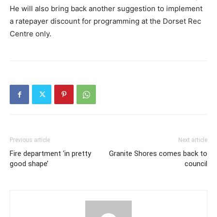
He will also bring back another suggestion to implement
a ratepayer discount for programming at the Dorset Rec
Centre only.
Previous article
Next article
Fire department ‘in pretty
Granite Shores comes back to
good shape’
council