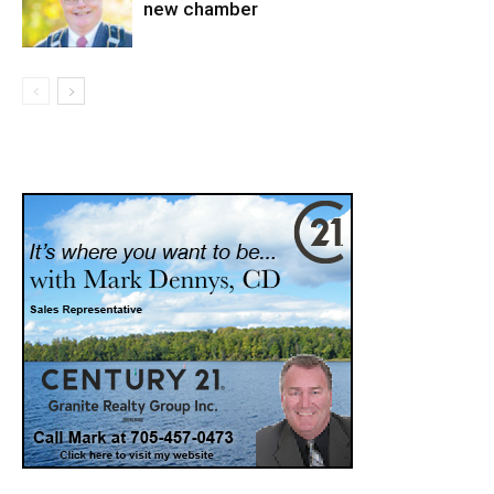
new chamber