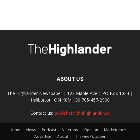
ABOUT US
The Highlander Newspaper | 123 Maple Ave | PO Box 1024 |
Haliburton, ON K0M 1S0 705-457-2900
Contact us:
publisher@thehighlander.ca
Home
News
Podcast
Veterans
Opinion
Marketplace
Advertise
About
This week’s paper