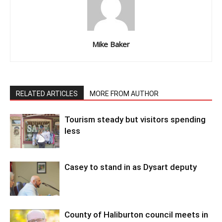
Mike Baker
RELATED ARTICLES
MORE FROM AUTHOR
Tourism steady but visitors spending
less
Casey to stand in as Dysart deputy
County of Haliburton council meets in