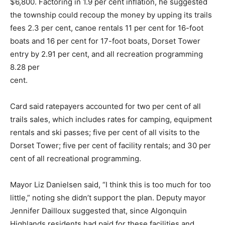
$6,800. Factoring in 1.9 per cent inflation, he suggested
the township could recoup the money by upping its trails
fees 2.3 per cent, canoe rentals 11 per cent for 16-foot
boats and 16 per cent for 17-foot boats, Dorset Tower
entry by 2.91 per cent, and all recreation programming
8.28 per
cent.
Card said ratepayers accounted for two per cent of all
trails sales, which includes rates for camping, equipment
rentals and ski passes; five per cent of all visits to the
Dorset Tower; five per cent of facility rentals; and 30 per
cent of all recreational programming.
Mayor Liz Danielsen said, “I think this is too much for too
little,” noting she didn’t support the plan. Deputy mayor
Jennifer Dailloux suggested that, since Algonquin
Highlands residents had paid for these facilities and