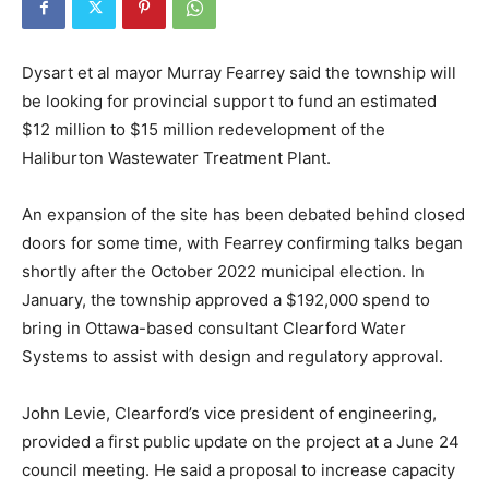
Dysart et al mayor Murray Fearrey said the township will
be looking for provincial support to fund an estimated
$12 million to $15 million redevelopment of the
Haliburton Wastewater Treatment Plant.
An expansion of the site has been debated behind closed
doors for some time, with Fearrey confirming talks began
shortly after the October 2022 municipal election. In
January, the township approved a $192,000 spend to
bring in Ottawa-based consultant Clearford Water
Systems to assist with design and regulatory approval.
John Levie, Clearford’s vice president of engineering,
provided a first public update on the project at a June 24
council meeting. He said a proposal to increase capacity