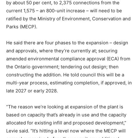
by about 50 per cent, to 2,375 connections from the
current 1,575 – an 800-unit increase – will need to be
ratified by the Ministry of Environment, Conservation and
Parks (MECP).
He said there are four phases to the expansion – design
and approvals, where they’re currently at; securing
amended environmental compliance approval (ECA) from
the Ontario government; tendering out design; then
constructing the addition. He told council this will be a
multi-year process, estimating completion, if approved, in
late 2027 or early 2028.
“The reason we’re looking at expansion of the plant is
based on capacity that’s already in use and the capacity
allocated for existing infill and proposed development,”
Levie said. “It’s hitting a level now where the MECP will