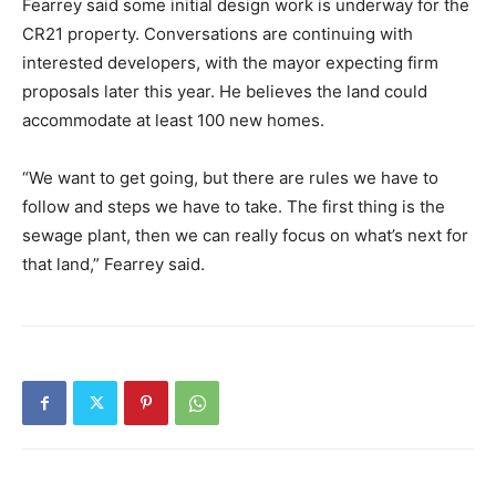
Fearrey said some initial design work is underway for the
CR21 property. Conversations are continuing with
interested developers, with the mayor expecting firm
proposals later this year. He believes the land could
accommodate at least 100 new homes.
“We want to get going, but there are rules we have to
follow and steps we have to take. The first thing is the
sewage plant, then we can really focus on what’s next for
that land,” Fearrey said.