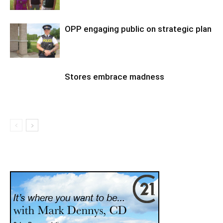
OPP engaging public on strategic plan
Stores embrace madness