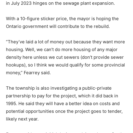
in July 2023 hinges on the sewage plant expansion.
With a 10-figure sticker price, the mayor is hoping the
Ontario government will contribute to the rebuild.
“They’ve laid a lot of money out because they want more
housing. Well, we can’t do more housing of any major
density here unless we cut sewers (don’t provide sewer
hookups), so I think we would qualify for some provincial
money,” Fearrey said.
The township is also investigating a public-private
partnership to pay for the project, which it did back in
1995. He said they will have a better idea on costs and
potential opportunities once the project goes to tender,
likely next year.