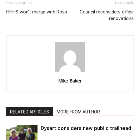
Previous article
Next article
HHHS won’t merge with Ross
Council reconsiders office
renovations
Mike Baker
RELATED ARTICLES
MORE FROM AUTHOR
Dysart considers new public trailhead