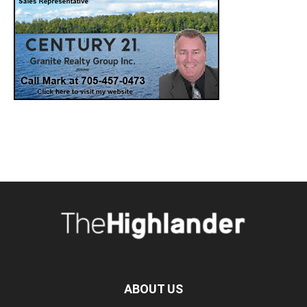
ABOUT US