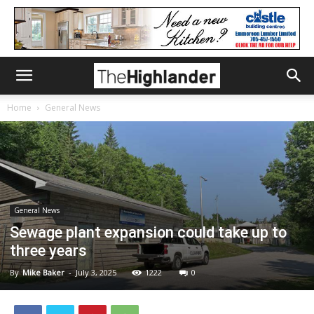
Home
General News
General News
Sewage plant expansion could take up to
three years
By
Mike Baker
-
July 3, 2025
1222
0