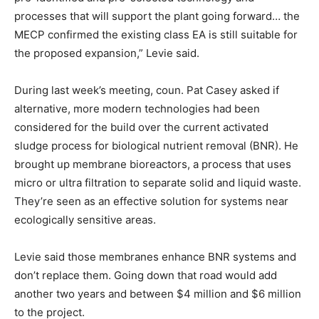
processes that will support the plant going forward… the
MECP confirmed the existing class EA is still suitable for
the proposed expansion,” Levie said.
During last week’s meeting, coun. Pat Casey asked if
alternative, more modern technologies had been
considered for the build over the current activated
sludge process for biological nutrient removal (BNR). He
brought up membrane bioreactors, a process that uses
micro or ultra filtration to separate solid and liquid waste.
They’re seen as an effective solution for systems near
ecologically sensitive areas.
Levie said those membranes enhance BNR systems and
don’t replace them. Going down that road would add
another two years and between $4 million and $6 million
to the project.