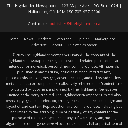
The Highlander Newspaper | 123 Maple Ave | PO Box 1024 |
Haliburton, ON K0M 1S0 705-457-2900
Contact us:
publisher@thehighlander.ca
Home
News
Podcast
Veterans
Opinion
Marketplace
Advertise
About
This week’s paper
© 2025 The Highlander Newspaper Limited. The contents of The
Highlander newspaper, thehighlander.ca and related publications are
intended for individual, personal, non-commercial use. All materials
published in any medium, including but not limited to text,
photographs, images, designs, advertisements, audio clips, video clips,
metadata, data or compilations, collectively referred to as 'content', are
protected by copyright and owned by The Highlander Newspaper
Limited or the party credited. The Highlander Newspaper Limited also
owns copyright in the selection, arrangement, enhancement, design and
layout of said content. Reproduction and commercial use, including but
not limited to the 'scraping', fully or partially, of any content for the
purpose of training AI systems or any software program, model,
algorithm or other generative AI tool, or use of any full or partial item of