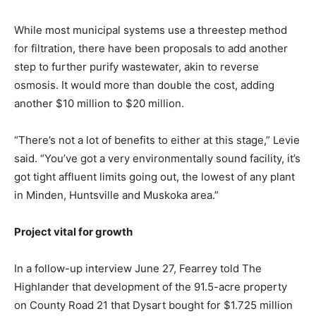
While most municipal systems use a threestep method
for filtration, there have been proposals to add another
step to further purify wastewater, akin to reverse
osmosis. It would more than double the cost, adding
another $10 million to $20 million.
“There’s not a lot of benefits to either at this stage,” Levie
said. “You’ve got a very environmentally sound facility, it’s
got tight affluent limits going out, the lowest of any plant
in Minden, Huntsville and Muskoka area.”
Project vital for growth
In a follow-up interview June 27, Fearrey told The
Highlander that development of the 91.5-acre property
on County Road 21 that Dysart bought for $1.725 million