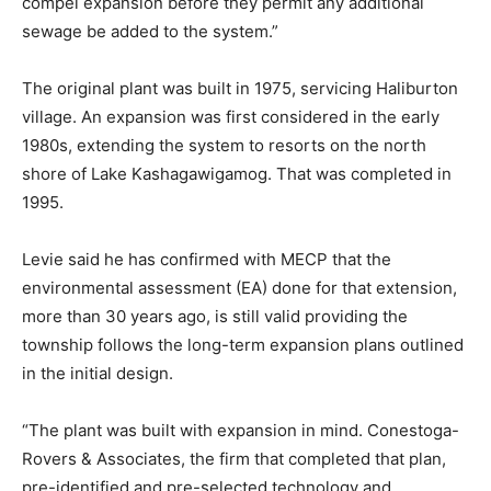
compel expansion before they permit any additional
sewage be added to the system.”
The original plant was built in 1975, servicing Haliburton
village. An expansion was first considered in the early
1980s, extending the system to resorts on the north
shore of Lake Kashagawigamog. That was completed in
1995.
Levie said he has confirmed with MECP that the
environmental assessment (EA) done for that extension,
more than 30 years ago, is still valid providing the
township follows the long-term expansion plans outlined
in the initial design.
“The plant was built with expansion in mind. Conestoga-
Rovers & Associates, the firm that completed that plan,
pre-identified and pre-selected technology and