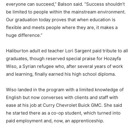
everyone can succeed,” Balson said. “Success shouldn’t
be limited to people within the mainstream environment.
Our graduation today proves that when education is
flexible and meets people where they are, it makes a
huge difference.”
Haliburton adult ed teacher Lori Sargent paid tribute to all
graduates, though reserved special praise for Hozayfa
Wiso, a Syrian refugee who, after several years of work
and learning, finally earned his high school diploma.
Wiso landed in the program with a limited knowledge of
English but now converses with clients and staff with
ease at his job at Curry Chevrolet Buick GMC. She said
he started there as a co-op student, which turned into
paid employment and, now, an apprenticeship.