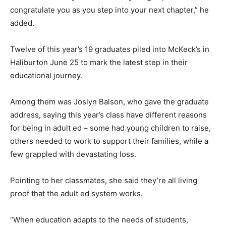
congratulate you as you step into your next chapter,” he
added.
Twelve of this year’s 19 graduates piled into McKeck’s in
Haliburton June 25 to mark the latest step in their
educational journey.
Among them was Joslyn Balson, who gave the graduate
address, saying this year’s class have different reasons
for being in adult ed – some had young children to raise,
others needed to work to support their families, while a
few grappled with devastating loss.
Pointing to her classmates, she said they’re all living
proof that the adult ed system works.
“When education adapts to the needs of students,