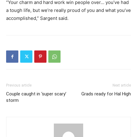
“Your charm and hard work win people over… you’ve had
a tough life, but we’re really proud of you and what you’ve
accomplished,” Sargent said.
Previous article
Next article
Couple caught in ‘super scary’
Grads ready for Hal High
storm