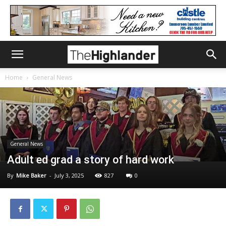
Home
General News
General News
Adult ed grad a story of hard work
By
Mike Baker
-
July 3, 2025
827
0