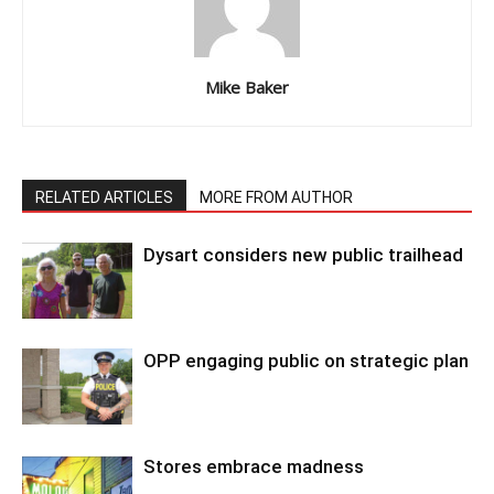
Mike Baker
RELATED ARTICLES
MORE FROM AUTHOR
Dysart considers new public trailhead
OPP engaging public on strategic plan
Stores embrace madness