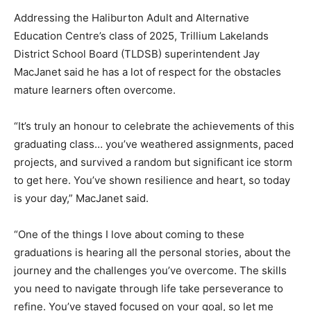
Addressing the Haliburton Adult and Alternative
Education Centre’s class of 2025, Trillium Lakelands
District School Board (TLDSB) superintendent Jay
MacJanet said he has a lot of respect for the obstacles
mature learners often overcome.
“It’s truly an honour to celebrate the achievements of this
graduating class… you’ve weathered assignments, paced
projects, and survived a random but significant ice storm
to get here. You’ve shown resilience and heart, so today
is your day,” MacJanet said.
“One of the things I love about coming to these
graduations is hearing all the personal stories, about the
journey and the challenges you’ve overcome. The skills
you need to navigate through life take perseverance to
refine. You’ve stayed focused on your goal, so let me