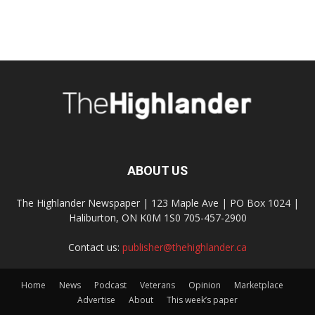
ABOUT US
The Highlander Newspaper | 123 Maple Ave | PO Box 1024 |
Haliburton, ON K0M 1S0 705-457-2900
Contact us:
publisher@thehighlander.ca
Home
News
Podcast
Veterans
Opinion
Marketplace
Advertise
About
This week’s paper