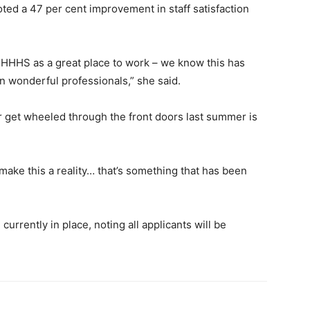
oted a 47 per cent improvement in staff satisfaction
e HHHS as a great place to work – we know this has
ain wonderful professionals,” she said.
get wheeled through the front doors last summer is
ke this a reality… that’s something that has been
urrently in place, noting all applicants will be