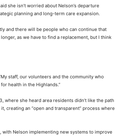
said she isn’t worried about Nelson’s departure
ategic planning and long-term care expansion.
tly and there will be people who can continue that
it longer, as we have to find a replacement, but I think
. “My staff, our volunteers and the community who
for health in the Highlands.”
23, where she heard area residents didn’t like the path
it, creating an “open and transparent” process where
ion, with Nelson implementing new systems to improve