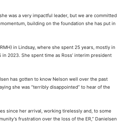
 as she was a very impactful leader, but we are committed
ve momentum, building on the foundation she has put in
(RMH) in Lindsay, where she spent 25 years, mostly in
 in 2023. She spent time as Ross’ interim president
sen has gotten to know Nelson well over the past
ying she was “terribly disappointed” to hear of the
 since her arrival, working tirelessly and, to some
unity’s frustration over the loss of the ER,” Danielsen