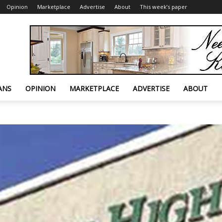
Opinion
Marketplace
Advertise
About
This week’s paper
ANS
OPINION
MARKETPLACE
ADVERTISE
ABOUT