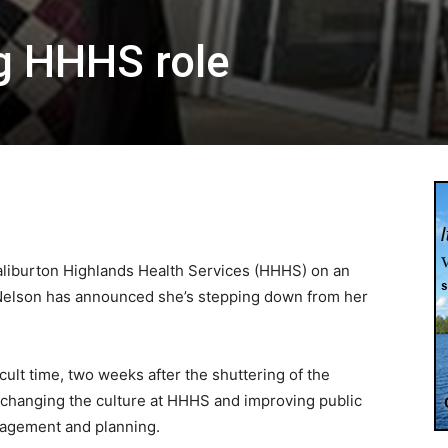
g HHHS role
Haliburton Highlands Health Services (HHHS) on an
 Nelson has announced she’s stepping down from her
cult time, two weeks after the shuttering of the
, changing the culture at HHHS and improving public
agement and planning.