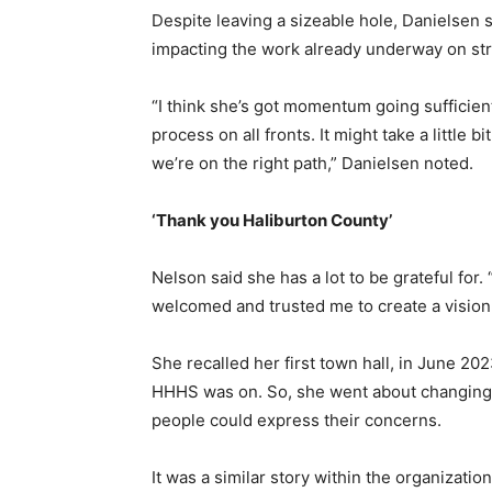
Despite leaving a sizeable hole, Danielsen 
impacting the work already underway on str
“I think she’s got momentum going sufficien
process on all fronts. It might take a little b
we’re on the right path,” Danielsen noted.
‘Thank you Haliburton County’
Nelson said she has a lot to be grateful for
welcomed and trusted me to create a vision 
She recalled her first town hall, in June 20
HHHS was on. So, she went about changing 
people could express their concerns.
It was a similar story within the organizat