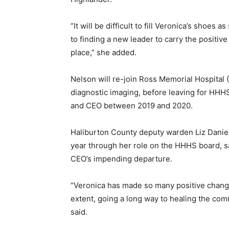
“It will be difficult to fill Veronica’s shoes
to finding a new leader to carry the positi
place,” she added.
Nelson will re-join Ross Memorial Hospital 
diagnostic imaging, before leaving for HHHS
and CEO between 2019 and 2020.
Haliburton County deputy warden Liz Daniel
year through her role on the HHHS board, sa
CEO’s impending departure.
“Veronica has made so many positive changes
extent, going a long way to healing the comm
said.