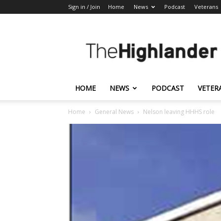
Sign in / Join
Home
News
Podcast
Veterans
The
Highlander
HOME
NEWS
PODCAST
VETER
Home
General News
Nelson leaving HHHS role