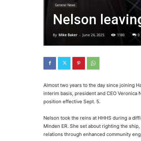
General News
Nelson leavin
By
Mike Baker
-
June 26, 2025
1180
0
Almost two years to the day since joining 
interim basis, president and CEO Veronica
position effective Sept. 5.
Nelson took the reins at HHHS during a diffi
Minden ER. She set about righting the ship
relations through enhanced community eng