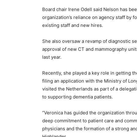
Board chair Irene Odell said Nelson has bee
organization’s reliance on agency staff by f
existing staff and new hires.
She also oversaw a revamp of diagnostic ser
approval of new CT and mammography units
last year.
Recently, she played a key role in getting t
filing an application with the Ministry of 
visited the Netherlands as part of a delega
to supporting dementia patients.
“Veronica has guided the organization thr
deep commitment to patient care and commun
physicians and the formation of a strong and
Highlander.