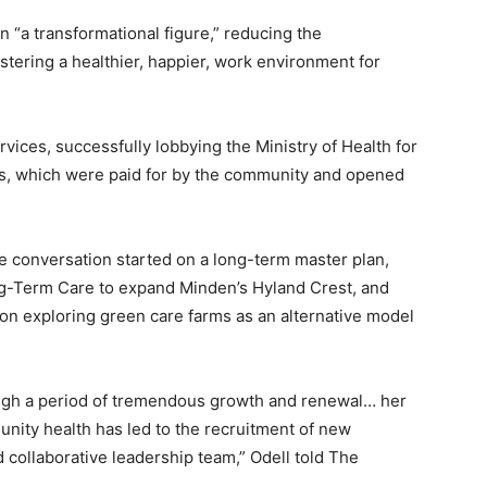
n “a transformational figure,” reducing the
ostering a healthier, happier, work environment for
vices, successfully lobbying the Ministry of Health for
, which were paid for by the community and opened
he conversation started on a long-term master plan,
Long-Term Care to expand Minden’s Hyland Crest, and
tion exploring green care farms as an alternative model
ough a period of tremendous growth and renewal… her
ity health has led to the recruitment of new
 collaborative leadership team,” Odell told The