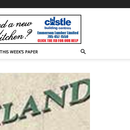
THIS WEEK’S PAPER