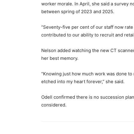
worker morale. In April, she said a survey n
between spring of 2023 and 2025.
“Seventy-five per cent of our staff now rat
contributed to our ability to recruit and ret
Nelson added watching the new CT scanner 
her best memory.
“Knowing just how much work was done to ma
etched into my heart forever,” she said.
Odell confirmed there is no succession plan c
considered.