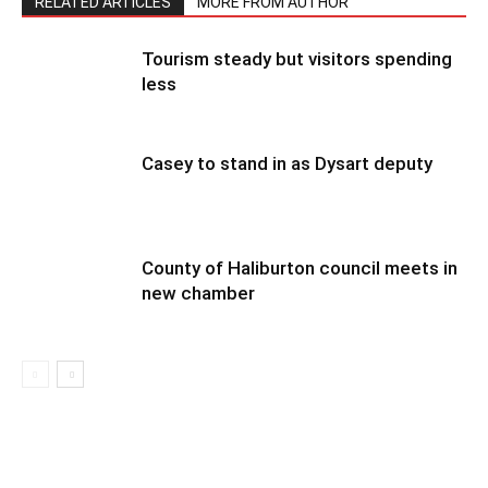
RELATED ARTICLES
MORE FROM AUTHOR
Tourism steady but visitors spending
less
Casey to stand in as Dysart deputy
County of Haliburton council meets in
new chamber