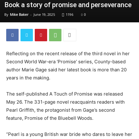
Book a story of promise and perseverance
By
Mike Baker
-
June 19, 2025
1196
0
Reflecting on the recent release of the third novel in her
Second World War-era ‘Promise’ series, County-based
author Marie Gage said her latest book is more than 20
years in the making.
The self-published A Touch of Promise was released
May 26. The 331-page novel reacquaints readers with
Pearl Griffith, the protagonist from Gage’s second
feature, Promise of the Bluebell Woods.
“Pearl is a young British war bride who dares to leave her