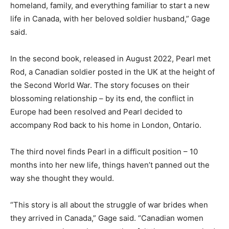
homeland, family, and everything familiar to start a new
life in Canada, with her beloved soldier husband,” Gage
said.
In the second book, released in August 2022, Pearl met
Rod, a Canadian soldier posted in the UK at the height of
the Second World War. The story focuses on their
blossoming relationship – by its end, the conflict in
Europe had been resolved and Pearl decided to
accompany Rod back to his home in London, Ontario.
The third novel finds Pearl in a difficult position – 10
months into her new life, things haven’t panned out the
way she thought they would.
“This story is all about the struggle of war brides when
they arrived in Canada,” Gage said. “Canadian women