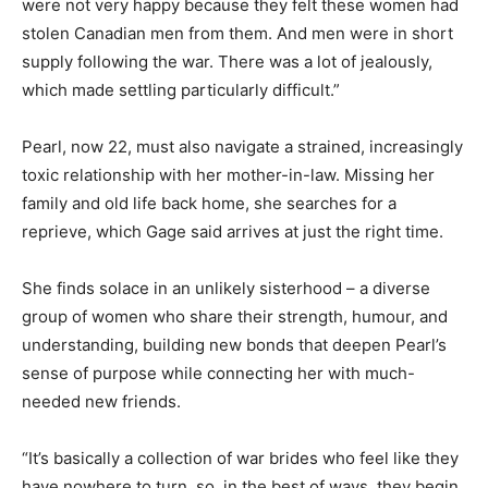
were not very happy because they felt these women had
stolen Canadian men from them. And men were in short
supply following the war. There was a lot of jealously,
which made settling particularly difficult.”
Pearl, now 22, must also navigate a strained, increasingly
toxic relationship with her mother-in-law. Missing her
family and old life back home, she searches for a
reprieve, which Gage said arrives at just the right time.
She finds solace in an unlikely sisterhood – a diverse
group of women who share their strength, humour, and
understanding, building new bonds that deepen Pearl’s
sense of purpose while connecting her with much-
needed new friends.
“It’s basically a collection of war brides who feel like they
have nowhere to turn, so, in the best of ways, they begin