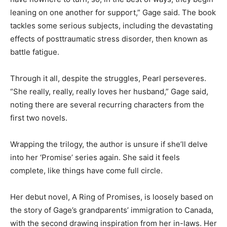
leaning on one another for support,” Gage said. The book
tackles some serious subjects, including the devastating
effects of posttraumatic stress disorder, then known as
battle fatigue.
Through it all, despite the struggles, Pearl perseveres.
“She really, really, really loves her husband,” Gage said,
noting there are several recurring characters from the
first two novels.
Wrapping the trilogy, the author is unsure if she’ll delve
into her ‘Promise’ series again. She said it feels
complete, like things have come full circle.
Her debut novel, A Ring of Promises, is loosely based on
the story of Gage’s grandparents’ immigration to Canada,
with the second drawing inspiration from her in-laws. Her