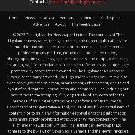
Contact us:
publisher@thehighlander.ca
Home
News
Podcast
Veterans
Opinion
Marketplace
Advertise
About
This week’s paper
© 2025 The Highlander Newspaper Limited. The contents of The
Highlander newspaper, thehighlander.ca and related publications are
intended for individual, personal, non-commercial use. All materials
published in any medium, including but not limited to text,
photographs, images, designs, advertisements, audio clips, video clips,
metadata, data or compilations, collectively referred to as 'content', are
protected by copyright and owned by The Highlander Newspaper
Limited or the party credited. The Highlander Newspaper Limited also
owns copyright in the selection, arrangement, enhancement, design and
layout of said content. Reproduction and commercial use, including but
not limited to the 'scraping', fully or partially, of any content for the
purpose of training AI systems or any software program, model,
algorithm or other generative AI tool, or use of any full or partial item of
content in or to train any information-retrieval or cached information
system are strictly prohibited without prior written consent from The
Highlander Newspaper Limited. The Highlander Newspaper Ltd.
adheres to the by-laws of News Media Canada and the News Principles