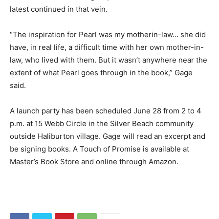
latest continued in that vein.
“The inspiration for Pearl was my motherin-law… she did
have, in real life, a difficult time with her own mother-in-
law, who lived with them. But it wasn’t anywhere near the
extent of what Pearl goes through in the book,” Gage
said.
A launch party has been scheduled June 28 from 2 to 4
p.m. at 15 Webb Circle in the Silver Beach community
outside Haliburton village. Gage will read an excerpt and
be signing books. A Touch of Promise is available at
Master’s Book Store and online through Amazon.