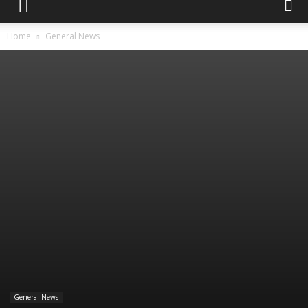
Home
General News
General News