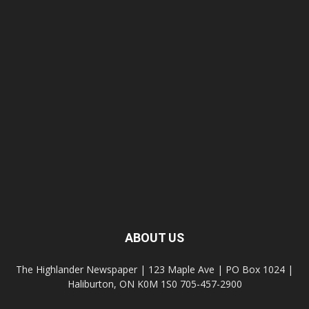
ABOUT US
The Highlander Newspaper | 123 Maple Ave | PO Box 1024 |
Haliburton, ON K0M 1S0 705-457-2900