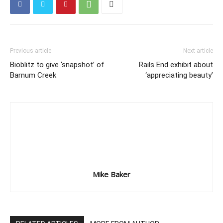
Previous article
Next article
Bioblitz to give ‘snapshot’ of
Rails End exhibit about
Barnum Creek
‘appreciating beauty’
Mike Baker