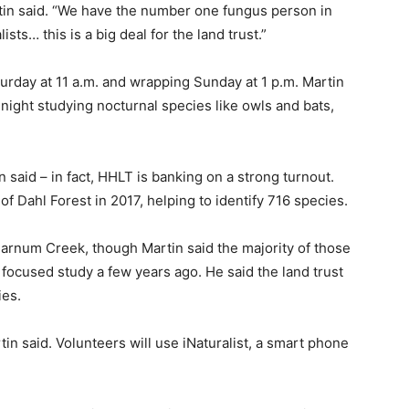
artin said. “We have the number one fungus person in
sts… this is a big deal for the land trust.”
turday at 11 a.m. and wrapping Sunday at 1 p.m. Martin
night studying nocturnal species like owls and bats,
 said – in fact, HHLT is banking on a strong turnout.
 of Dahl Forest in 2017, helping to identify 716 species.
arnum Creek, though Martin said the majority of those
focused study a few years ago. He said the land trust
ies.
in said. Volunteers will use iNaturalist, a smart phone