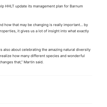
l help HHLT update its management plan for Barnum
d how that may be changing is really important… by
operties, it gives us a lot of insight into what exactly
 is also about celebrating the amazing natural diversity
 realize how many different species and wonderful
changes that,” Martin said.