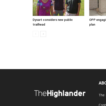
Dysart considers new public
OPP engagin
trailhead
plan
AB
The 
Cont