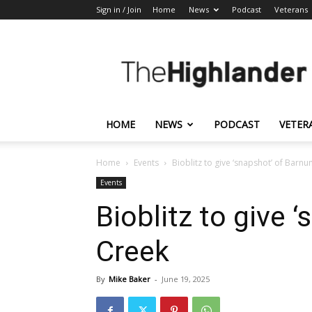
Sign in / Join
Home
News
Podcast
Veterans
The
Highlander
HOME
NEWS
PODCAST
VETER
Home
Events
Bioblitz to give ‘snapshot’ of Barn
Events
Bioblitz to give 
Creek
By
Mike Baker
-
June 19, 2025