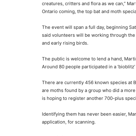
creatures, critters and flora as we can,” M
Ontario coming, the top bat and moth speciali
The event will span a full day, beginning Sa
said volunteers will be working through the 
and early rising birds.
The public is welcome to lend a hand, Martin
Around 80 people participated in a ‘bioblitz’
There are currently 456 known species at B
are moths found by a group who did a more 
is hoping to register another 700-plus spec
Identifying them has never been easier, Mart
application, for scanning.