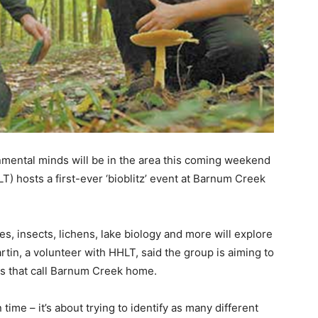
nmental minds will be in the area this coming weekend
T) hosts a first-ever ‘bioblitz’ event at Barnum Creek
es, insects, lichens, lake biology and more will explore
tin, a volunteer with HHLT, said the group is aiming to
es that call Barnum Creek home.
n time – it’s about trying to identify as many different