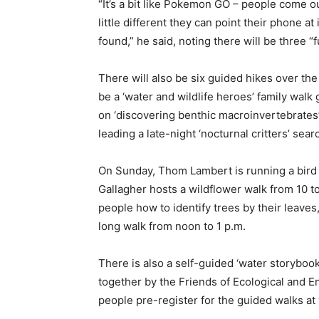
“It’s a bit like Pokemon GO – people come ou
little different they can point their phone at
found,” he said, noting there will be three “
There will also be six guided hikes over the
be a ‘water and wildlife heroes’ family walk
on ‘discovering benthic macroinvertebrates
leading a late-night ‘nocturnal critters’ sea
On Sunday, Thom Lambert is running a bird i
Gallagher hosts a wildflower walk from 10 to
people how to identify trees by their leaves
long walk from noon to 1 p.m.
There is also a self-guided ‘water storybook
together by the Friends of Ecological and
people pre-register for the guided walks at