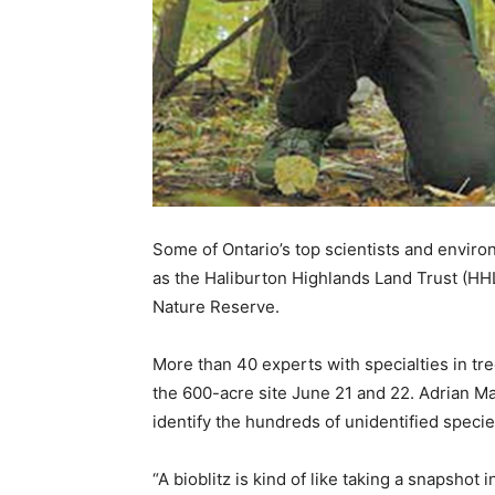
Some of Ontario’s top scientists and enviro
as the Haliburton Highlands Land Trust (HHL
Nature Reserve.
More than 40 experts with specialties in tre
the 600-acre site June 21 and 22. Adrian Mar
identify the hundreds of unidentified speci
“A bioblitz is kind of like taking a snapshot i