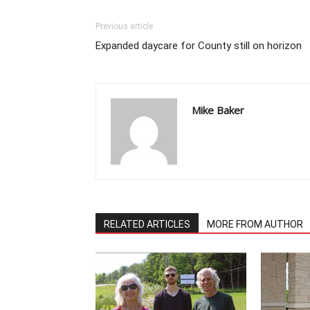
Previous article
Expanded daycare for County still on horizon
Mike Baker
RELATED ARTICLES
MORE FROM AUTHOR