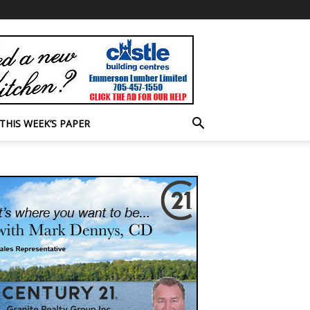
THIS WEEK’S PAPER