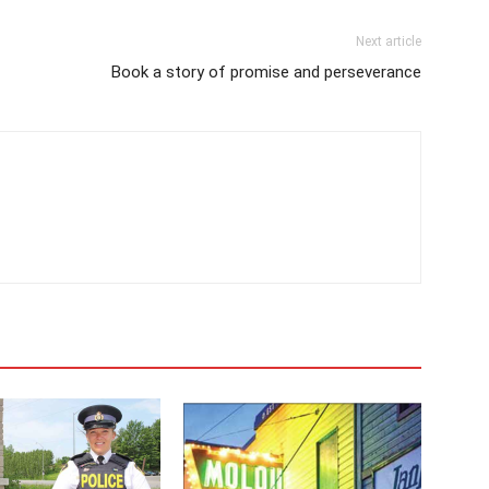
Next article
Book a story of promise and perseverance