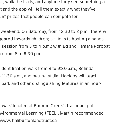
t, walk the trails, and anytime they see something a
 it and the app will tell them exactly what they’ve
fun” prizes that people can compete for.
 weekend. On Saturday, from 12:30 to 2 p.m., there will
 geared towards children; U-Links is hosting a hands-
’ session from 3 to 4 p.m.; with Ed and Tamara Poropat
rch from 8 to 9:30 p.m.
dentification walk from 8 to 9:30 a.m., Belinda
 11:30 a.m., and naturalist Jim Hopkins will teach
, bark and other distinguishing features in an hour-
 walk’ located at Barnum Creek’s trailhead, put
 Environmental Learning (FEEL). Martin recommended
 www. haliburtonlandtrust.ca.