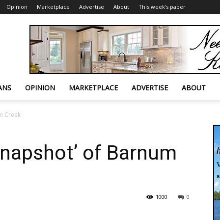
Opinion
Marketplace
Advertise
About
This week’s paper
ANS
OPINION
MARKETPLACE
ADVERTISE
ABOUT
um Creek
‘snapshot’ of Barnum
1000
0