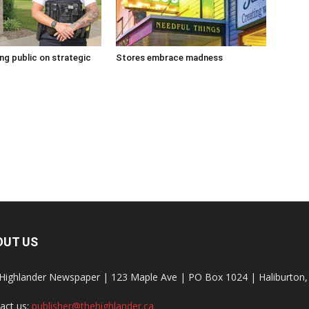
g public on strategic
Stores embrace madness
OUT US
Highlander Newspaper | 123 Maple Ave | PO Box 1024 | Haliburto
act us:
publisher@thehighlander.ca