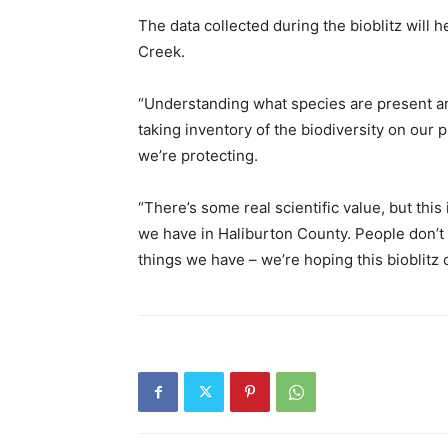
The data collected during the bioblitz wil
Creek.
“Understanding what species are present an
taking inventory of the biodiversity on our pr
we’re protecting.
“There’s some real scientific value, but this
we have in Haliburton County. People don’t
things we have – we’re hoping this bioblitz 