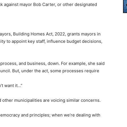
ck against mayor Bob Carter, or other designated
Mayors, Building Homes Act, 2022, grants mayors in
ity to appoint key staff, influence budget decisions,
w process, and business, down. For example, she said
ouncil. But, under the act, some processes require
’t want it…”
other municipalities are voicing similar concerns.
democracy and principles; when we’re dealing with