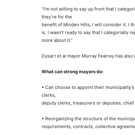
“I’m not willing to say up front that I catego
they’re for the
benefit of Minden Hills, I will consider it. I 
is. I wasn’t ready to say that I categorially
more about it.”
Dysart et al mayor Murray Fearrey has als
What can strong mayors do:
• Can choose to appoint their municipality’
clerks,
deputy clerks, treasurers or deputies, chief b
• Reorganizing the structure of the municipal
requirements, contracts, collective agreem