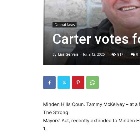
General News
Carter votes 
By
Lisa Gervais
-
June 12, 2025
817
0
Minden Hills Coun. Tammy McKelvey – at a M
The Strong
Mayors’ Act, recently extended to Minden H
1.