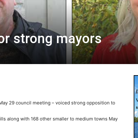
for strong mayors
ay 29 council meeting – voiced strong opposition to
ills along with 168 other smaller to medium towns May