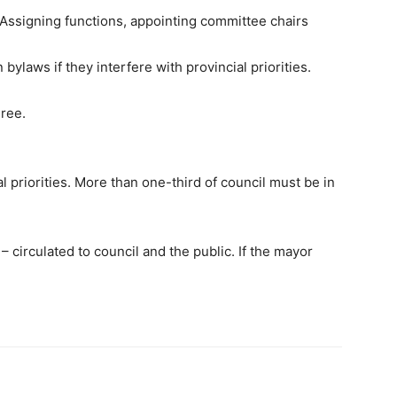
n. Assigning functions, appointing committee chairs
bylaws if they interfere with provincial priorities.
gree.
 priorities. More than one-third of council must be in
 circulated to council and the public. If the mayor