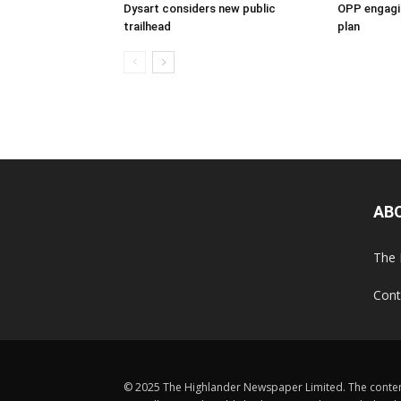
Dysart considers new public
OPP engagin
trailhead
plan
AB
The 
Cont
© 2025 The Highlander Newspaper Limited. The content