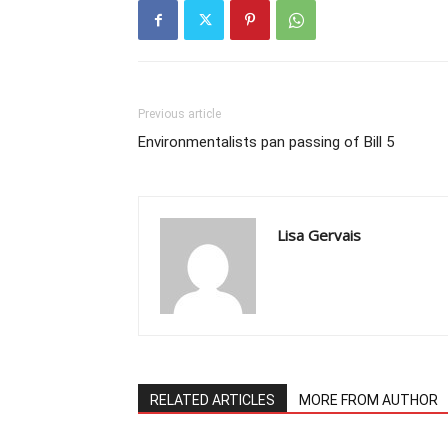
Previous article
Environmentalists pan passing of Bill 5
Lisa Gervais
RELATED ARTICLES
MORE FROM AUTHOR