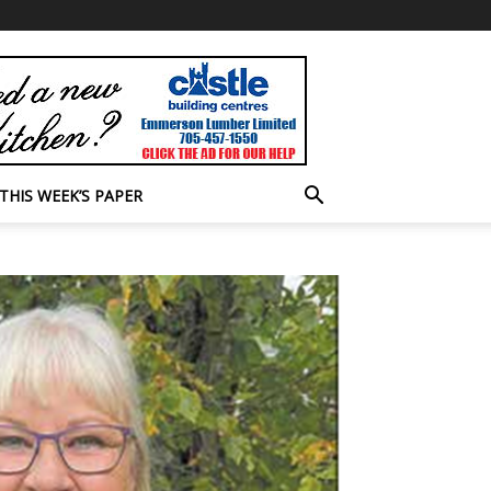
THIS WEEK’S PAPER