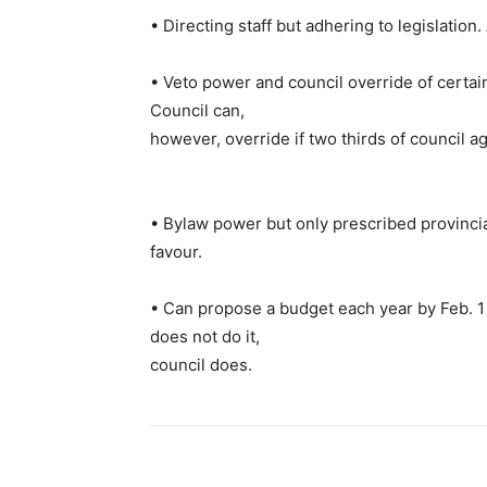
• Directing staff but adhering to legislatio
• Veto power and council override of certain 
Council can,
however, override if two thirds of council a
• Bylaw power but only prescribed provincial
favour.
• Can propose a budget each year by Feb. 1 –
does not do it,
council does.