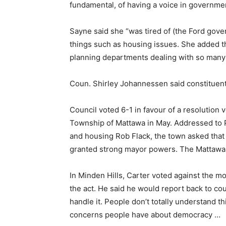
fundamental, of having a voice in governmen
Sayne said she “was tired of (the Ford gove
things such as housing issues. She added 
planning departments dealing with so many
Coun. Shirley Johannessen said constituent
Council voted 6-1 in favour of a resolution 
Township of Mattawa in May. Addressed to P
and housing Rob Flack, the town asked that 
granted strong mayor powers. The Mattawa
In Minden Hills, Carter voted against the mot
the act. He said he would report back to cou
handle it. People don’t totally understand th
concerns people have about democracy …