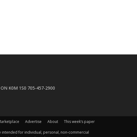
n, ON K0M 1S0 705-457-2900
arketplace
Advertise
About
This week’s paper
 intended for individual, personal, non-commercial