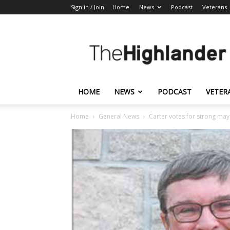
Sign in / Join
Home
News
Podcast
Veterans
The
Highlander
HOME
NEWS
PODCAST
VETER
Home
General News
Carter votes for strong ma