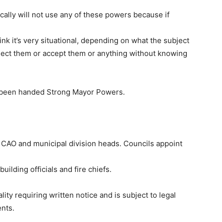
rically will not use any of these powers because if
think it’s very situational, depending on what the subject
 reject them or accept them or anything without knowing
o been handed Strong Mayor Powers.
s CAO and municipal division heads. Councils appoint
uilding officials and fire chiefs.
ity requiring written notice and is subject to legal
ents.