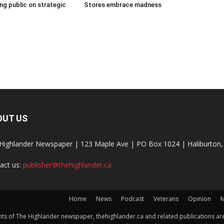
g public on strategic
Stores embrace madness
OUT US
Highlander Newspaper | 123 Maple Ave | PO Box 1024 | Haliburto
act us:
publisher@thehighlander.ca
Home
News
Podcast
Veterans
Opinion
M
s of The Highlander newspaper, thehighlander.ca and related publications are