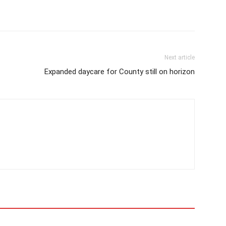
Next article
Expanded daycare for County still on horizon