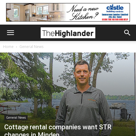
Home
General News
General News
Cottage rental companies want STR
changes in Minden