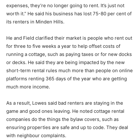
expenses, they’re no longer going to rent. It’s just not
worth it.” He said his business has lost 75-80 per cent of
its renters in Minden Hills.
He and Field clarified their market is people who rent out
for three to five weeks a year to help offset costs of
running a cottage, such as paying taxes or for new docks
or decks. He said they are being impacted by the new
short-term rental rules much more than people on online
platforms renting 365 days of the year who are getting
much more income.
As a result, Lowes said bad renters are staying in the
game and good ones leaving. He noted cottage rental
companies do the things the bylaw covers, such as
ensuring properties are safe and up to code. They deal
with neighbour complaints.