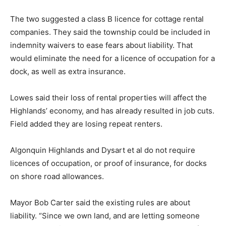
The two suggested a class B licence for cottage rental
companies. They said the township could be included in
indemnity waivers to ease fears about liability. That
would eliminate the need for a licence of occupation for a
dock, as well as extra insurance.
Lowes said their loss of rental properties will affect the
Highlands’ economy, and has already resulted in job cuts.
Field added they are losing repeat renters.
Algonquin Highlands and Dysart et al do not require
licences of occupation, or proof of insurance, for docks
on shore road allowances.
Mayor Bob Carter said the existing rules are about
liability. “Since we own land, and are letting someone