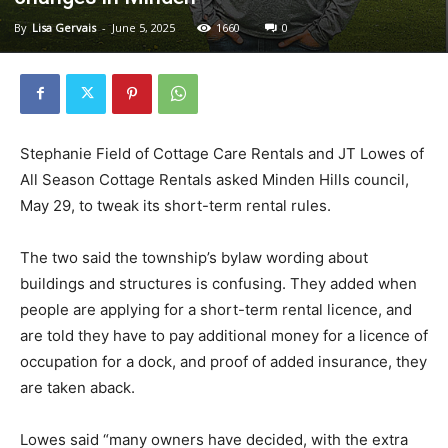
By
Lisa Gervais
-
June 5, 2025
1660
0
Stephanie Field of Cottage Care Rentals and JT Lowes of
All Season Cottage Rentals asked Minden Hills council,
May 29, to tweak its short-term rental rules.
The two said the township’s bylaw wording about
buildings and structures is confusing. They added when
people are applying for a short-term rental licence, and
are told they have to pay additional money for a licence of
occupation for a dock, and proof of added insurance, they
are taken aback.
Lowes said “many owners have decided, with the extra