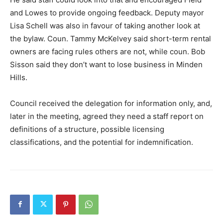
and Lowes to provide ongoing feedback. Deputy mayor
Lisa Schell was also in favour of taking another look at
the bylaw. Coun. Tammy McKelvey said short-term rental
owners are facing rules others are not, while coun. Bob
Sisson said they don’t want to lose business in Minden
Hills.
Council received the delegation for information only, and,
later in the meeting, agreed they need a staff report on
definitions of a structure, possible licensing
classifications, and the potential for indemnification.