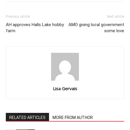
Previous article
Next article
AH approves Halls Lake hobby
AMO giving local government
farm
some love
Lisa Gervais
RELATED ARTICLES
MORE FROM AUTHOR