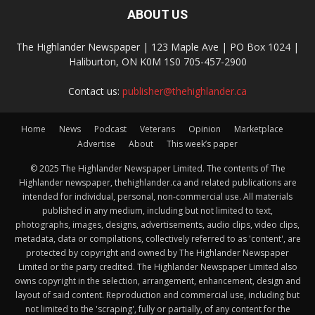
ABOUT US
The Highlander Newspaper | 123 Maple Ave | PO Box 1024 |
Haliburton, ON K0M 1S0 705-457-2900
Contact us:
publisher@thehighlander.ca
Home
News
Podcast
Veterans
Opinion
Marketplace
Advertise
About
This week’s paper
© 2025 The Highlander Newspaper Limited. The contents of The
Highlander newspaper, thehighlander.ca and related publications are
intended for individual, personal, non-commercial use. All materials
published in any medium, including but not limited to text,
photographs, images, designs, advertisements, audio clips, video clips,
metadata, data or compilations, collectively referred to as 'content', are
protected by copyright and owned by The Highlander Newspaper
Limited or the party credited. The Highlander Newspaper Limited also
owns copyright in the selection, arrangement, enhancement, design and
layout of said content. Reproduction and commercial use, including but
not limited to the 'scraping', fully or partially, of any content for the