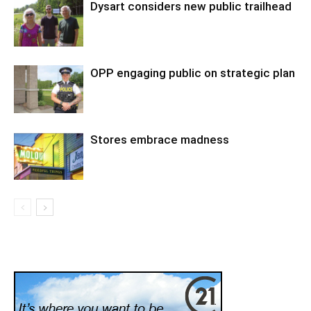
Dysart considers new public trailhead
OPP engaging public on strategic plan
Stores embrace madness