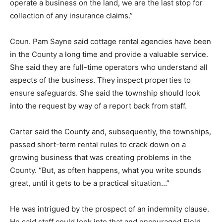
operate a business on the land, we are the last stop for
collection of any insurance claims.”
Coun. Pam Sayne said cottage rental agencies have been
in the County a long time and provide a valuable service.
She said they are full-time operators who understand all
aspects of the business. They inspect properties to
ensure safeguards. She said the township should look
into the request by way of a report back from staff.
Carter said the County and, subsequently, the townships,
passed short-term rental rules to crack down on a
growing business that was creating problems in the
County. “But, as often happens, what you write sounds
great, until it gets to be a practical situation…”
He was intrigued by the prospect of an indemnity clause.
He said staff could look into that and encouraged Field